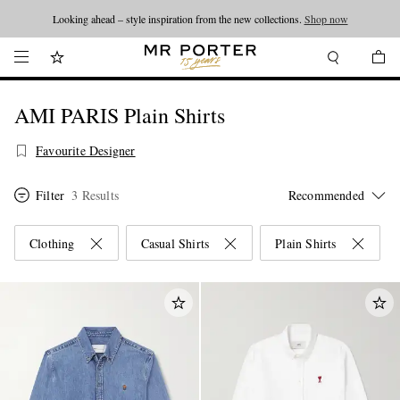
Looking ahead – style inspiration from the new collections.
Shop now
AMI PARIS Plain Shirts
Favourite Designer
Filter
3 Results
Clothing
Casual Shirts
Plain Shirts