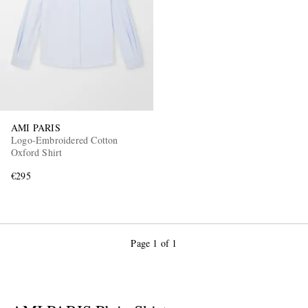
AMI PARIS
Logo-Embroidered Cotton
Oxford Shirt
€295
Page 1 of 1