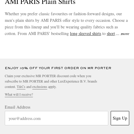
AMI PARIS Plain Shirts
Whether you prefer classic favourites or fashion-forward designs, our
men's plain shirts by AMI PARIS offer style to every occasion. Choose a
piece from this lineup and you'll be wearing quality fabrics such as
cotton. From AMI PARIS' bestselling
long sleeved shirts
to
short sleeved
more
shirts
and beyond, you’re sure to find something that fits your style.
EXCLUSIVES
ENJOY 10% OFF YOUR FIRST ORDER ON MR PORTER
Claim your exclusive MR PORTER discount code when you
subscribe to MR PORTER and other LuxExperience B.V. brands
content.
T&Cs
and
exclusions
apply.
What will I receive?
Email Address
Sign Up