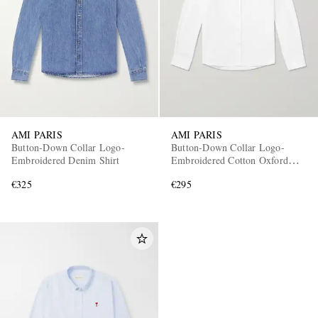
AMI PARIS
AMI PARIS
Button-Down Collar Logo-
Button-Down Collar Logo-
Embroidered Denim Shirt
Embroidered Cotton Oxford
Shirt
€325
€295