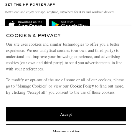
Discover MR PORTER
GET THE MR PORTER APP
Exchanges & Returns
People & Planet
Download and enjoy our app, anytime, anywhere for iOS and Android devices
Delivery
Sustainability Strategy
Holiday Orders
MR PORTER Health In Mind
COOKIES & PRIVACY
Terms & Conditions
MR PORTER REWARDS
Our site uses cookies and similar technologies to offer you a better
Privacy Policy
MR PORTER ACCEPTS
experience. We use analytical cookies (our own and third party) to
Affiliates
understand and improve your browsing experience, and advertising
Cookie Policy
Careers
cookies (our own and third party) to send you advertisements in line
with your preferences.
Cookie Center
Our Apps
To modify or opt-out of the use of some or all of our cookies, please
Modern Slavery Statement
go to "Manage Cookies" or view our
Cookie Policy
to find out more.
Investor Relations
By clicking “Accept all” you consent to the use of these cookies.
NET‑A‑PORTER.COM sells must-have luxury fashion from over 900 of the world's
Press & Events
Update your location to see products and content relevant to you
most coveted designers
Shop on NET-A-PORTER
United States
(
$
USD
)
Accept
Change Location
Manage cookies