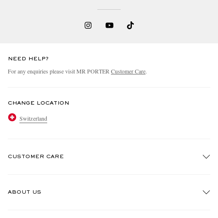
NEED HELP?
For any enquiries please visit MR PORTER
Customer Care
.
CHANGE LOCATION
Switzerland
CUSTOMER CARE
Track An Order
ABOUT US
Return An Item
Contact Us