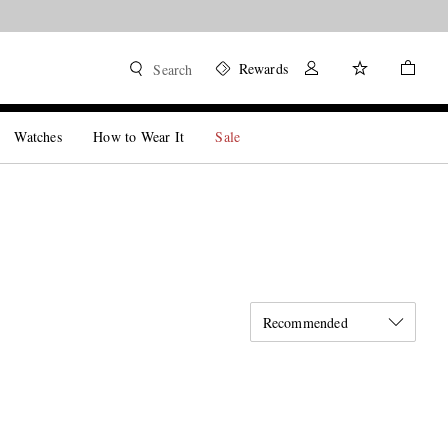
Rewards
Search
Watches
How to Wear It
Sale
Recommended