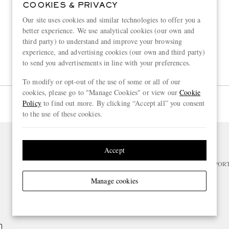
COOKIES & PRIVACY
Our site uses cookies and similar technologies to offer you a
better experience. We use analytical cookies (our own and
third party) to understand and improve your browsing
experience, and advertising cookies (our own and third party)
to send you advertisements in line with your preferences.
To modify or opt-out of the use of some or all of our
cookies, please go to "Manage Cookies" or view our
Cookie
Page 1 of 1
Policy
to find out more. By clicking “Accept all” you consent
to the use of these cookies.
Accept
NEED HELP?
For any enquiries please visit MR PO
Manage cookies
CHANGE LOCATION
Switzerland