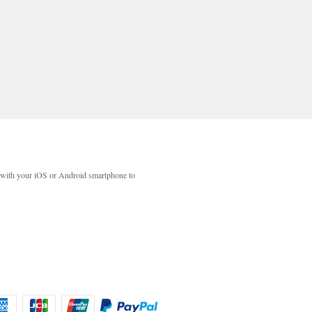
with your iOS or Android smartphone to