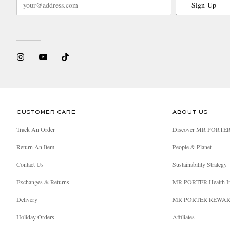
Sign Up
CUSTOMER CARE
ABOUT US
Track An Order
Discover MR PORTE
Return An Item
People & Planet
Contact Us
Sustainability Strategy
Exchanges & Returns
MR PORTER Health I
Delivery
MR PORTER REWA
Holiday Orders
Affiliates