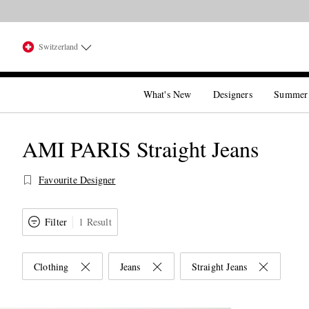
Switzerland
What's New
Designers
Summer
AMI PARIS Straight Jeans
Favourite Designer
Filter
1 Result
Clothing
Jeans
Straight Jeans