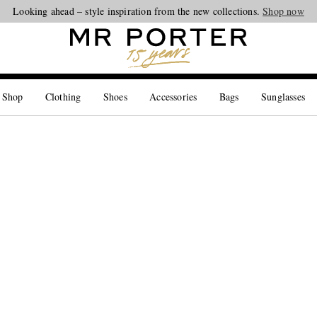
Looking ahead – style inspiration from the new collections.
Shop now
 Shop
Clothing
Shoes
Accessories
Bags
Sunglasses