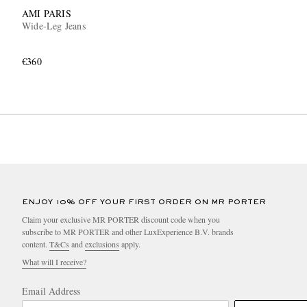
AMI PARIS
Wide-Leg Jeans
€360
ENJOY 10% OFF YOUR FIRST ORDER ON MR PORTER
Claim your exclusive MR PORTER discount code when you
subscribe to MR PORTER and other LuxExperience B.V. brands
content.
T&Cs
and
exclusions
apply.
What will I receive?
Email Address