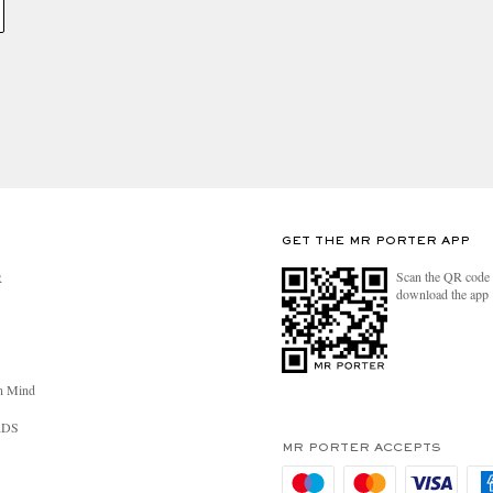
GET THE MR PORTER APP
Scan the QR code 
R
download the app
n Mind
RDS
MR PORTER ACCEPTS