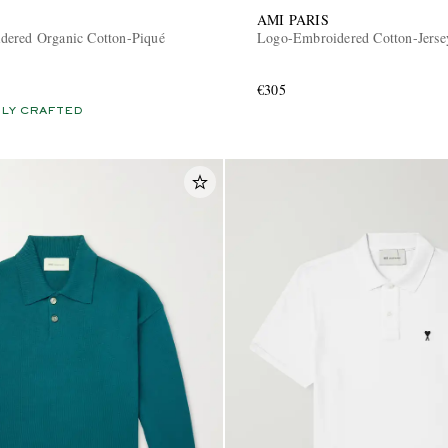
AMI PARIS
ered Organic Cotton-Piqué
Logo-Embroidered Cotton-Jersey
€305
LY CRAFTED