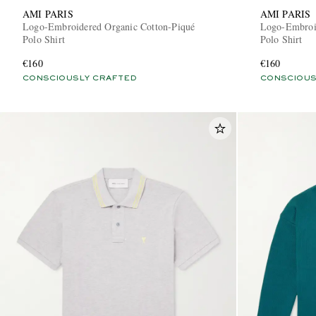
AMI PARIS
AMI PARIS
Logo-Embroidered Organic Cotton-Piqué
Logo-Embroid
Polo Shirt
Polo Shirt
€160
€160
CONSCIOUSLY CRAFTED
CONSCIOUS