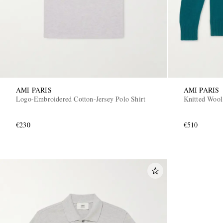
AMI PARIS
AMI PARIS
Logo-Embroidered Cotton-Jersey Polo Shirt
Knitted Wool
€230
€510