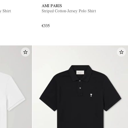
AMI PARIS
 Shirt
Striped Cotton-Jersey Polo Shirt
€335