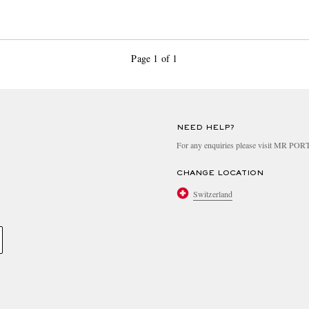
Page 1 of 1
NEED HELP?
For any enquiries please visit MR PO
CHANGE LOCATION
Switzerland