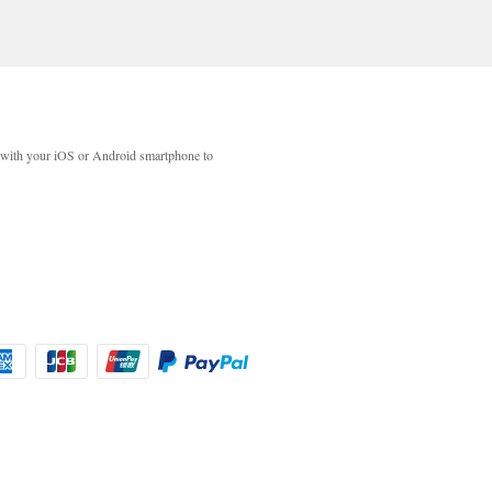
with your iOS or Android smartphone to