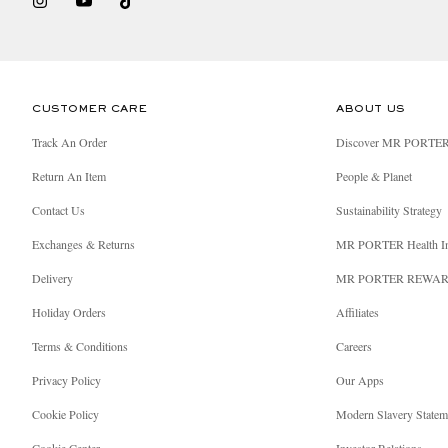
CUSTOMER CARE
ABOUT US
Track An Order
Discover MR PORTE
Return An Item
People & Planet
Contact Us
Sustainability Strategy
Exchanges & Returns
MR PORTER Health I
Delivery
MR PORTER REWA
Holiday Orders
Affiliates
Terms & Conditions
Careers
Privacy Policy
Our Apps
Cookie Policy
Modern Slavery Statem
Cookie Center
Investor Relations