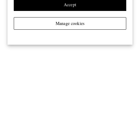
Accept
Manage cookies