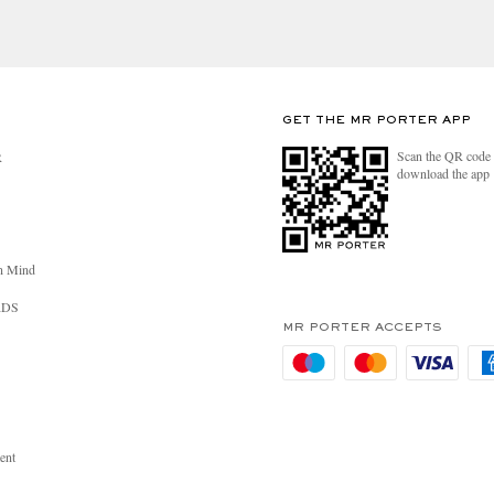
GET THE MR PORTER APP
Scan the QR code 
R
download the app
n Mind
RDS
MR PORTER ACCEPTS
ent