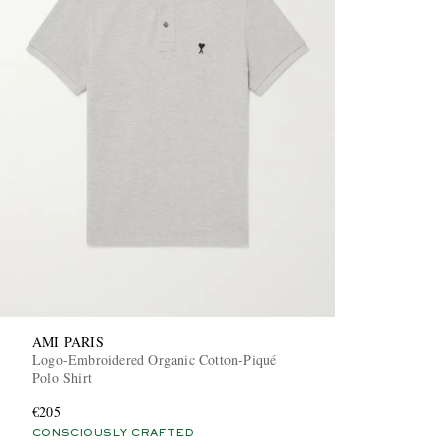
AMI PARIS
Logo-Embroidered Organic Cotton-Piqué
Polo Shirt
€205
CONSCIOUSLY CRAFTED