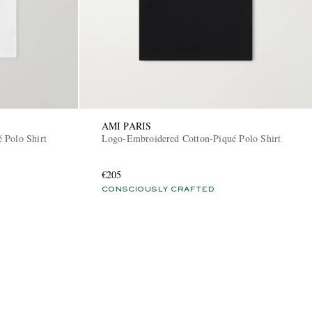
AMI PARIS
 Polo Shirt
Logo-Embroidered Cotton-Piqué Polo Shirt
€205
CONSCIOUSLY CRAFTED