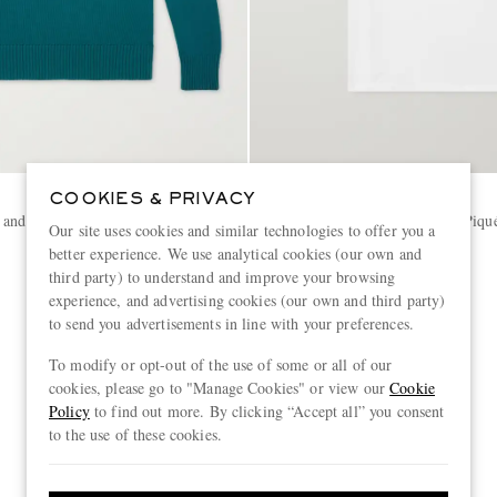
AMI PARIS
COOKIES & PRIVACY
 and Cotton-Blend Polo Sweater
Logo-Embroidered Cotton-Piqué
Our site uses cookies and similar technologies to offer you a
better experience. We use analytical cookies (our own and
third party) to understand and improve your browsing
€205
experience, and advertising cookies (our own and third party)
CONSCIOUSLY CRAFTED
to send you advertisements in line with your preferences.
To modify or opt-out of the use of some or all of our
cookies, please go to "Manage Cookies" or view our
Cookie
Policy
to find out more. By clicking “Accept all” you consent
to the use of these cookies.