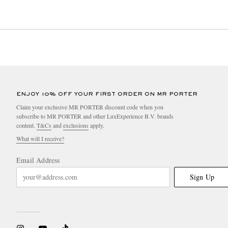
ENJOY 10% OFF YOUR FIRST ORDER ON MR PORTER
Claim your exclusive MR PORTER discount code when you
subscribe to MR PORTER and other LuxExperience B.V. brands
content.
T&Cs
and
exclusions
apply.
What will I receive?
Email Address
Sign Up