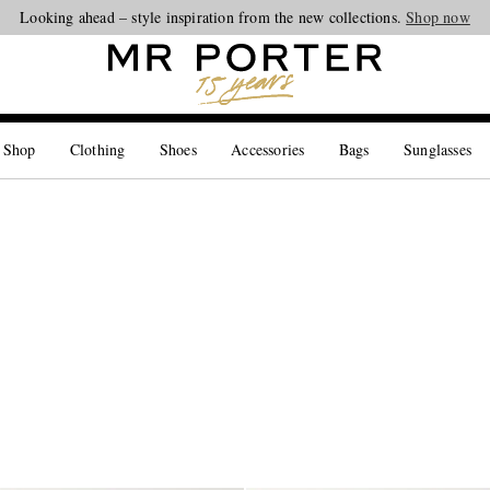
Looking ahead – style inspiration from the new collections.
Shop now
 Shop
Clothing
Shoes
Accessories
Bags
Sunglasses