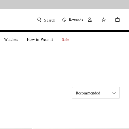
Rewards
Search
Watches
How to Wear It
Sale
Recommended