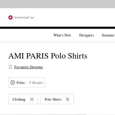
Switzerland
What's New
Designers
Summer
AMI PARIS Polo Shirts
Favourite Designer
Filter
9 Results
Clothing
Polo Shirts