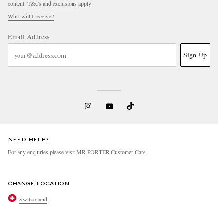
content.
T&Cs
and
exclusions
apply.
What will I receive?
Email Address
Sign Up
NEED HELP?
For any enquiries please visit MR PORTER
Customer Care
.
CHANGE LOCATION
Switzerland