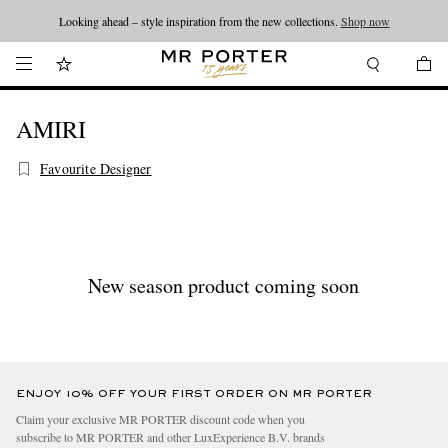
Looking ahead – style inspiration from the new collections.
Shop now
AMIRI
Favourite Designer
New season product coming soon
ENJOY 10% OFF YOUR FIRST ORDER ON MR PORTER
Claim your exclusive MR PORTER discount code when you
subscribe to MR PORTER and other LuxExperience B.V. brands