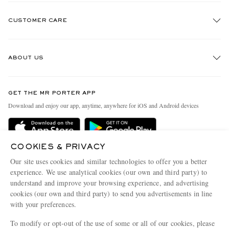
CUSTOMER CARE
Track An Order
ABOUT US
Return An Item
Contact Us
Discover MR PORTER
GET THE MR PORTER APP
Exchanges & Returns
People & Planet
Download and enjoy our app, anytime, anywhere for iOS and Android devices
Delivery
Sustainability Strategy
Holiday Orders
MR PORTER Health In Mind
COOKIES & PRIVACY
Terms & Conditions
MR PORTER REWARDS
Our site uses cookies and similar technologies to offer you a better
Privacy Policy
MR PORTER ACCEPTS
experience. We use analytical cookies (our own and third party) to
Affiliates
understand and improve your browsing experience, and advertising
Cookie Policy
Careers
cookies (our own and third party) to send you advertisements in line
with your preferences.
Cookie Center
Our Apps
To modify or opt-out of the use of some or all of our cookies, please
Modern Slavery Statement