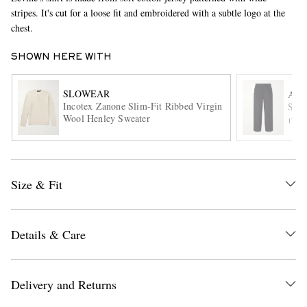
stripes. It's cut for a loose fit and embroidered with a subtle logo at the
chest.
SHOWN HERE WITH
SLOWEAR
AAR
Incotex Zanone Slim-Fit Ribbed Virgin
Stra
Wool Henley Sweater
ITE
EXCLUSIVES
Size & Fit
Details & Care
Delivery and Returns