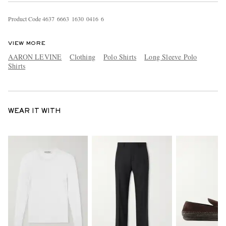
Product Code
4
6
3
7
6
6
6
3
1
6
3
0
0
4
1
6
6
VIEW MORE
AARON LEVINE
Clothing
Polo Shirts
Long Sleeve Polo
Shirts
WEAR IT WITH