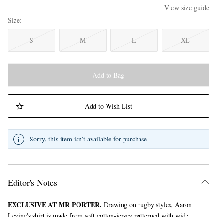
View size guide
Size
S
M
L
XL
Add to Bag
Add to Wish List
Sorry, this item isn’t available for purchase
Editor's Notes
EXCLUSIVE AT MR PORTER.
Drawing on rugby styles, Aaron
Levine's shirt is made from soft cotton-jersey patterned with wide