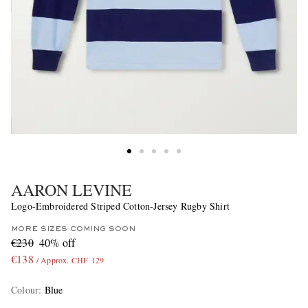
AARON LEVINE
Logo-Embroidered Striped Cotton-Jersey Rugby Shirt
MORE SIZES COMING SOON
€230
40% off
€138
/ Approx. CHF 129
Colour
:
Blue