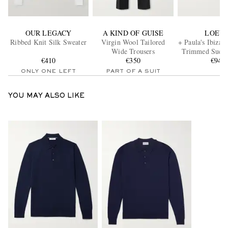
OUR LEGACY
A KIND OF GUISE
LOEW
Ribbed Knit Silk Sweater
Virgin Wool Tailored
+ Paula's Ibiza 
Wide Trousers
Trimmed Suede
€410
€350
€945
ONLY ONE LEFT
PART OF A SUIT
YOU MAY ALSO LIKE