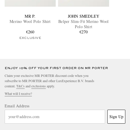
MR P.
JOHN SMEDLEY
Merino Wool Polo Shirt
Belper Slim-Fit Merino Wool
Polo Shirt
€260
€270
EXCLUSIVE
ENJOY 10% OFF YOUR FIRST ORDER ON MR PORTER
Claim your exclusive MR PORTER discount code when you
subscribe to MR PORTER and other LuxExperience B.V. brands
content.
T&Cs
and
exclusions
apply.
What will I receive?
Email Address
Sign Up