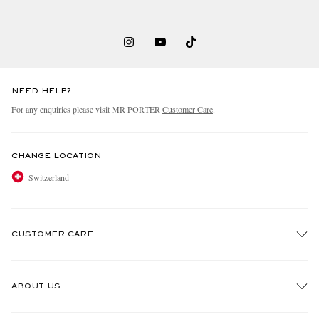
NEED HELP?
For any enquiries please visit MR PORTER
Customer Care
.
CHANGE LOCATION
Switzerland
CUSTOMER CARE
Track An Order
ABOUT US
Return An Item