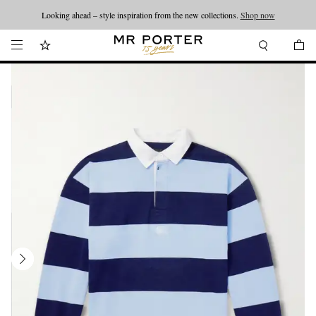
Looking ahead – style inspiration from the new collections.
Shop now