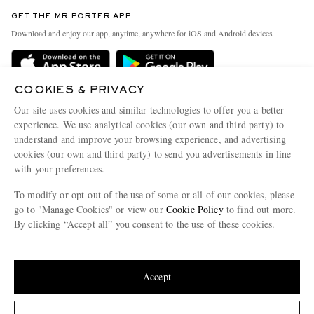
Contact Us
Discover MR PORTER
GET THE MR PORTER APP
Exchanges & Returns
People & Planet
Download and enjoy our app, anytime, anywhere for iOS and Android devices
Delivery
Sustainability Strategy
Holiday Orders
MR PORTER Health In Mind
COOKIES & PRIVACY
Terms & Conditions
MR PORTER REWARDS
Our site uses cookies and similar technologies to offer you a better
Privacy Policy
MR PORTER ACCEPTS
experience. We use analytical cookies (our own and third party) to
Affiliates
understand and improve your browsing experience, and advertising
Cookie Policy
Careers
cookies (our own and third party) to send you advertisements in line
with your preferences.
Cookie Center
Our Apps
To modify or opt-out of the use of some or all of our cookies, please
Modern Slavery Statement
go to "Manage Cookies" or view our
Cookie Policy
to find out more.
Investor Relations
By clicking “Accept all” you consent to the use of these cookies.
NET‑A‑PORTER.COM sells must-have luxury fashion from over 900 of the world's
Press & Events
Update your location to see products and content relevant to you
most coveted designers
Shop on NET-A-PORTER
United States
(
$
USD
)
Accept