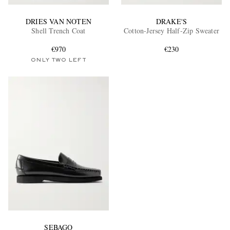
DRIES VAN NOTEN
DRAKE'S
Shell Trench Coat
Cotton-Jersey Half-Zip Sweater
€970
€230
ONLY TWO LEFT
SEBAGO