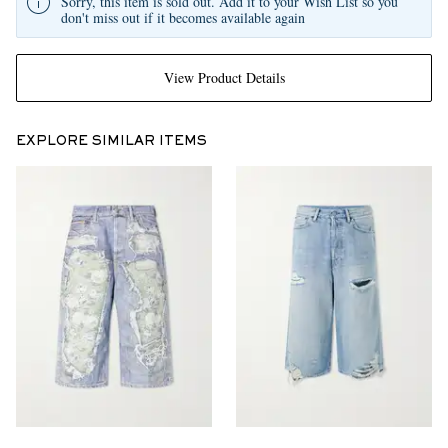
Sorry, this item is sold out. Add it to your Wish List so you
don't miss out if it becomes available again
View Product Details
EXPLORE SIMILAR ITEMS