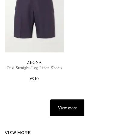
ZEGNA
Oasi Straight-Leg Linen Shorts
€910
View more
VIEW MORE