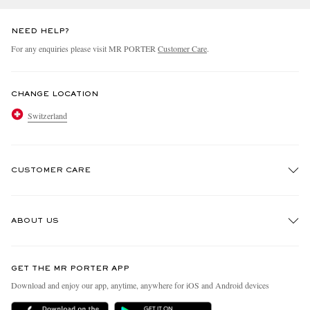
NEED HELP?
For any enquiries please visit MR PORTER
Customer Care
.
CHANGE LOCATION
Switzerland
CUSTOMER CARE
Track An Order
ABOUT US
Return An Item
Contact Us
Discover MR PORTER
GET THE MR PORTER APP
Exchanges & Returns
People & Planet
Download and enjoy our app, anytime, anywhere for iOS and Android devices
Delivery
Sustainability Strategy