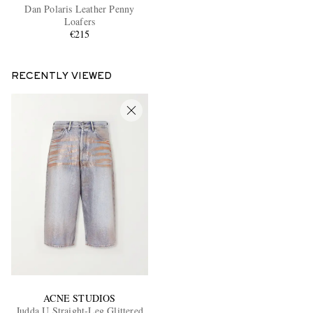
Dan Polaris Leather Penny
Loafers
€215
RECENTLY VIEWED
ACNE STUDIOS
Judda U Straight-Leg Glittered