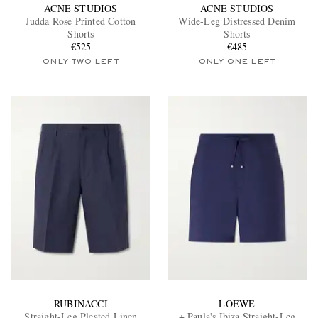
ACNE STUDIOS
ACNE STUDIOS
Judda Rose Printed Cotton
Wide-Leg Distressed Denim
Shorts
Shorts
€525
€485
ONLY TWO LEFT
ONLY ONE LEFT
RUBINACCI
LOEWE
Straight-Leg Pleated Linen
+ Paula's Ibiza Straight-Leg