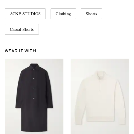
ACNE STUDIOS
Clothing
Shorts
Casual Shorts
WEAR IT WITH