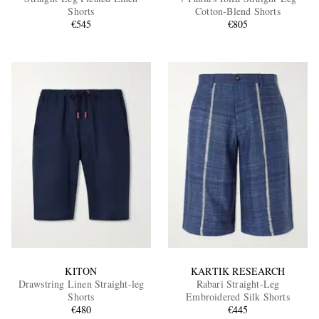
Shorts
Cotton-Blend Shorts
€545
€805
EXCLUSIVES
KITON
KARTIK RESEARCH
Drawstring Linen Straight-leg
Rabari Straight-Leg
Shorts
Embroidered Silk Shorts
€480
€445