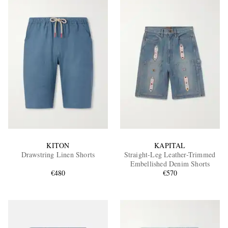
KITON
KAPITAL
Drawstring Linen Shorts
Straight-Leg Leather-Trimmed
Embellished Denim Shorts
€480
€570