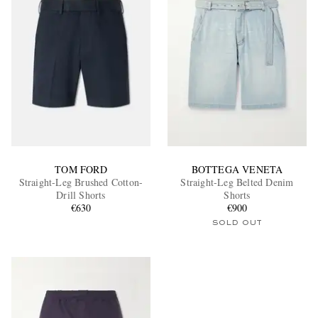
TOM FORD
BOTTEGA VENETA
Straight-Leg Brushed Cotton-
Straight-Leg Belted Denim
Drill Shorts
Shorts
€630
€900
SOLD OUT