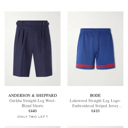
ANDERSON & SHEPPARD
BODE
Gurkha Straight-Leg Wool-
Lakewood Straight-Leg Logo-
Blend Shorts
Embroidered Striped Jersey
€440
Shorts
€410
ONLY TWO LEFT