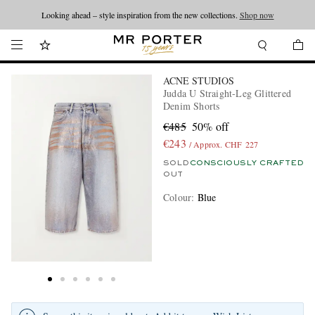
Looking ahead – style inspiration from the new collections.
Shop now
ACNE STUDIOS
Judda U Straight-Leg Glittered
Denim Shorts
€485
50% off
€243
/ Approx. CHF 227
SOLD
CONSCIOUSLY CRAFTED
OUT
Colour
:
Blue