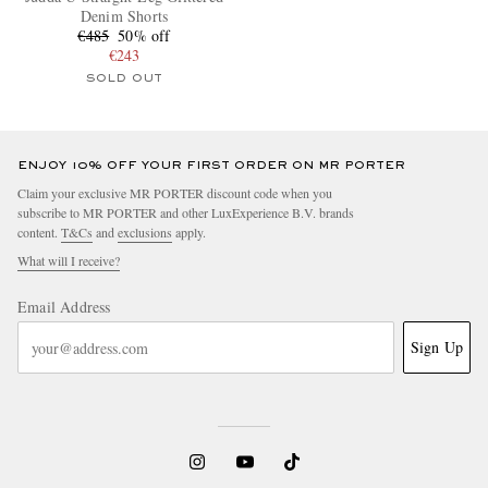
Denim Shorts
€485
50% off
€243
SOLD OUT
ENJOY 10% OFF YOUR FIRST ORDER ON MR PORTER
Claim your exclusive MR PORTER discount code when you
subscribe to MR PORTER and other LuxExperience B.V. brands
content.
T&Cs
and
exclusions
apply.
What will I receive?
Email Address
Sign Up