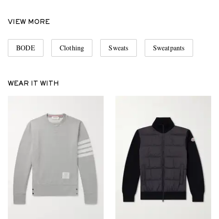
VIEW MORE
BODE
Clothing
Sweats
Sweatpants
WEAR IT WITH