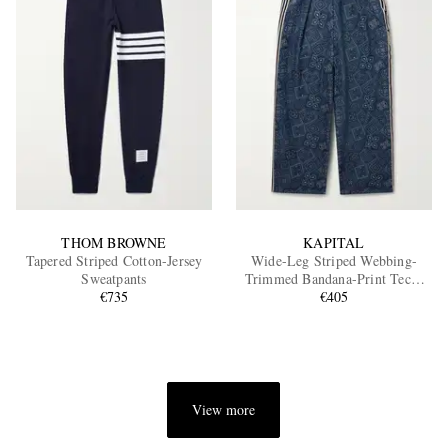
THOM BROWNE
KAPITAL
Tapered Striped Cotton-Jersey
Wide-Leg Striped Webbing-
Sweatpants
Trimmed Bandana-Print Tech-
€735
Jersey Track Pants
€405
View more