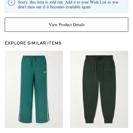
Sorry, this item is sold out. Add it to your Wish List so you
don't miss out if it becomes available again
View Product Details
EXPLORE SIMILAR ITEMS