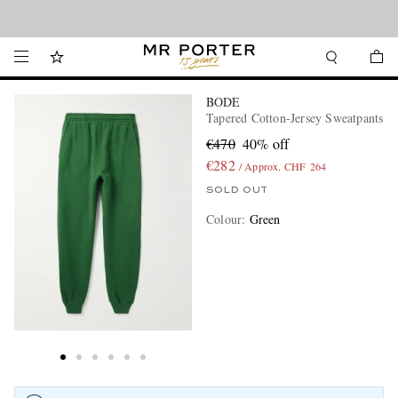
Looking ahead – style inspiration from the new collections.
Shop now
BODE
Tapered Cotton-Jersey Sweatpants
€470
40% off
€282
/ Approx. CHF 264
SOLD OUT
Colour
:
Green