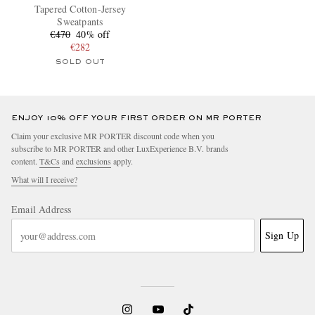
Tapered Cotton-Jersey
Sweatpants
€470
40% off
€282
SOLD OUT
ENJOY 10% OFF YOUR FIRST ORDER ON MR PORTER
Claim your exclusive MR PORTER discount code when you
subscribe to MR PORTER and other LuxExperience B.V. brands
content.
T&Cs
and
exclusions
apply.
What will I receive?
Email Address
Sign Up