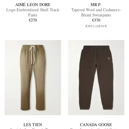
AIMÉ LEON DORE
MR P.
Logo-Embroidered Shell Track
Tapered Wool and Cashmere-
Pants
Blend Sweatpants
€270
€370
EXCLUSIVE
LES TIEN
CANADA GOOSE