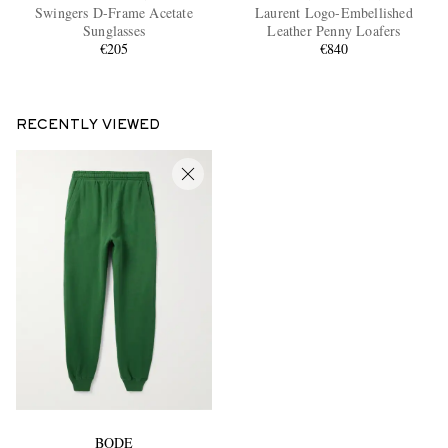
Swingers D-Frame Acetate
Laurent Logo-Embellished
Sunglasses
Leather Penny Loafers
€205
€840
RECENTLY VIEWED
BODE