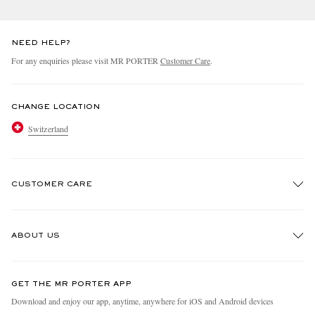
NEED HELP?
For any enquiries please visit MR PORTER
Customer Care
.
CHANGE LOCATION
Switzerland
CUSTOMER CARE
Track An Order
ABOUT US
Return An Item
Contact Us
Discover MR PORTER
GET THE MR PORTER APP
Exchanges & Returns
People & Planet
Download and enjoy our app, anytime, anywhere for iOS and Android devices