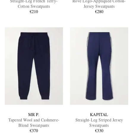
Straight-Leg French Terry-
Rove Logo-Appliquéd Cotton-
Cotton Sweatpants
Jersey Sweatpants
€210
€280
EXCLUSIVES
MR P.
KAPITAL
Tapered Wool and Cashmere-
Straight-Leg Striped Jersey
Blend Sweatpants
Sweatpants
€370
€330