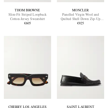
THOM BROWNE
MONCLER
Slim-Fit Striped Loopback
Panelled Virgin Wool and
Cotton-Jersey Sweatshirt
Quilted Shell Down Zip-Up
€605
Cardigan
€925
CHERRY LOS ANGELES
SAINT LAURENT