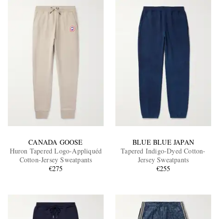
CANADA GOOSE
BLUE BLUE JAPAN
Huron Tapered Logo-Appliquéd
Tapered Indigo-Dyed Cotton-
Cotton-Jersey Sweatpants
Jersey Sweatpants
€275
€255