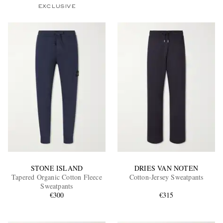
EXCLUSIVE
STONE ISLAND
DRIES VAN NOTEN
Tapered Organic Cotton Fleece
Cotton-Jersey Sweatpants
Sweatpants
€300
€315