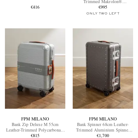
Trimmed Makrolon®
€416
Polycarbonate Spinner Suitcase
€995
ONLY TWO LEFT
EXCLUSIVES
FPM MILANO
FPM MILANO
Bank Zip Deluxe M 55cm
Bank Spinner 68cm Leather-
Leather-Trimmed Polycarbonate
Trimmed Aluminium Spinner
Spinner Carry-On Suitcase
€815
Suitcase
€1,700