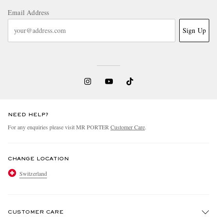
Email Address
Sign Up
NEED HELP?
For any enquiries please visit MR PORTER
Customer Care
.
CHANGE LOCATION
Switzerland
CUSTOMER CARE