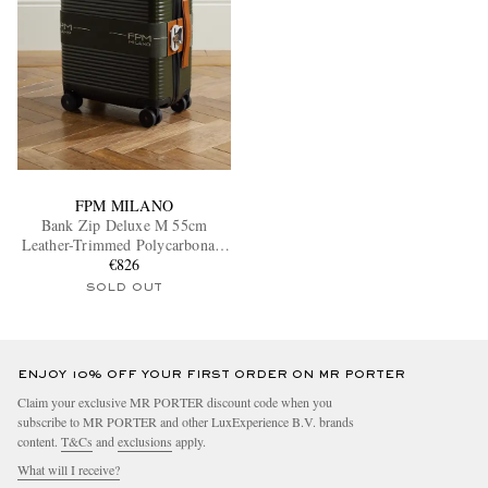
FPM MILANO
Bank Zip Deluxe M 55cm
Leather-Trimmed Polycarbonate
Spinner Carry-On Suitcase
€826
SOLD OUT
ENJOY 10% OFF YOUR FIRST ORDER ON MR PORTER
Claim your exclusive MR PORTER discount code when you
subscribe to MR PORTER and other LuxExperience B.V. brands
content.
T&Cs
and
exclusions
apply.
What will I receive?