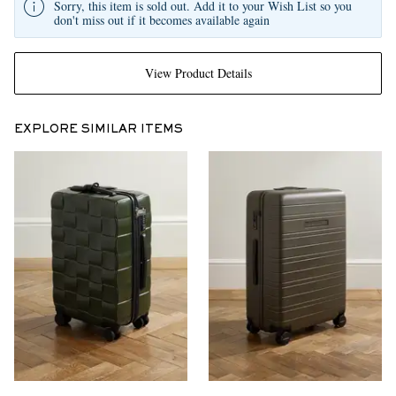
Sorry, this item is sold out. Add it to your Wish List so you
don't miss out if it becomes available again
View Product Details
EXPLORE SIMILAR ITEMS