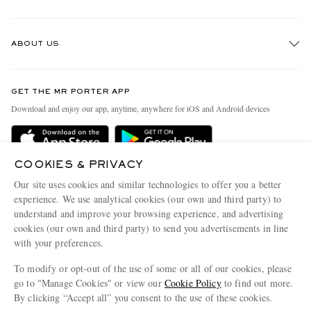
Track An Order
ABOUT US
Return An Item
Contact Us
Discover MR PORTER
GET THE MR PORTER APP
Exchanges & Returns
People & Planet
Download and enjoy our app, anytime, anywhere for iOS and Android devices
Delivery
Sustainability Strategy
Holiday Orders
MR PORTER Health In Mind
COOKIES & PRIVACY
Terms & Conditions
MR PORTER REWARDS
Our site uses cookies and similar technologies to offer you a better
Privacy Policy
MR PORTER ACCEPTS
experience. We use analytical cookies (our own and third party) to
Affiliates
understand and improve your browsing experience, and advertising
Cookie Policy
Careers
cookies (our own and third party) to send you advertisements in line
with your preferences.
Cookie Center
Our Apps
To modify or opt-out of the use of some or all of our cookies, please
Modern Slavery Statement
go to "Manage Cookies" or view our
Cookie Policy
to find out more.
Investor Relations
By clicking “Accept all” you consent to the use of these cookies.
NET‑A‑PORTER.COM sells must-have luxury fashion from over 900 of the world's