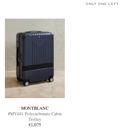
ONLY ONE LEFT
MONTBLANC
#MY481 Polycarbonate Cabin
Trolley
€1,075