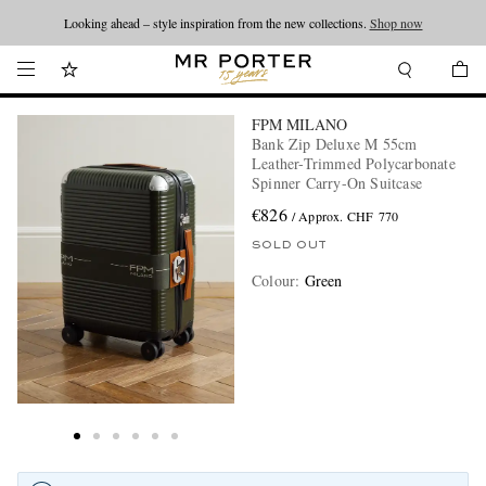
Looking ahead – style inspiration from the new collections.
Shop now
FPM MILANO
Bank Zip Deluxe M 55cm
Leather-Trimmed Polycarbonate
Spinner Carry-On Suitcase
€826
/ Approx. CHF 770
SOLD OUT
Colour
:
Green