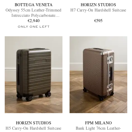
BOTTEGA VENETA
HORIZN STUDIOS
Odyssey 55cm Leather-Trimmed
H7 Carry-On Hardshell Suitcase
Intrecciato Polycarbonate
Suitcase
€2,940
€595
ONLY ONE LEFT
HORIZN STUDIOS
FPM MILANO
H5 Carry-On Hardshell Suitcase
Bank Light 76cm Leather-