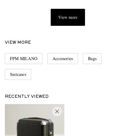
View more
VIEW MORE
FPM MILANO
Accessories
Bags
Suitcases
RECENTLY VIEWED