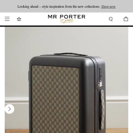
Looking ahead – style inspiration from the new collections.
Shop now