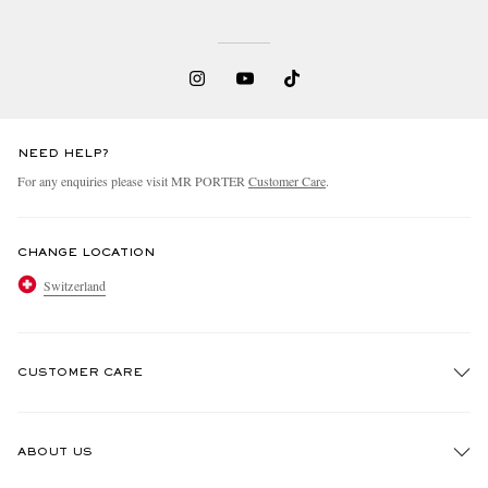
NEED HELP?
For any enquiries please visit MR PORTER
Customer Care
.
CHANGE LOCATION
Switzerland
CUSTOMER CARE
Track An Order
ABOUT US
Return An Item