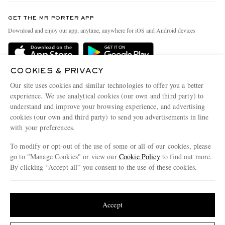
Contact Us
Discover MR PORTER
GET THE MR PORTER APP
Exchanges & Returns
People & Planet
Download and enjoy our app, anytime, anywhere for iOS and Android devices
Delivery
Sustainability Strategy
Holiday Orders
MR PORTER Health In Mind
COOKIES & PRIVACY
Terms & Conditions
MR PORTER REWARDS
Our site uses cookies and similar technologies to offer you a better
Privacy Policy
MR PORTER ACCEPTS
experience. We use analytical cookies (our own and third party) to
Affiliates
understand and improve your browsing experience, and advertising
Cookie Policy
Careers
cookies (our own and third party) to send you advertisements in line
with your preferences.
Cookie Center
Our Apps
To modify or opt-out of the use of some or all of our cookies, please
Modern Slavery Statement
go to "Manage Cookies" or view our
Cookie Policy
to find out more.
Investor Relations
By clicking “Accept all” you consent to the use of these cookies.
NET‑A‑PORTER.COM sells must-have luxury fashion from over 900 of the world's
Press & Events
Update your location to see products and content relevant to you
most coveted designers
Shop on NET-A-PORTER
United States
(
$
USD
)
Accept