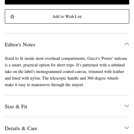
Add to Wish List
Editor's Notes
Sized to fit inside most overhead compartments, Gucci's 'Porter' suitcase
is a smart, practical option for short trips. It's patterned with a subdued
take on the label's monogrammed coated-canvas, trimmed with leather
and lined with nylon. The telescopic handle and 360-degree wheels
make it easy to manoeuvre through the airport.
Size & Fit
Details & Care