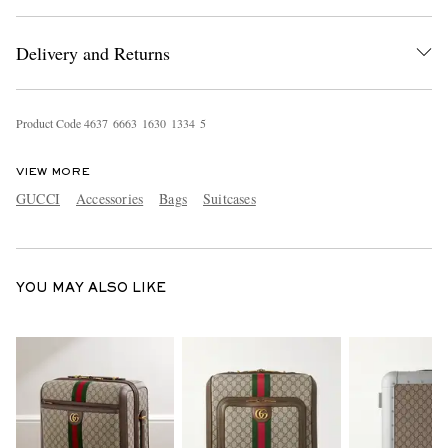
Delivery and Returns
Product Code
4
6
3
7
6
6
6
3
1
6
3
0
1
3
3
4
5
VIEW MORE
EXCLUSIVES
GUCCI
Accessories
Bags
Suitcases
YOU MAY ALSO LIKE