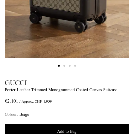
GUCCI
Porter Leather-Trimmed Monogrammed Coated-Canvas Suitcase
€2,101
/ Approx. CHF 1,959
Colour
:
Beige
Add to Bag