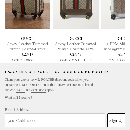
GUCCI
GUCCI
GUCC
Savoy Leather-Trimmed
Savoy Leather-Trimmed
+ FPM Milan
Printed Coated-Canvas
Printed Coated-Canvas
Monogrammed 
Suitcase
€2,947
Suitcase
€2,947
Canvas and A
€3,42
Suitcas
ONLY TWO LEFT
ONLY ONE LEFT
ONLY ONE
ENJOY 10% OFF YOUR FIRST ORDER ON MR PORTER
Claim your exclusive MR PORTER discount code when you
subscribe to MR PORTER and other LuxExperience B.V. brands
content.
T&Cs
and
exclusions
apply.
What will I receive?
Email Address
Sign Up