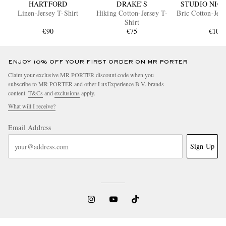
HARTFORD
DRAKE'S
STUDIO NIC
Linen-Jersey T-Shirt
Hiking Cotton-Jersey T-
Bric Cotton-Jers
Shirt
€90
€75
€100
ENJOY 10% OFF YOUR FIRST ORDER ON MR PORTER
Claim your exclusive MR PORTER discount code when you
subscribe to MR PORTER and other LuxExperience B.V. brands
content.
T&Cs
and
exclusions
apply.
What will I receive?
Email Address
Sign Up