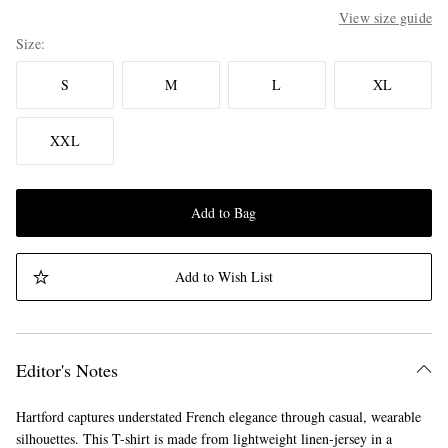
View size guide
Size
S
M
L
XL
XXL
Add to Bag
Add to Wish List
Editor's Notes
Hartford captures understated French elegance through casual, wearable
silhouettes. This T-shirt is made from lightweight linen-jersey in a