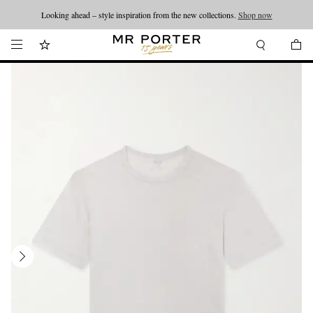
Looking ahead – style inspiration from the new collections.
Shop now