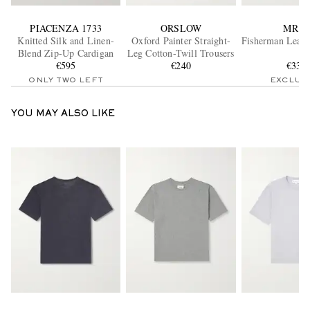
PIACENZA 1733
ORSLOW
MR P.
Knitted Silk and Linen-
Oxford Painter Straight-
Fisherman Leath
Blend Zip-Up Cardigan
Leg Cotton-Twill Trousers
€595
€240
€335
ONLY TWO LEFT
EXCLUS
YOU MAY ALSO LIKE