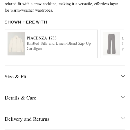
relaxed fit with a crew neckline, making it a versatile, effortless layer
for warm-weather wardrobes.
SHOWN HERE WITH
PIACENZA 1733
OLI
Knitted Silk and Linen-Blend Zip-Up
Orsm
Cardigan
ITE
EXCLUSIVES
Size & Fit
Details & Care
Delivery and Returns