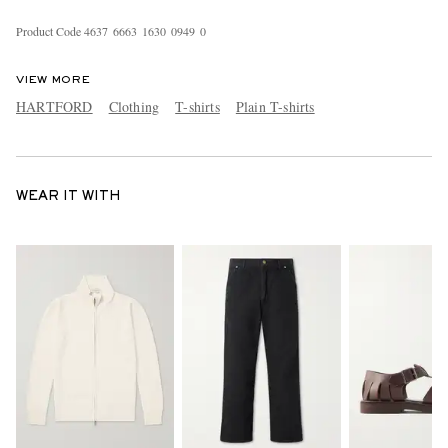
Product Code
4
6
3
7
6
6
6
3
1
6
3
0
0
9
4
9
0
VIEW MORE
HARTFORD
Clothing
T-shirts
Plain T-shirts
WEAR IT WITH