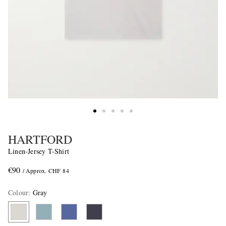
HARTFORD
Linen-Jersey T-Shirt
€90
/ Approx. CHF 84
Colour
:
Gray