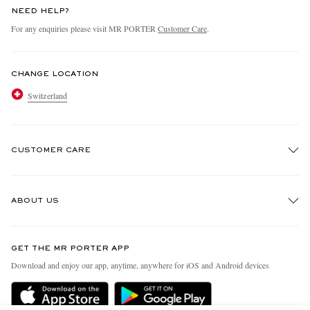
NEED HELP?
For any enquiries please visit MR PORTER
Customer Care
.
CHANGE LOCATION
Switzerland
CUSTOMER CARE
Track An Order
ABOUT US
Return An Item
Contact Us
Discover MR PORTER
GET THE MR PORTER APP
Exchanges & Returns
People & Planet
Download and enjoy our app, anytime, anywhere for iOS and Android devices
Delivery
Sustainability Strategy
Holiday Orders
MR PORTER Health In Mind