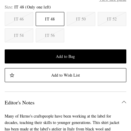
Size
IT 48
(Only one left)
IT 46
IT 48
IT 50
IT 52
IT 54
IT 56
Add to Bag
Add to Wish List
Editor's Notes
Many of Herno's craftspeople have been working at the label for
decades, teaching their skills to younger generations. This shirt jacket
has been made at the label's atelier in Italy from black wool and