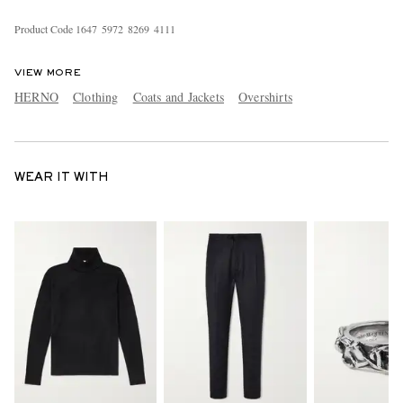
Product Code
1
6
4
7
5
9
7
2
8
2
6
9
4
1
1
1
VIEW MORE
HERNO
Clothing
Coats and Jackets
Overshirts
WEAR IT WITH