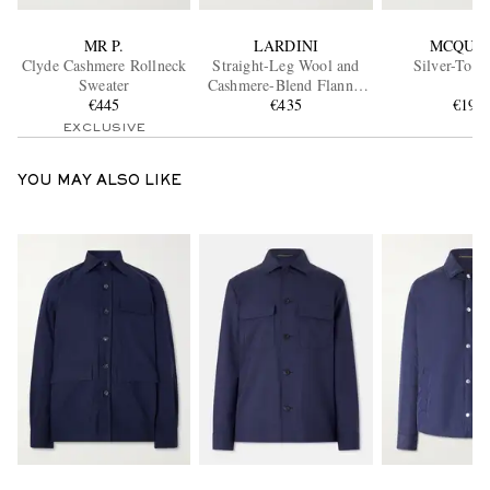
MR P.
LARDINI
MCQUE
Clyde Cashmere Rollneck
Straight-Leg Wool and
Silver-Tone
Sweater
Cashmere-Blend Flannel
€445
Trousers
€435
€194
EXCLUSIVE
YOU MAY ALSO LIKE