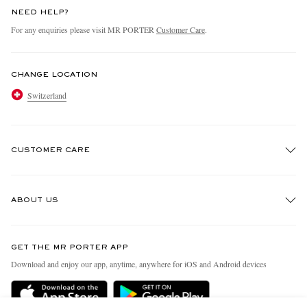
NEED HELP?
For any enquiries please visit MR PORTER
Customer Care
.
CHANGE LOCATION
Switzerland
CUSTOMER CARE
Track An Order
ABOUT US
Return An Item
Contact Us
Discover MR PORTER
GET THE MR PORTER APP
Exchanges & Returns
People & Planet
Download and enjoy our app, anytime, anywhere for iOS and Android devices
Delivery
Sustainability Strategy
Holiday Orders
MR PORTER Health In Mind