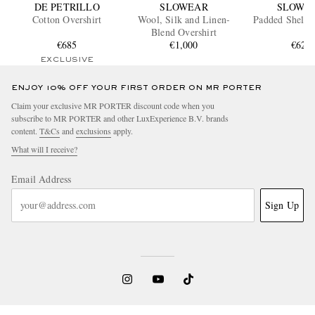
DE PETRILLO
SLOWEAR
SLOWE
Cotton Overshirt
Wool, Silk and Linen-
Padded Shell O
Blend Overshirt
€685
€1,000
€625
EXCLUSIVE
ENJOY 10% OFF YOUR FIRST ORDER ON MR PORTER
Claim your exclusive MR PORTER discount code when you
subscribe to MR PORTER and other LuxExperience B.V. brands
content.
T&Cs
and
exclusions
apply.
What will I receive?
Email Address
Sign Up