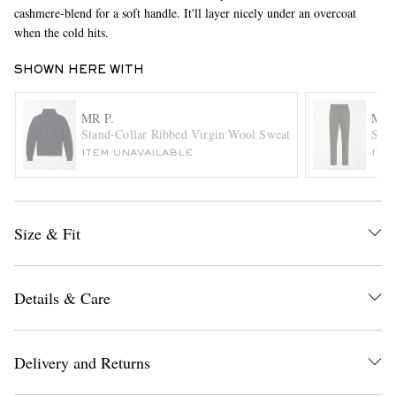
cashmere-blend for a soft handle. It'll layer nicely under an overcoat
when the cold hits.
SHOWN HERE WITH
MR P.
MR 
Stand-Collar Ribbed Virgin Wool Sweater
Stra
ITEM UNAVAILABLE
ITE
EXCLUSIVES
Size & Fit
Details & Care
Delivery and Returns