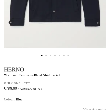
HERNO
Wool and Cashmere-Blend Shirt Jacket
ONLY ONE LEFT
€788.80
/ Approx. CHF 737
Colour
:
Blue
View size guide