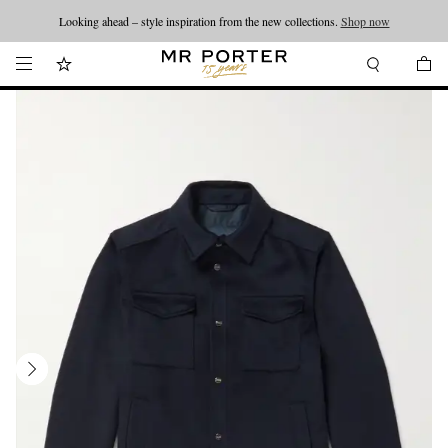
Looking ahead – style inspiration from the new collections.
Shop now