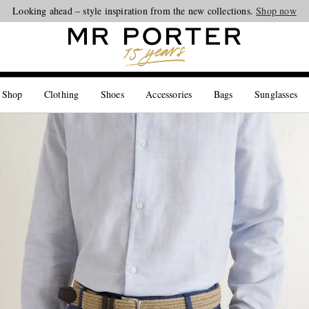
Looking ahead – style inspiration from the new collections.
Shop now
 Shop
Clothing
Shoes
Accessories
Bags
Sunglasses