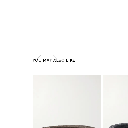
YOU MAY ALSO LIKE