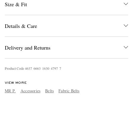
Size & Fit
Details & Care
Delivery and Returns
Product Code
4
6
3
7
6
6
6
3
1
6
3
0
4
7
9
7
7
VIEW MORE
MR P.
Accessories
Belts
Fabric Belts