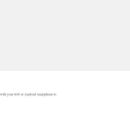
with your iOS or Android smartphone to