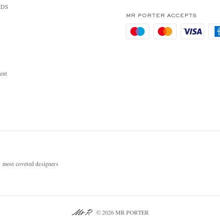
RDS
MR PORTER ACCEPTS
ent
most coveted designers
© 2026 MR PORTER