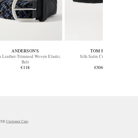
ANDERSON'S
TOM FORD
 Leather-Trimmed Woven Elastic
Silk-Satin Cummerbund
Belt
€118
€306.59
RTER
Customer Care
.