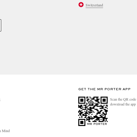
Switzerland
GET THE MR PORTER APP
Scan the QR code 
R
download the app
n Mind