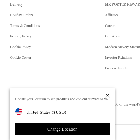
Delivery
MR PORTER REWA
Holiday Orders
Affiliates
Terms & Conditions
Careers
Privacy Policy
Our Apps
Cookie Policy
Modern Slavery Statem
Cookie Center
Investor Relations
Press & Events
Update your location to see products and content relevant to you
NET‑A‑PORTER.COM sells must-have luxury fashion from over 900 of the world's 
United States
(
$
USD
)
Shop on NET-A-PORTER
Change Location