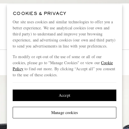
COOKIES & PRIVACY
Our site uses cookies and similar technologies to offer you a
better experience. We use analytical cookies (our own and
third party) to understand and improve your browsing
experience, and advertising cookies (our own and third party)
to send you advertisements in line with your preferences.
To modify or opt-out of the use of some or all of our
cookies, please go to "Manage Cookies" or view our
Cookie
Policy
to find out more. By clicking “Accept all” you consent
to the use of these cookies.
Accept
Manage cookies