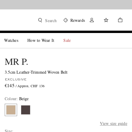
Rewards
Search
Watches
How to Wear It
Sale
MR P.
3.5cm Leather-Trimmed Woven Belt
EXCLUSIVE
€145
/ Approx. CHF 136
Colour
:
Beige
View size guide
Size