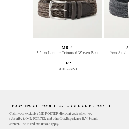
MR P.
A
3.5cm Leather-Trimmed Woven Belt
2cm Suede
€145
EXCLUSIVE
ENJOY 10% OFF YOUR FIRST ORDER ON MR PORTER
Claim your exclusive MR PORTER discount code when you
subscribe to MR PORTER and other LuxExperience B.V. brands
content.
T&Cs
and
exclusions
apply.