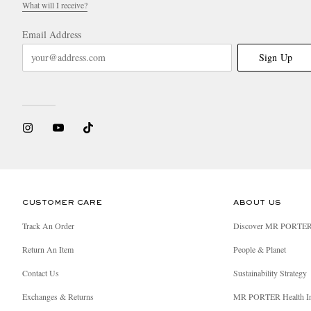
What will I receive?
Email Address
Sign Up
CUSTOMER CARE
ABOUT US
Track An Order
Discover MR PORTE
Return An Item
People & Planet
Contact Us
Sustainability Strategy
Exchanges & Returns
MR PORTER Health I