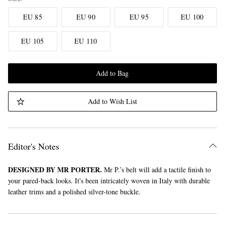
EU 85
EU 90
EU 95
EU 100
EU 105
EU 110
Add to Bag
Add to Wish List
Editor's Notes
DESIGNED BY MR PORTER.
Mr P.’s belt will add a tactile finish to
your pared-back looks. It's been intricately woven in Italy with durable
leather trims and a polished silver-tone buckle.