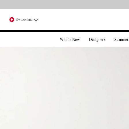
Switzerland
What's New
Designers
Summer