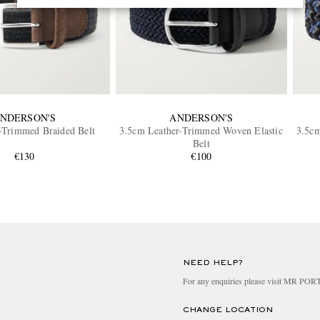
NDERSON'S
ANDERSON'S
-Trimmed Braided Belt
3.5cm Leather-Trimmed Woven Elastic
3.5cm
Belt
€130
€100
NEED HELP?
For any enquiries please visit MR PO
CHANGE LOCATION