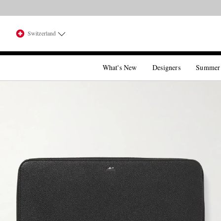
Switzerland
What's New
Designers
Summer