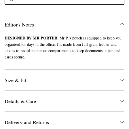
Editor's Notes
DESIGNED BY MR PORTER.
Mr P.'s pouch is equipped to keep you
organised for days in the office. It's made from full-grain leather and
unzips to reveal numerous compartments to keep documents, a pen and
cards secure.
Size & Fit
Details & Care
Delivery and Returns