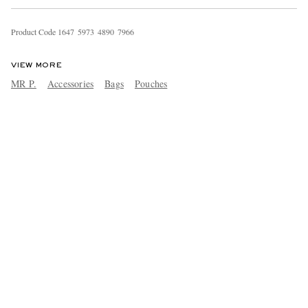
Product Code
1
6
4
7
5
9
7
3
4
8
9
0
7
9
6
6
VIEW MORE
MR P.
Accessories
Bags
Pouches