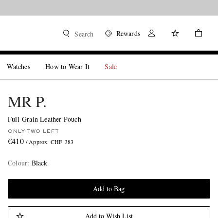
Rewards
Search
Watches
How to Wear It
Sale
MR P.
Full-Grain Leather Pouch
ONLY TWO LEFT
€410
/ Approx. CHF 383
Colour
:
Black
Add to Bag
Add to Wish List