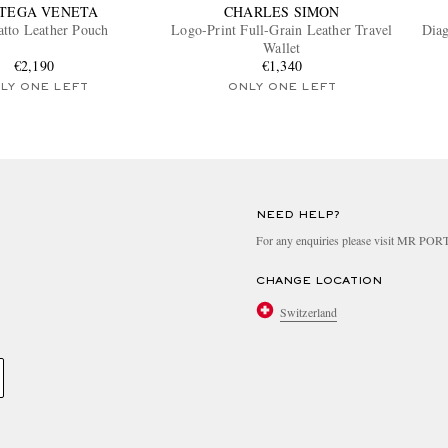
TEGA VENETA
CHARLES SIMON
iatto Leather Pouch
Logo-Print Full-Grain Leather Travel
Diag
Wallet
€2,190
€1,340
LY ONE LEFT
ONLY ONE LEFT
NEED HELP?
For any enquiries please visit MR PO
CHANGE LOCATION
Switzerland