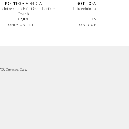
BOTTEGA VENETA
BOTTEGA VENETA
o Intrecciato Full-Grain Leather
Intrecciato Leather Pouch
Pouch
€2,020
€1,910
ONLY ONE LEFT
ONLY ONE LEFT
RTER
Customer Care
.