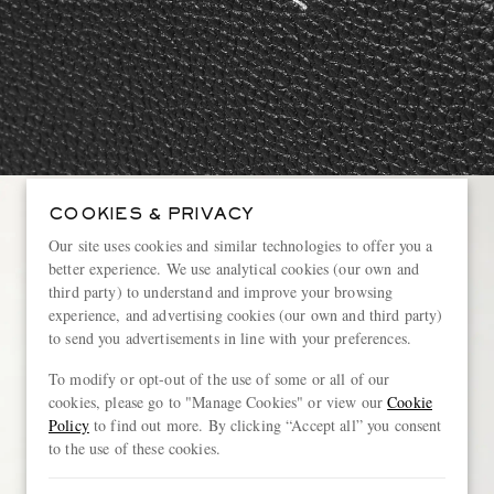
COOKIES & PRIVACY
Our site uses cookies and similar technologies to offer you a
better experience. We use analytical cookies (our own and
third party) to understand and improve your browsing
experience, and advertising cookies (our own and third party)
to send you advertisements in line with your preferences.
To modify or opt-out of the use of some or all of our
cookies, please go to "Manage Cookies" or view our
Cookie
Policy
to find out more. By clicking “Accept all” you consent
to the use of these cookies.