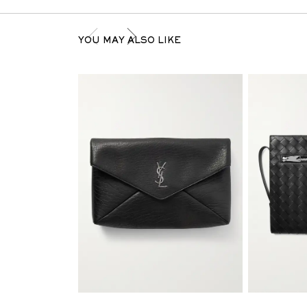
YOU MAY ALSO LIKE