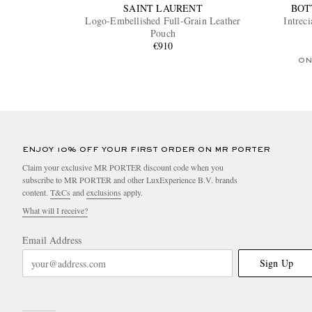
SAINT LAURENT
BOT
Logo-Embellished Full-Grain Leather
Intrec
Pouch
€910
ON
ENJOY 10% OFF YOUR FIRST ORDER ON MR PORTER
Claim your exclusive MR PORTER discount code when you
subscribe to MR PORTER and other LuxExperience B.V. brands
content.
T&Cs
and
exclusions
apply.
What will I receive?
Email Address
Sign Up