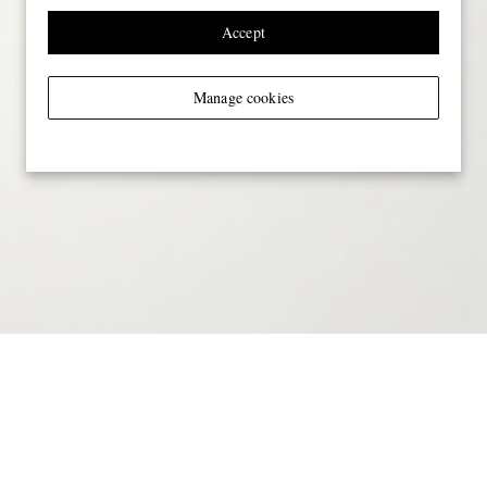
Accept
Manage cookies