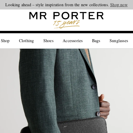
Looking ahead – style inspiration from the new collections.
Shop now
 Shop
Clothing
Shoes
Accessories
Bags
Sunglasses