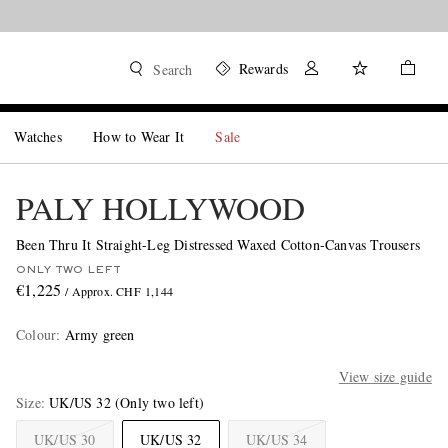
Rewards
Search
Watches
How to Wear It
Sale
PALY HOLLYWOOD
Been Thru It Straight-Leg Distressed Waxed Cotton-Canvas Trousers
ONLY TWO LEFT
€1,225
/ Approx. CHF 1,144
Colour
:
Army green
View size guide
Size
UK/US 32
(Only two left)
UK/US 30
UK/US 32
UK/US 34