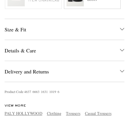
ITEM UNAVAILABLE
Size & Fit
Details & Care
Delivery and Returns
Product Code
4
6
3
7
6
6
6
3
1
6
3
1
1
0
1
9
6
VIEW MORE
PALY HOLLYWOOD
Clothing
Trousers
Casual Trousers