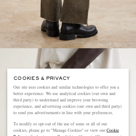
COOKIES & PRIVACY
Our site uses cookies and similar technologies to offer you a
better experience. We use analytical cookies (our own and
third party) to understand and improve your browsing
experience, and advertising cookies (our own and third party)
to send you advertisements in line with your preferences.
To modify or opt-out of the use of some or all of our
cookies, please go to "Manage Cookies" or view our
Cookie