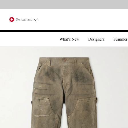
Switzerland
What's New
Designers
Summer