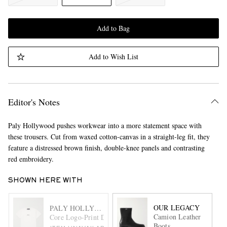
Add to Bag
Add to Wish List
Editor's Notes
Paly Hollywood pushes workwear into a more statement space with
these trousers. Cut from waxed cotton-canvas in a straight-leg fit, they
feature a distressed brown finish, double-knee panels and contrasting
red embroidery.
SHOWN HERE WITH
OUR LEGACY
PALY HOLLYWOOD
Camion Leather
Core Logo-Print Distressed Cotton-Jersey T-Shirt
Boots