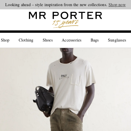
Looking ahead – style inspiration from the new collections.
Shop now
 Shop
Clothing
Shoes
Accessories
Bags
Sunglasses