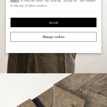
Policy
to find out more. By clicking “Accept all” you consent
to the use of these cookies.
Accept
Manage cookies