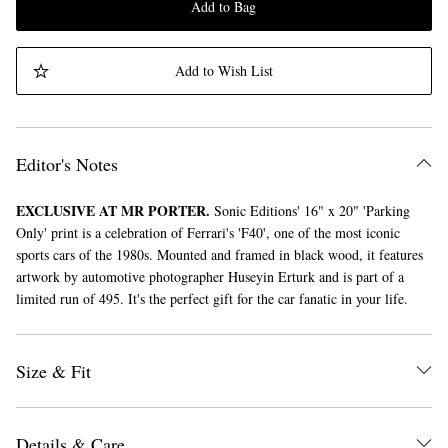
Add to Bag
Add to Wish List
Editor's Notes
EXCLUSIVE AT MR PORTER.
Sonic Editions' 16" x 20" 'Parking
Only' print is a celebration of Ferrari's 'F40', one of the most iconic
sports cars of the 1980s. Mounted and framed in black wood, it features
artwork by automotive photographer Huseyin Erturk and is part of a
limited run of 495. It's the perfect gift for the car fanatic in your life.
Size & Fit
Details & Care