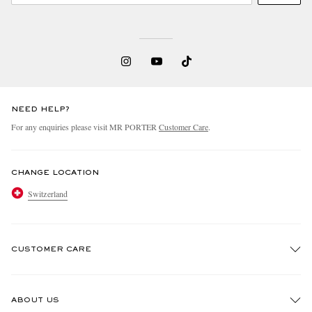
NEED HELP?
For any enquiries please visit MR PORTER
Customer Care
.
CHANGE LOCATION
Switzerland
CUSTOMER CARE
Track An Order
ABOUT US
Return An Item