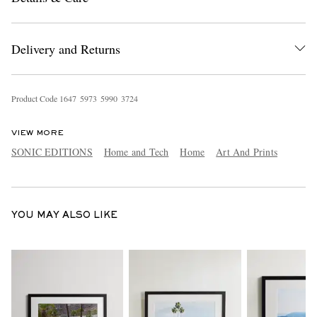
Delivery and Returns
Product Code
1
6
4
7
5
9
7
3
5
9
9
0
3
7
2
4
VIEW MORE
EXCLUSIVES
SONIC EDITIONS
Home and Tech
Home
Art And Prints
YOU MAY ALSO LIKE