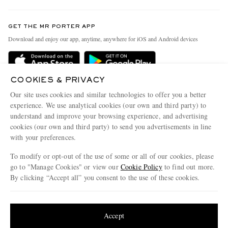
Contact Us
Discover MR PORTER
GET THE MR PORTER APP
Exchanges & Returns
People & Planet
Download and enjoy our app, anytime, anywhere for iOS and Android devices
Delivery
Sustainability Strategy
Holiday Orders
MR PORTER Health In Mind
COOKIES & PRIVACY
Terms & Conditions
MR PORTER REWARDS
Our site uses cookies and similar technologies to offer you a better
Privacy Policy
MR PORTER ACCEPTS
experience. We use analytical cookies (our own and third party) to
Affiliates
understand and improve your browsing experience, and advertising
Cookie Policy
Careers
cookies (our own and third party) to send you advertisements in line
with your preferences.
Cookie Center
Our Apps
To modify or opt-out of the use of some or all of our cookies, please
Modern Slavery Statement
go to "Manage Cookies" or view our
Cookie Policy
to find out more.
Investor Relations
By clicking “Accept all” you consent to the use of these cookies.
NET‑A‑PORTER.COM sells must-have luxury fashion from over 900 of the world's
Press & Events
Update your location to see products and content relevant to you
most coveted designers
Shop on NET-A-PORTER
United States
(
$
USD
)
Accept