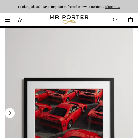
Looking ahead – style inspiration from the new collections.
Shop now