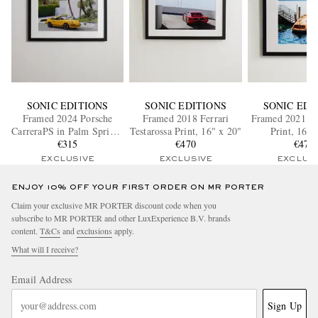
SONIC EDITIONS
SONIC EDITIONS
SONIC EDI
Framed 2024 Porsche
Framed 2018 Ferrari
Framed 2021 Fo
CarreraPS in Palm Springs
Testarossa Print, 16" x 20"
Print, 16" 
Print, 16" x 20"
€315
€470
€470
EXCLUSIVE
EXCLUSIVE
EXCLUS
ENJOY 10% OFF YOUR FIRST ORDER ON MR PORTER
Claim your exclusive MR PORTER discount code when you
subscribe to MR PORTER and other LuxExperience B.V. brands
content.
T&Cs
and
exclusions
apply.
What will I receive?
Email Address
Sign Up