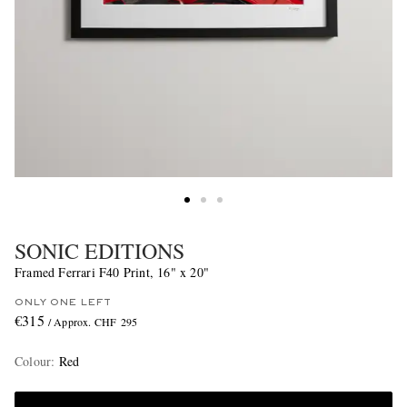
SONIC EDITIONS
Framed Ferrari F40 Print, 16" x 20"
ONLY ONE LEFT
€315
/ Approx. CHF 295
Colour
:
Red