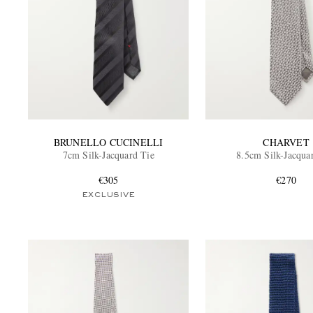
BRUNELLO CUCINELLI
CHARVET
7cm Silk-Jacquard Tie
8.5cm Silk-Jacqua
€305
€270
EXCLUSIVE