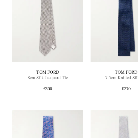
TOM FORD
TOM FORD
8cm Silk-Jacquard Tie
7.5cm Knitted Sil
€300
€270