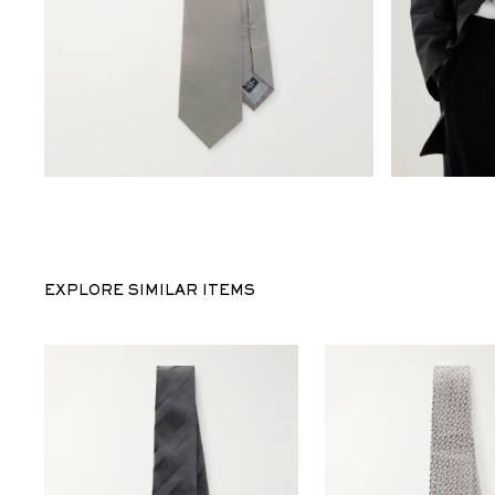
EXPLORE SIMILAR ITEMS