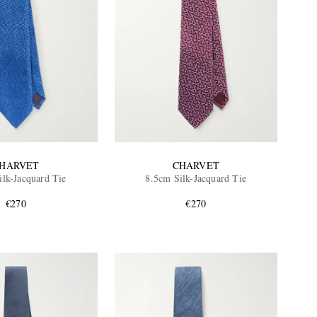
HARVET
CHARVET
ilk-Jacquard Tie
8.5cm Silk-Jacquard Tie
€270
€270