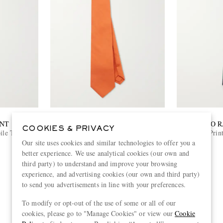
ENT
SAINT LAURENT
POLO 
COOKIES & PRIVACY
ile Tie
7cm Silk-Habotai Tie
9cm Print
Our site uses cookies and similar technologies to offer you a
€270
better experience. We use analytical cookies (our own and
third party) to understand and improve your browsing
experience, and advertising cookies (our own and third party)
to send you advertisements in line with your preferences.
To modify or opt-out of the use of some or all of our
View more
cookies, please go to "Manage Cookies" or view our
Cookie