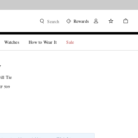
Rewards
Search
Watches
How to Wear It
Sale
W
ill Tie
HF 509