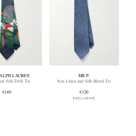
RALPH LAUREN
MR P.
ed Silk-Twill Tie
8cm Linen and Silk-Blend Tie
€140
€120
EXCLUSIVE