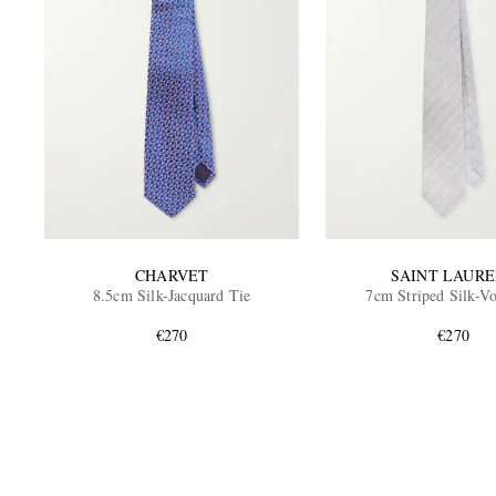
CHARVET
SAINT LAUR
8.5cm Silk-Jacquard Tie
7cm Striped Silk-Vo
€270
€270