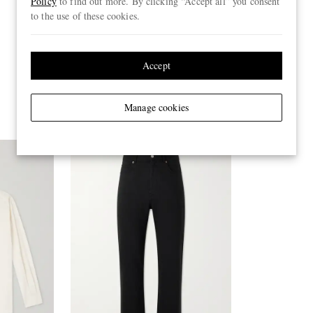
Policy
to find out more. By clicking “Accept all” you consent
to the use of these cookies.
Accept
Manage cookies