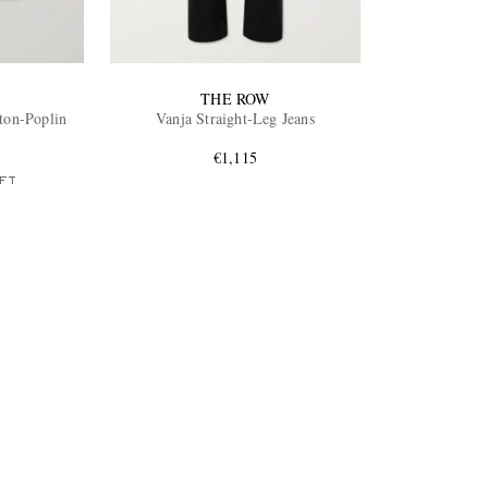
THE ROW
ton-Poplin
Vanja Straight-Leg Jeans
€1,115
FT