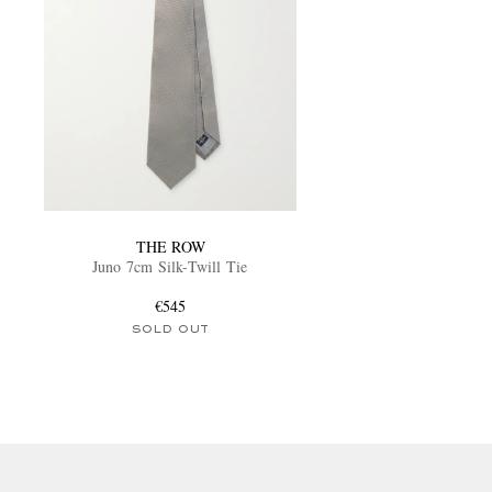
THE ROW
Juno 7cm Silk-Twill Tie
€545
SOLD OUT