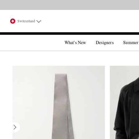
Switzerland
What's New
Designers
Summer