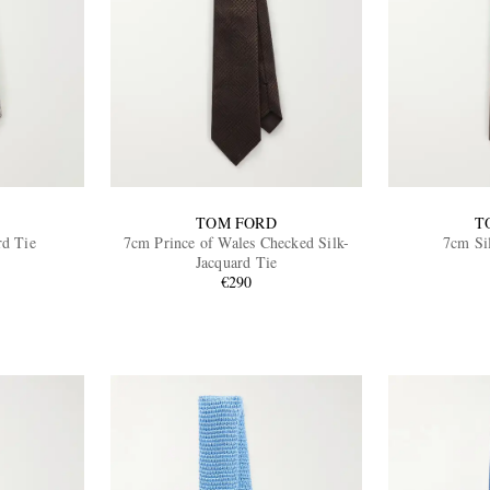
TOM FORD
T
rd Tie
7cm Prince of Wales Checked Silk-
7cm Si
Jacquard Tie
€290