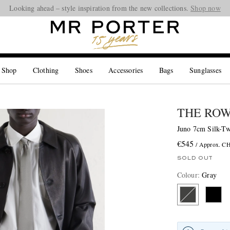
Looking ahead – style inspiration from the new collections.
Shop now
 Shop
Clothing
Shoes
Accessories
Bags
Sunglasses
THE RO
Juno 7cm Silk-Tw
€545
/ Approx. C
SOLD OUT
Colour
:
Gray