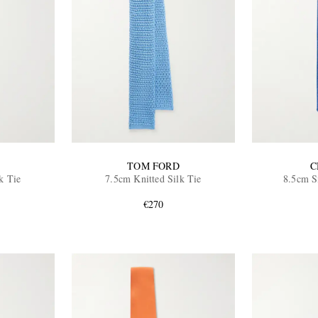
TOM FORD
C
k Tie
7.5cm Knitted Silk Tie
8.5cm S
€270