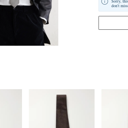
Sorry, thi
don't miss