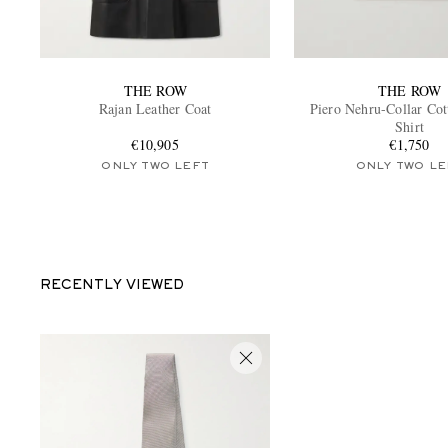
THE ROW
THE ROW
Rajan Leather Coat
Piero Nehru-Collar Cot
Shirt
€10,905
€1,750
ONLY TWO LEFT
ONLY TWO LE
RECENTLY VIEWED