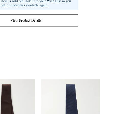
s item is sold out. Add it to your Wish List so you
 out if it becomes available again
View Product Details