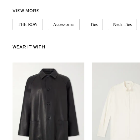
VIEW MORE
THE ROW
Accessories
Ties
Neck Ties
WEAR IT WITH