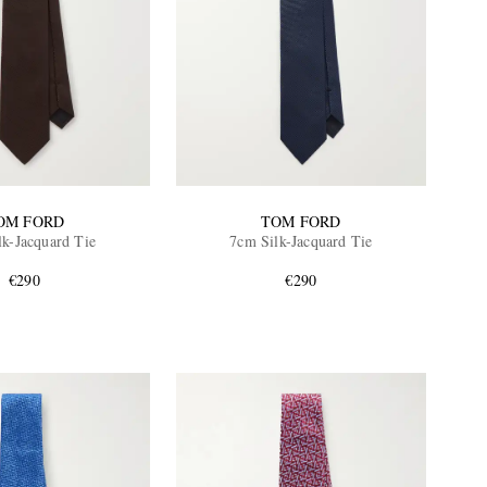
OM FORD
TOM FORD
lk-Jacquard Tie
7cm Silk-Jacquard Tie
€290
€290