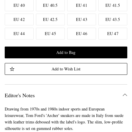
EU 40
EU 40.5
EU 41
EU 41.5
EU 42
EU 42.5
EU 43
EU 43.5
EU 44
EU 45
EU 46
EU 47
Add to Bag
Add to Wish List
Editor's Notes
Drawing from 1970s and 1980s indoor sports and European
leisurewear, Tom Ford's 'Archer' sneakers are made in Italy from suede
with leather trims debossed with the label's logo. The slim, low-profile
silhouette is set on gummed rubber soles.