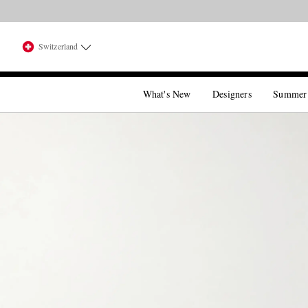
Switzerland
What's New
Designers
Summer