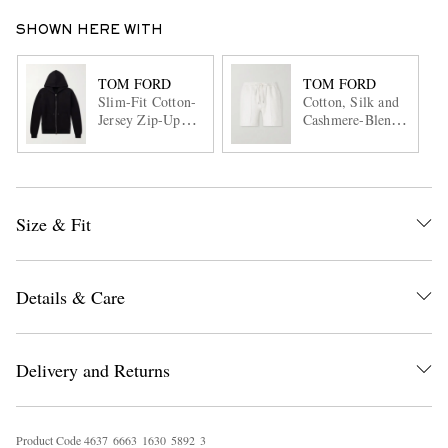
SHOWN HERE WITH
TOM FORD
TOM FORD
Slim-Fit Cotton-
Cotton, Silk and
Jersey Zip-Up
Cashmere-Blend
Hoodie
Jersey Shorts
Size & Fit
Details & Care
Delivery and Returns
Product Code
4
6
3
7
6
6
6
3
1
6
3
0
5
8
9
2
3