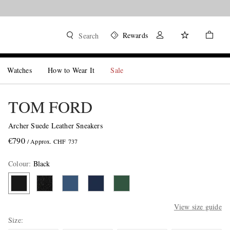
Rewards
Search
Watches
How to Wear It
Sale
TOM FORD
Archer Suede Leather Sneakers
€790
/ Approx. CHF 737
Colour
:
Black
View size guide
Size