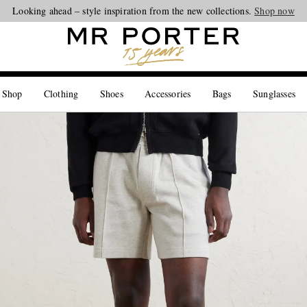
Looking ahead – style inspiration from the new collections.
Shop now
 Shop
Clothing
Shoes
Accessories
Bags
Sunglasses