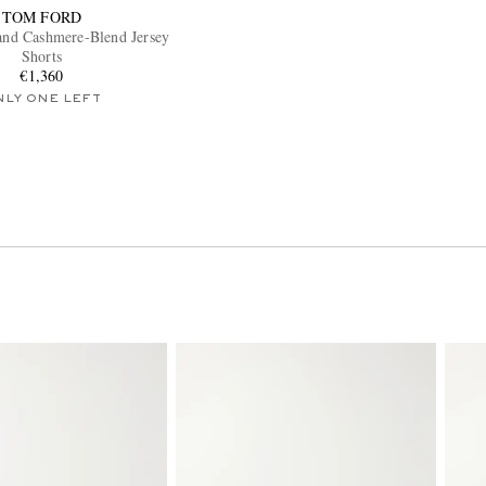
TOM FORD
 and Cashmere-Blend Jersey
Shorts
€1,360
NLY ONE LEFT