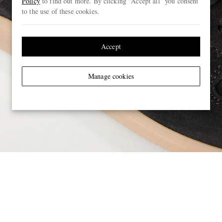
Policy
to find out more. By clicking “Accept all” you consent
to the use of these cookies.
Accept
Manage cookies