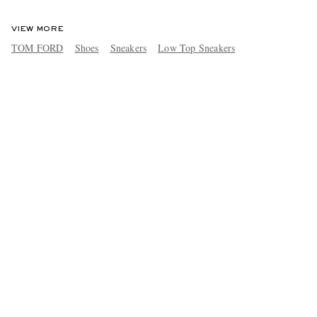
VIEW MORE
TOM FORD
Shoes
Sneakers
Low Top Sneakers