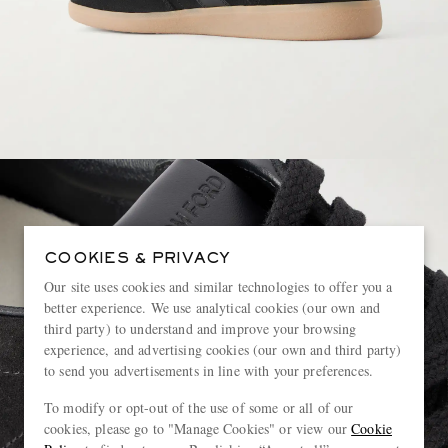
COOKIES & PRIVACY
Our site uses cookies and similar technologies to offer you a
better experience. We use analytical cookies (our own and
third party) to understand and improve your browsing
experience, and advertising cookies (our own and third party)
to send you advertisements in line with your preferences.
To modify or opt-out of the use of some or all of our
cookies, please go to "Manage Cookies" or view our
Cookie