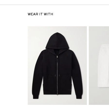
WEAR IT WITH