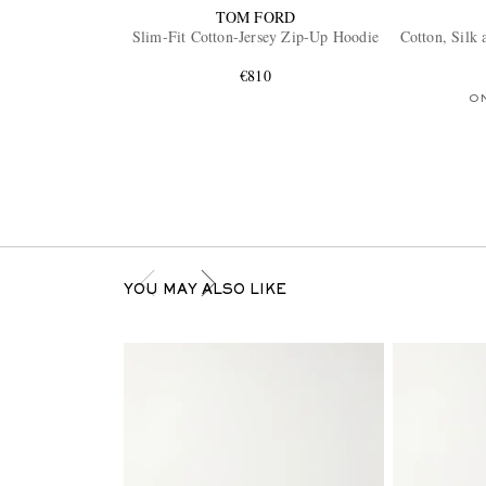
TOM FORD
Slim-Fit Cotton-Jersey Zip-Up Hoodie
Cotton, Silk
€810
O
YOU MAY ALSO LIKE