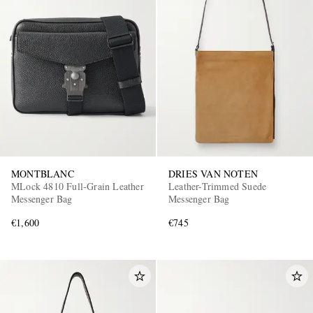
MONTBLANC
DRIES VAN NOTEN
MLock 4810 Full-Grain Leather
Leather-Trimmed Suede
Messenger Bag
Messenger Bag
€1,600
€745