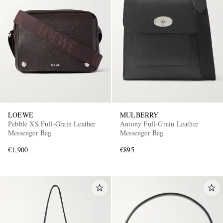
LOEWE
MULBERRY
Pebble XS Full-Grain Leather
Antony Full-Grain Leather
Messenger Bag
Messenger Bag
€1,900
€895