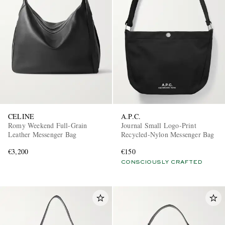
CELINE
A.P.C.
Romy Weekend Full-Grain
Journal Small Logo-Print
Leather Messenger Bag
Recycled-Nylon Messenger Bag
€3,200
€150
CONSCIOUSLY CRAFTED