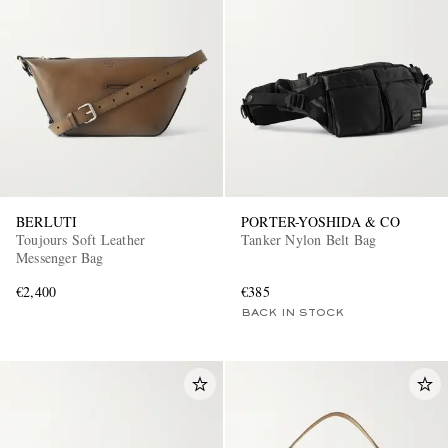
BERLUTI
PORTER-YOSHIDA & CO
Toujours Soft Leather
Tanker Nylon Belt Bag
Messenger Bag
€2,400
€385
BACK IN STOCK