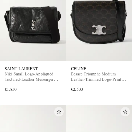
SAINT LAURENT
CELINE
Niki Small Logo-Appliquéd
Besace Triomphe Medium
Textured-Leather Messenger
Leather-Trimmed Logo-Print
Bag
Coated-Canvas Messenger Bag
€1,850
€2,500