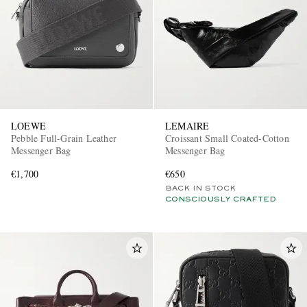
LOEWE
LEMAIRE
Pebble Full-Grain Leather
Croissant Small Coated-Cotton
Messenger Bag
Messenger Bag
€1,700
€650
BACK IN STOCK
CONSCIOUSLY CRAFTED