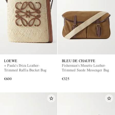
LOEWE
BLEU DE CHAUFFE
+ Paula's Ibiza Leather-
Fisherman's Musette Leather-
Trimmed Raffia Bucket Bag
Trimmed Suede Messenger Bag
€600
€325