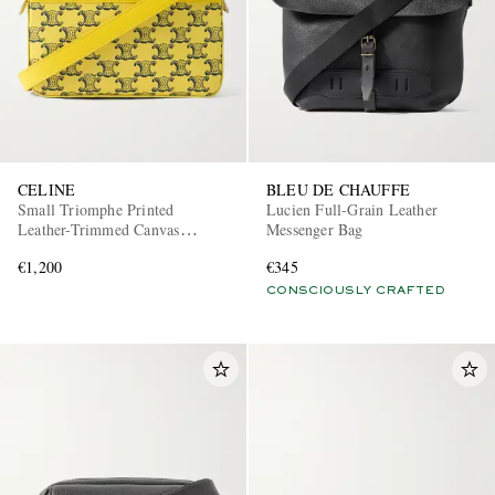
CELINE
BLEU DE CHAUFFE
Small Triomphe Printed
Lucien Full-Grain Leather
Leather-Trimmed Canvas
Messenger Bag
Messenger Bag
€1,200
€345
CONSCIOUSLY CRAFTED