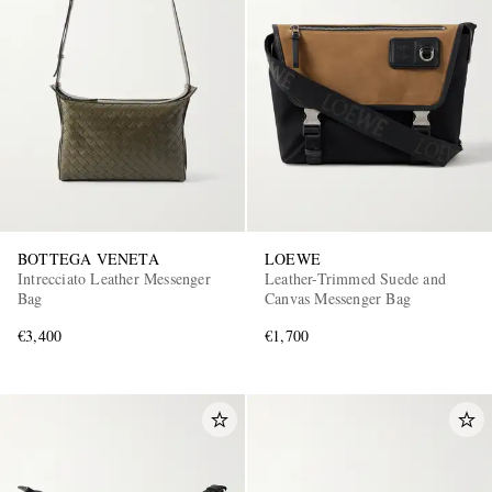
BOTTEGA VENETA
LOEWE
Intrecciato Leather Messenger
Leather-Trimmed Suede and
Bag
Canvas Messenger Bag
€3,400
€1,700