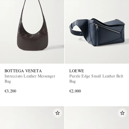
BOTTEGA VENETA
LOEWE
Intrecciato Leather Messenger
Puzzle Edge Small Leather Belt
Bag
Bag
€3,200
€2,000