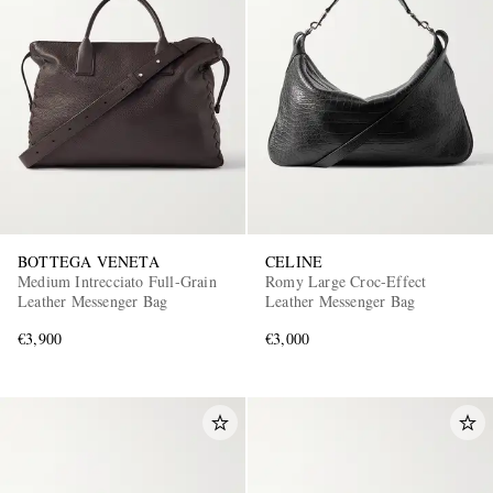
BOTTEGA VENETA
CELINE
Medium Intrecciato Full-Grain
Romy Large Croc-Effect
Leather Messenger Bag
Leather Messenger Bag
€3,900
€3,000