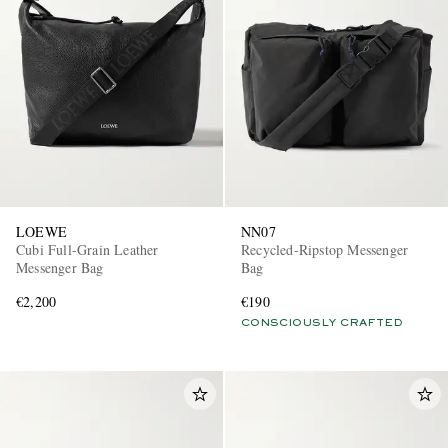
LOEWE
NN07
Cubi Full-Grain Leather
Recycled-Ripstop Messenger
Messenger Bag
Bag
€2,200
€190
CONSCIOUSLY CRAFTED