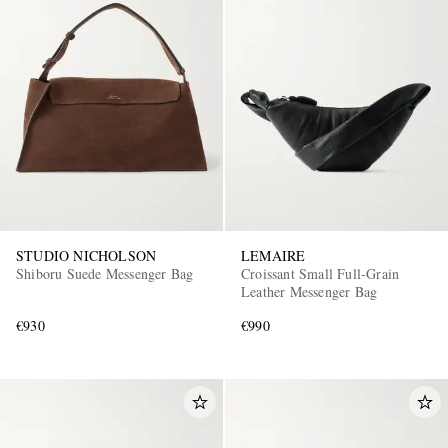
STUDIO NICHOLSON
LEMAIRE
Shiboru Suede Messenger Bag
Croissant Small Full-Grain
Leather Messenger Bag
€930
€990