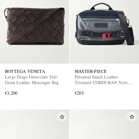
BOTTEGA VENETA
MASTER-PIECE
Large Diago Intrecciato Full-
Potential Small Leather-
Grain Leather Messenger Bag
Trimmed CORDURA® Nylon
Messenger Bag
€3,200
€205