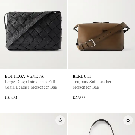
BOTTEGA VENETA
BERLUTI
Large Diago Intrecciato Full-
Toujours Soft Leather
Grain Leather Messenger Bag
Messenger Bag
€3,200
€2,900