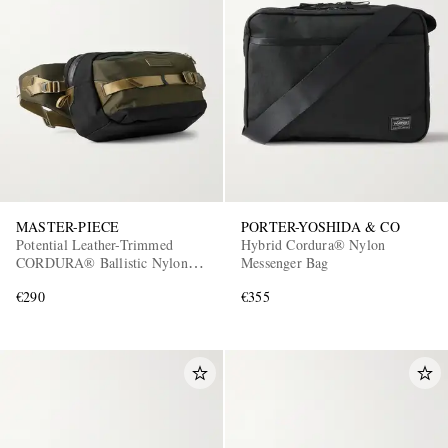
MASTER-PIECE
PORTER-YOSHIDA & CO
Potential Leather-Trimmed
Hybrid Cordura® Nylon
CORDURA® Ballistic Nylon
Messenger Bag
Belt Bag
€290
€355