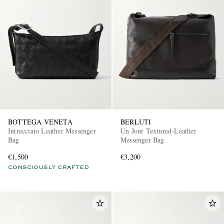
BOTTEGA VENETA
BERLUTI
Intrecciato Leather Messenger
Un Jour Textured-Leather
Bag
Messenger Bag
€1,500
€3,200
CONSCIOUSLY CRAFTED