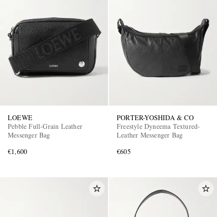
LOEWE
PORTER-YOSHIDA & CO
Pebble Full-Grain Leather
Freestyle Dyneema Textured-
Messenger Bag
Leather Messenger Bag
€1,600
€605