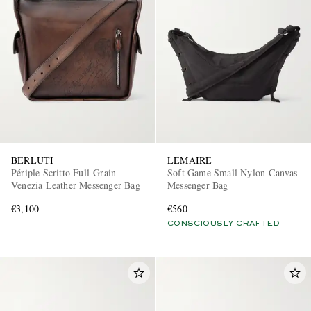
BERLUTI
LEMAIRE
Périple Scritto Full-Grain
Soft Game Small Nylon-Canvas
Venezia Leather Messenger Bag
Messenger Bag
€3,100
€560
CONSCIOUSLY CRAFTED