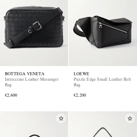
BOTTEGA VENETA
LOEWE
Intrecciato Leather Messenger
Puzzle Edge Small Leather Belt
Bag
Bag
€2,600
€2,200