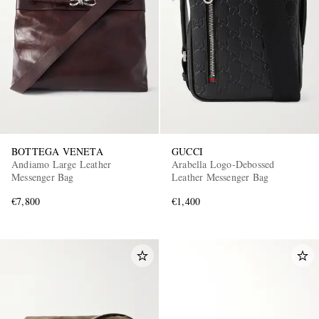
EXCLUSIVES
BOTTEGA VENETA
GUCCI
Andiamo Large Leather
Arabella Logo-Debossed
Messenger Bag
Leather Messenger Bag
€7,800
€1,400