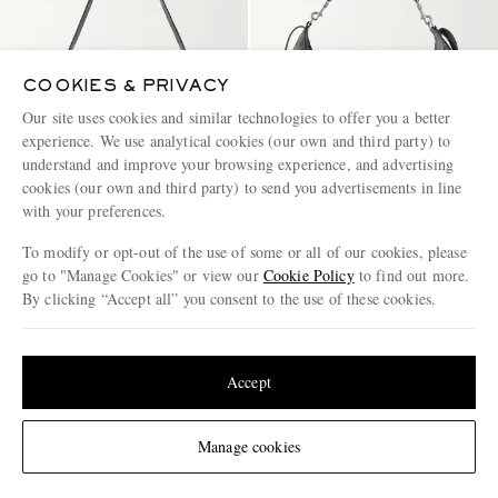
COOKIES & PRIVACY
Our site uses cookies and similar technologies to offer you a better
experience. We use analytical cookies (our own and third party) to
understand and improve your browsing experience, and advertising
cookies (our own and third party) to send you advertisements in line
with your preferences.
To modify or opt-out of the use of some or all of our cookies, please
BOTTEGA VENETA
CELINE
go to "Manage Cookies" or view our
Cookie Policy
to find out more.
Small Traveler Intrecciato Full-
Romy Large Full-Grain Leather
By clicking “Accept all” you consent to the use of these cookies.
Grain Leather Messenger Bag
Messenger Bag
Update your location to see products and content relevant to you
€3,500
€2,900
United States
(
$
USD
)
Accept
Change Location
Manage cookies