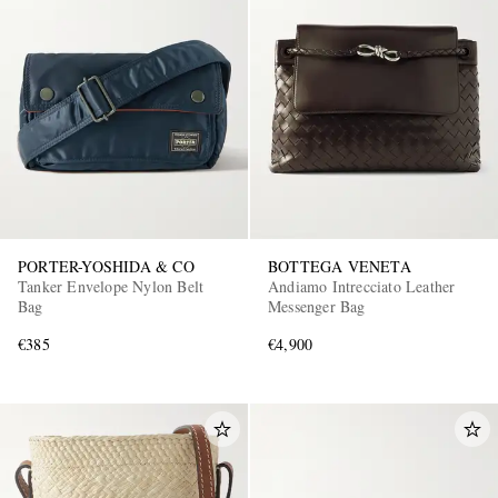
PORTER-YOSHIDA & CO
BOTTEGA VENETA
Tanker Envelope Nylon Belt
Andiamo Intrecciato Leather
Bag
Messenger Bag
€385
€4,900