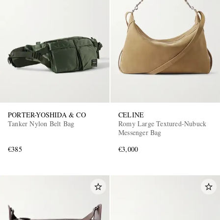
PORTER-YOSHIDA & CO
CELINE
Tanker Nylon Belt Bag
Romy Large Textured-Nubuck
Messenger Bag
€385
€3,000