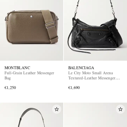
MONTBLANC
BALENCIAGA
Full-Grain Leather Messenger
Le City Moto Small Arena
Bag
Textured-Leather Messenger
Bag
€1,250
€1,690