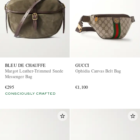
BLEU DE CHAUFFE
GUCCI
Margot Leather-Trimmed Suede
Ophidia Canvas Belt Bag
Messenger Bag
€295
€1,100
CONSCIOUSLY CRAFTED