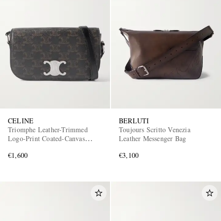
CELINE
BERLUTI
Triomphe Leather-Trimmed
Toujours Scritto Venezia
Logo-Print Coated-Canvas
Leather Messenger Bag
Messenger Bag
€1,600
€3,100