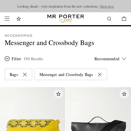
Looking ahead – style inspiration from the new collections.
Shop now
ACCESSORIES
Messenger and Crossbody Bags
Filter
190 Results
Bags
Messenger and Crossbody Bags