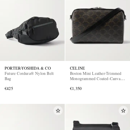
PORTER-YOSHIDA & CO
CELINE
Future Cordura® Nylon Belt
Boston Mini Leather-Trimmed
Bag
Monogrammed Coated-Canvas
Messenger Bag
€425
€1,350