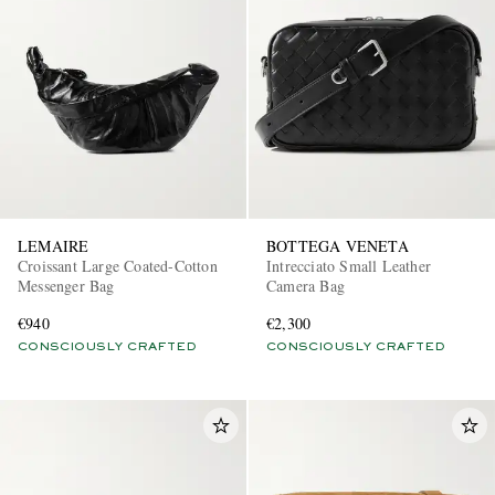
LEMAIRE
BOTTEGA VENETA
Croissant Large Coated-Cotton
Intrecciato Small Leather
Messenger Bag
Camera Bag
€940
€2,300
CONSCIOUSLY CRAFTED
CONSCIOUSLY CRAFTED