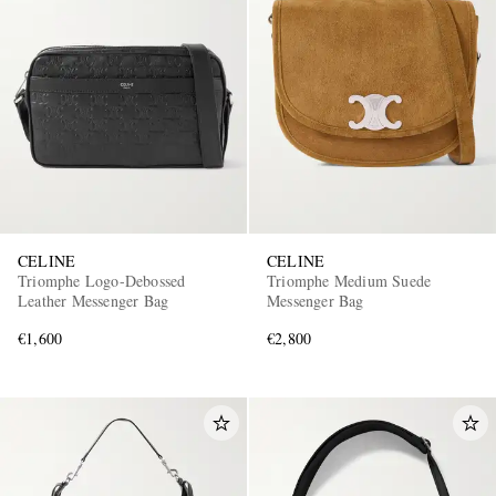
CELINE
CELINE
Triomphe Logo-Debossed
Triomphe Medium Suede
Leather Messenger Bag
Messenger Bag
€1,600
€2,800