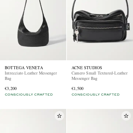
BOTTEGA VENETA
ACNE STUDIOS
Intrecciato Leather Messenger
Camero Small Textured-Leather
Bag
Messenger Bag
€3,200
€1,500
CONSCIOUSLY CRAFTED
CONSCIOUSLY CRAFTED