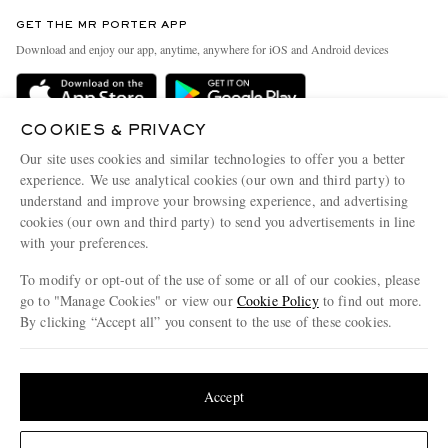
Contact Us
Discover MR PORTER
GET THE MR PORTER APP
Exchanges & Returns
People & Planet
Download and enjoy our app, anytime, anywhere for iOS and Android devices
Delivery
Sustainability Strategy
Holiday Orders
MR PORTER Health In Mind
COOKIES & PRIVACY
Terms & Conditions
MR PORTER REWARDS
Our site uses cookies and similar technologies to offer you a better
Privacy Policy
MR PORTER ACCEPTS
experience. We use analytical cookies (our own and third party) to
Affiliates
understand and improve your browsing experience, and advertising
Cookie Policy
Careers
cookies (our own and third party) to send you advertisements in line
with your preferences.
Cookie Center
Our Apps
To modify or opt-out of the use of some or all of our cookies, please
Modern Slavery Statement
go to "Manage Cookies" or view our
Cookie Policy
to find out more.
Investor Relations
By clicking “Accept all” you consent to the use of these cookies.
NET‑A‑PORTER.COM sells must-have luxury fashion from over 900 of the world's
Press & Events
Update your location to see products and content relevant to you
most coveted designers
Shop on NET-A-PORTER
United States
(
$
USD
)
Accept