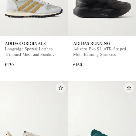
ADIDAS ORIGINALS
ADIDAS RUNNING
Longridge Spezial Leather-
Adizero Evo SL ATR Striped
Trimmed Mesh and Suede
Mesh Running Sneakers
Sneakers
€130
€160