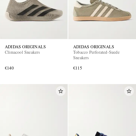
ADIDAS ORIGINALS
ADIDAS ORIGINALS
Climacool Sneakers
Tobacco Perforated-Suede
Sneakers
€140
€115