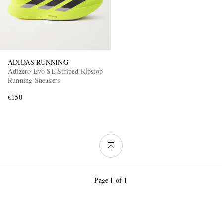
ADIDAS RUNNING
Adizero Evo SL Striped Ripstop
Running Sneakers
€150
Page 1 of 1