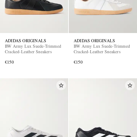
ADIDAS ORIGINALS
ADIDAS ORIGINALS
BW Army Lux Suede-Trimmed
BW Army Lux Suede-Trimmed
Cracked-Leather Sneakers
Cracked-Leather Sneakers
€150
€150