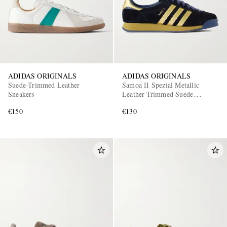
ADIDAS ORIGINALS
ADIDAS ORIGINALS
Suede-Trimmed Leather
Samoa II Spezial Metallic
Sneakers
Leather-Trimmed Suede
Sneakers
€150
€130