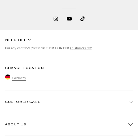
NEED HELP?
For any enquiries please visit MR PORTER
Customer Care
.
CHANGE LOCATION
Germany
CUSTOMER CARE
Track An Order
ABOUT US
Return An Item