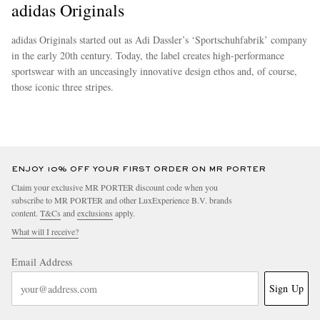
adidas Originals
adidas Originals started out as Adi Dassler’s ‘Sportschuhfabrik’ company
in the early 20th century. Today, the label creates high-performance
sportswear with an unceasingly innovative design ethos and, of course,
those iconic three stripes.
more
ENJOY 10% OFF YOUR FIRST ORDER ON MR PORTER
Claim your exclusive MR PORTER discount code when you
subscribe to MR PORTER and other LuxExperience B.V. brands
content.
T&Cs
and
exclusions
apply.
What will I receive?
Email Address
Sign Up