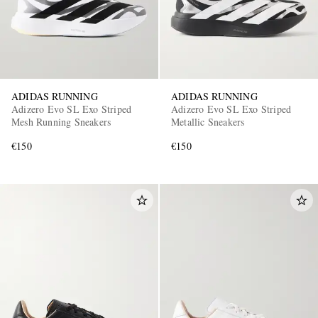
ADIDAS RUNNING
ADIDAS RUNNING
Adizero Evo SL Exo Striped
Adizero Evo SL Exo Striped
Mesh Running Sneakers
Metallic Sneakers
€150
€150