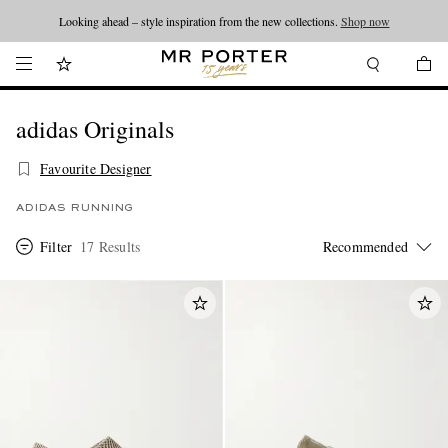
Looking ahead – style inspiration from the new collections.
Shop now
adidas Originals
Favourite Designer
ADIDAS RUNNING
Filter
17 Results