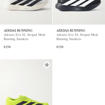
ADIDAS RUNNING
ADIDAS RUNNING
Adizero Evo SL Striped Mesh
Adizero Evo SL Striped Mesh
Running Sneakers
Running Sneakers
€150
€150