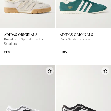
ADIDAS ORIGINALS
ADIDAS ORIGINALS
Burnden II Spezial Leather
Paris Suede Sneakers
Sneakers
€130
€105