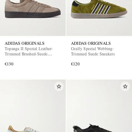
ADIDAS ORIGINALS
ADIDAS ORIGINALS
Topanga II Spezial Leather-
Gralfy Spezial Webbing-
Trimmed Brushed-Suede
Trimmed Suede Sneakers
EXCLUSIVES
Sneakers
€130
€120