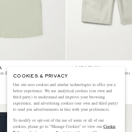
A
LORO PIANA
ton-Blend T-Shirt
Stretch-Cotton Bermuda Shorts
COOKIES & PRIVACY
Our site uses cookies and similar technologies to offer you a
€480
better experience. We use analytical cookies (our own and
third party) to understand and improve your browsing
experience, and advertising cookies (our own and third party)
to send you advertisements in line with your preferences.
To modify or opt-out of the use of some or all of our
cookies, please go to "Manage Cookies" or view our
Cookie