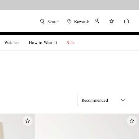
Rewards
Search
Watches
How to Wear It
Sale
Recommended