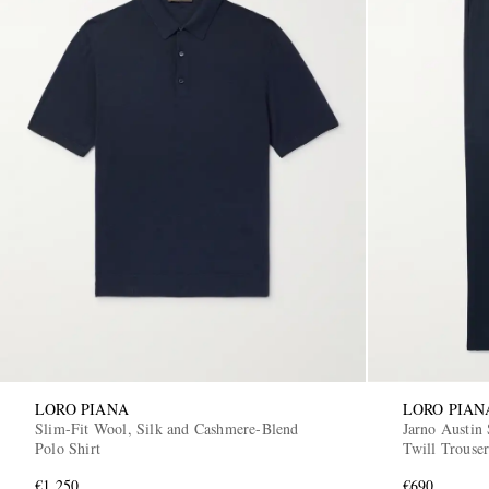
LORO PIANA
LORO PIAN
Slim-Fit Wool, Silk and Cashmere-Blend
Jarno Austin 
Polo Shirt
Twill Trouser
€1,250
€690