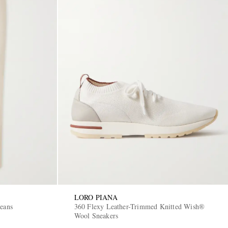
LORO PIANA
Jeans
360 Flexy Leather-Trimmed Knitted Wish®
Wool Sneakers