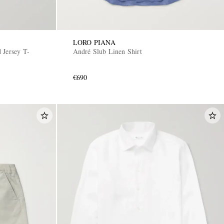
LORO PIANA
 Jersey T-
André Slub Linen Shirt
€690