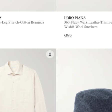
A
LORO PIANA
ht-Leg Stretch-Cotton Bermuda
360 Flexy Walk Leather-Trimme
Wish® Wool Sneakers
€890