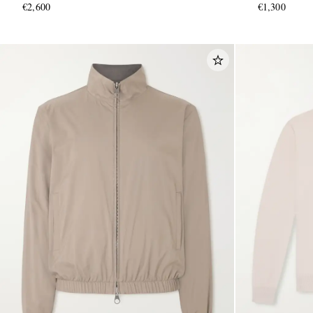
€2,600
€1,300