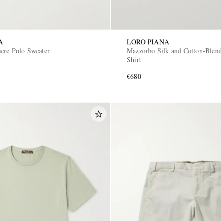
A
LORO PIANA
ere Polo Sweater
Mazzorbo Silk and Cotton-Blend
Shirt
€680