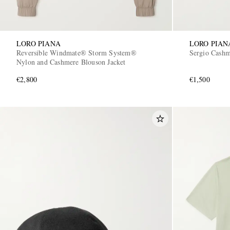
LORO PIANA
LORO PIAN
Reversible Windmate® Storm System®
Sergio Cashm
Nylon and Cashmere Blouson Jacket
€2,800
€1,500