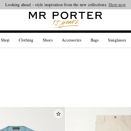
Looking ahead – style inspiration from the new collections.
Shop now
 Shop
Clothing
Shoes
Accessories
Bags
Sunglasses