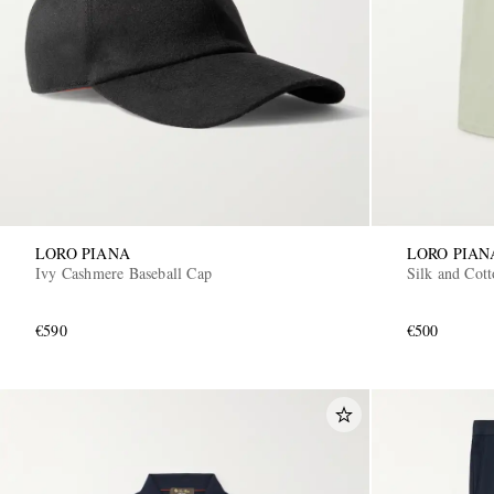
LORO PIANA
LORO PIAN
Ivy Cashmere Baseball Cap
Silk and Cot
€590
€500