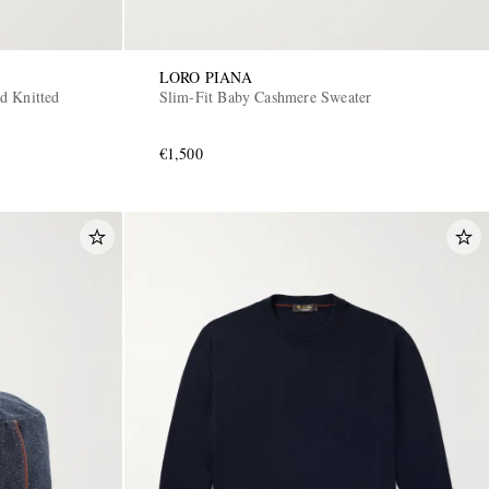
LORO PIANA
d Knitted
Slim-Fit Baby Cashmere Sweater
€1,500