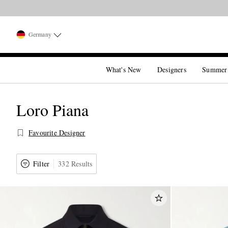
Germany
What's New
Designers
Summer
Loro Piana
Favourite Designer
Filter
332 Results