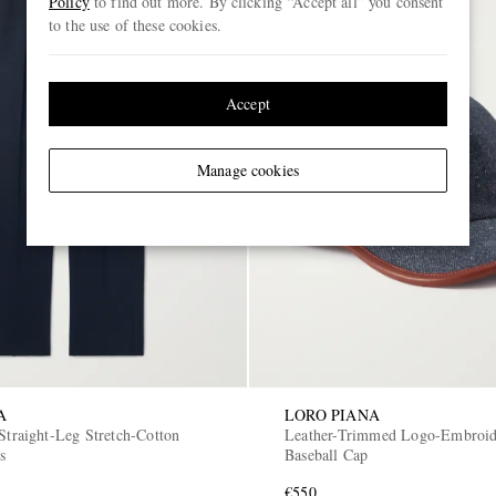
Policy
to find out more. By clicking “Accept all” you consent
to the use of these cookies.
Accept
Manage cookies
A
LORO PIANA
Straight-Leg Stretch-Cotton
Leather-Trimmed Logo-Embroi
s
Baseball Cap
€550