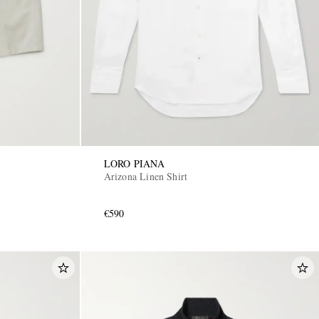
LORO PIANA
Arizona Linen Shirt
€590