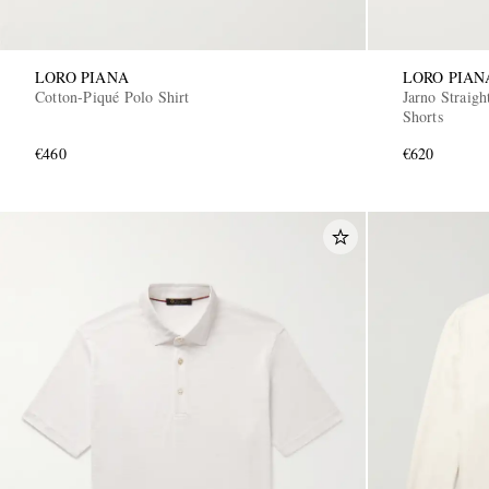
LORO PIANA
LORO PIAN
Cotton-Piqué Polo Shirt
Jarno Straig
Shorts
€460
€620