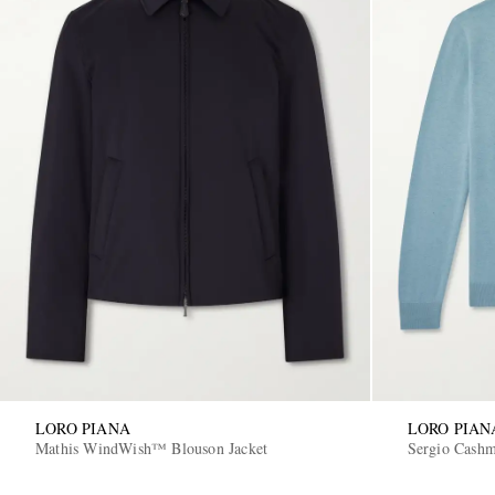
LORO PIANA
LORO PIAN
Mathis WindWish™ Blouson Jacket
Sergio Cashm