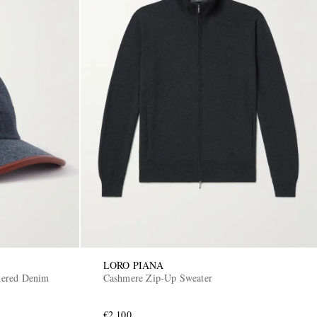
LORO PIANA
dered Denim
Cashmere Zip-Up Sweater
€2,100