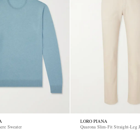
A
LORO PIANA
ere Sweater
Quarona Slim-Fit Straight-Leg 