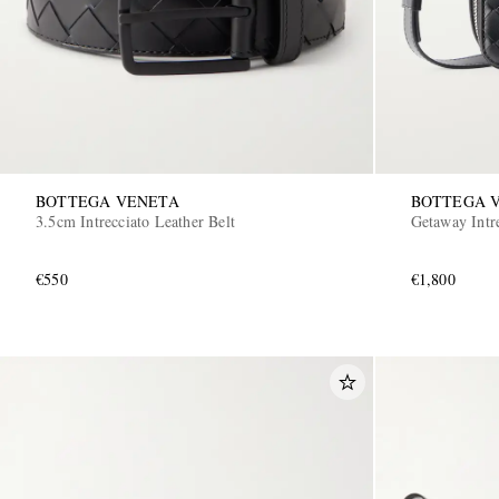
BOTTEGA VENETA
BOTTEGA 
3.5cm Intrecciato Leather Belt
Getaway Intr
€550
€1,800