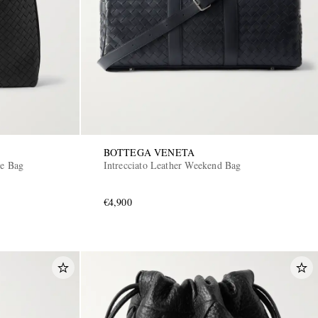
BOTTEGA VENETA
te Bag
Intrecciato Leather Weekend Bag
€4,900