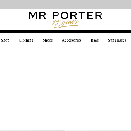
Looking ahead – style inspiration from the new collections.
Shop now
 Shop
Clothing
Shoes
Accessories
Bags
Sunglasses