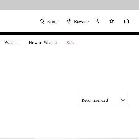
Rewards
Search
Watches
How to Wear It
Sale
Recommended