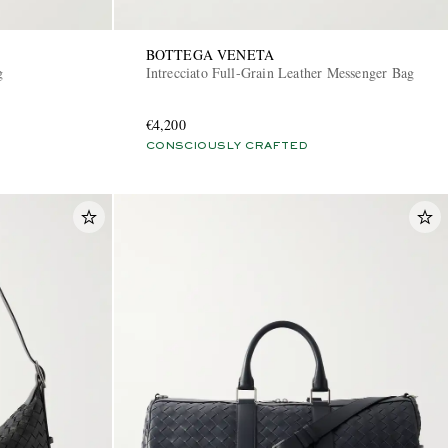
BOTTEGA VENETA
g
Intrecciato Full-Grain Leather Messenger Bag
€4,200
CONSCIOUSLY CRAFTED