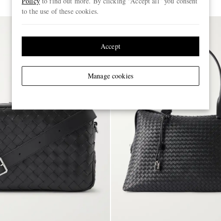
Policy
to find out more. By clicking “Accept all” you consent
to the use of these cookies.
Accept
Manage cookies