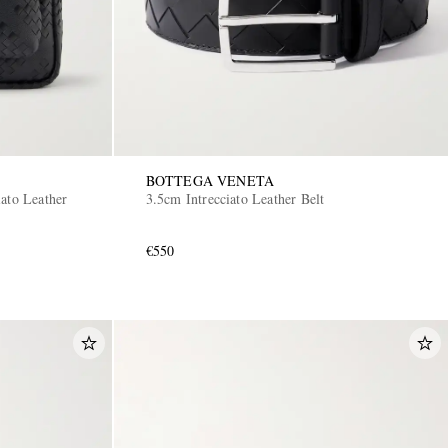
BOTTEGA VENETA
ato Leather
3.5cm Intrecciato Leather Belt
€550