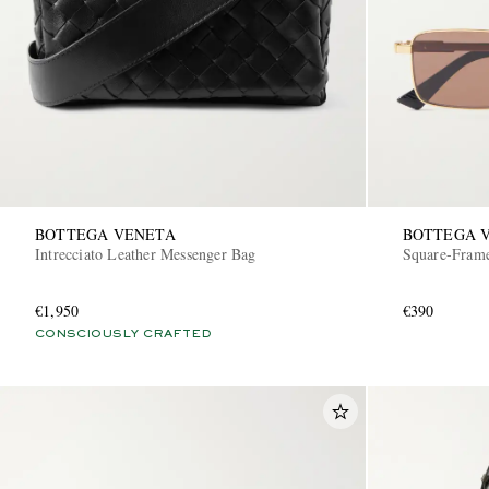
BOTTEGA VENETA
BOTTEGA 
Intrecciato Leather Messenger Bag
Square-Frame
€1,950
€390
CONSCIOUSLY CRAFTED