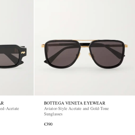
AR
BOTTEGA VENETA EYEWEAR
led-Acetate
Aviator-Style Acetate and Gold-Tone
Sunglasses
€390