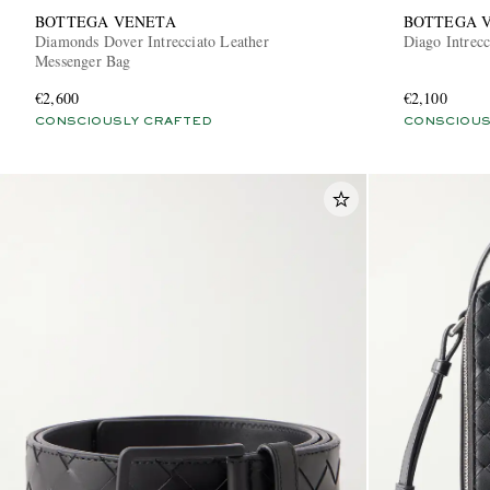
BOTTEGA VENETA
BOTTEGA 
Diamonds Dover Intrecciato Leather
Diago Intrec
Messenger Bag
€2,600
€2,100
CONSCIOUSLY CRAFTED
CONSCIOUS