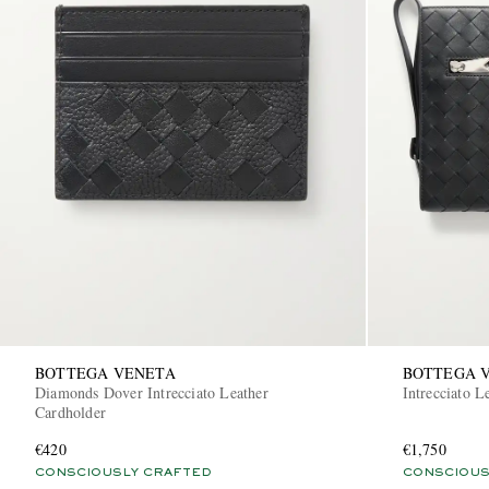
BOTTEGA VENETA
BOTTEGA 
Diamonds Dover Intrecciato Leather
Intrecciato L
Cardholder
€420
€1,750
CONSCIOUSLY CRAFTED
CONSCIOUS