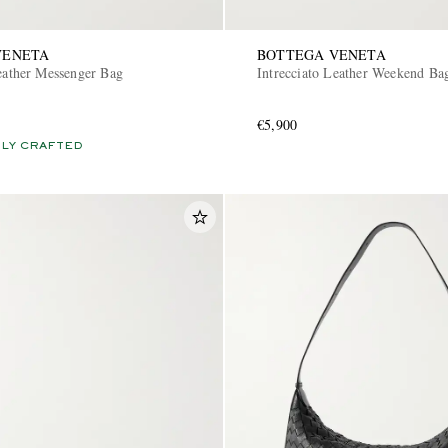
VENETA
BOTTEGA VENETA
Leather Messenger Bag
Intrecciato Leather Weekend Ba
€5,900
LY CRAFTED