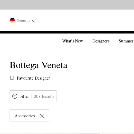
Germany
What's New
Designers
Summer
Bottega Veneta
Favourite Designer
Filter
208 Results
Accessories