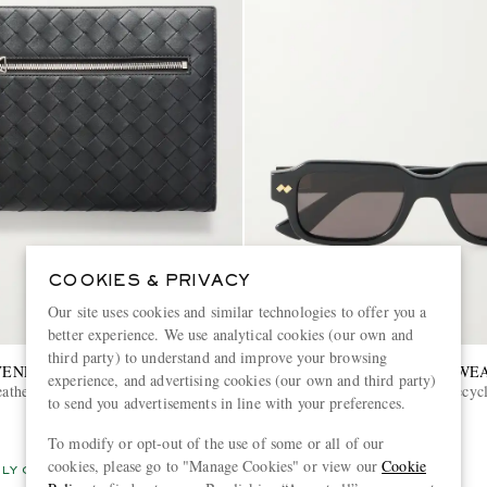
COOKIES & PRIVACY
Our site uses cookies and similar technologies to offer you a
better experience. We use analytical cookies (our own and
third party) to understand and improve your browsing
VENETA
BOTTEGA VENETA EYEWE
experience, and advertising cookies (our own and third party)
eather Pouch
Intrecciato Square-Frame Recyc
to send you advertisements in line with your preferences.
Sunglasses
To modify or opt-out of the use of some or all of our
€420
cookies, please go to "Manage Cookies" or view our
Cookie
LY CRAFTED