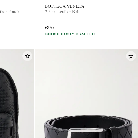
BOTTEGA VENETA
ther Pouch
2.5cm Leather Belt
€850
CONSCIOUSLY CRAFTED