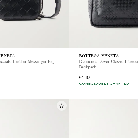
VENETA
BOTTEGA VENETA
ecciato Leather Messenger Bag
Diamonds Dover Classic Intrecci
Backpack
€4,100
CONSCIOUSLY CRAFTED