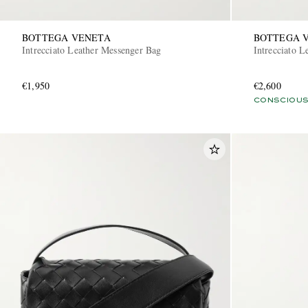
BOTTEGA VENETA
BOTTEGA 
Intrecciato Leather Messenger Bag
Intrecciato 
€1,950
€2,600
CONSCIOUS