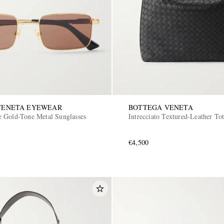
VENETA EYEWEAR
BOTTEGA VENETA
 Gold-Tone Metal Sunglasses
Intrecciato Textured-Leather To
€4,500