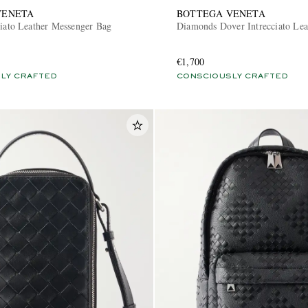
VENETA
BOTTEGA VENETA
ciato Leather Messenger Bag
Diamonds Dover Intrecciato Lea
€1,700
LY CRAFTED
CONSCIOUSLY CRAFTED