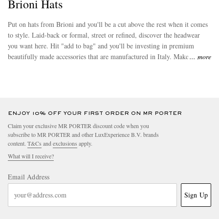
Brioni Hats
Put on hats from Brioni and you'll be a cut above the rest when it comes
to style. Laid-back or formal, street or refined, discover the headwear
you want here. Hit "add to bag" and you'll be investing in premium
beautifully made accessories that are manufactured in Italy. Make sure
more
you browse through Brioni's
caps
, which are among the most popular
buys in this range.
ENJOY 10% OFF YOUR FIRST ORDER ON MR PORTER
Claim your exclusive MR PORTER discount code when you
subscribe to MR PORTER and other LuxExperience B.V. brands
content.
T&Cs
and
exclusions
apply.
What will I receive?
Email Address
Sign Up