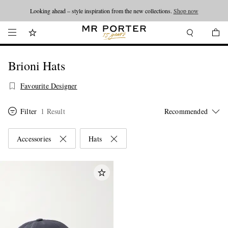
Looking ahead – style inspiration from the new collections.
Shop now
Brioni Hats
Favourite Designer
Filter
1 Result
Accessories
Hats