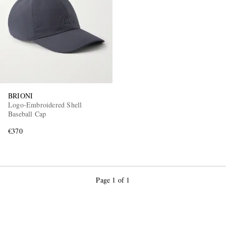
BRIONI
Logo-Embroidered Shell
Baseball Cap
€370
Page 1 of 1