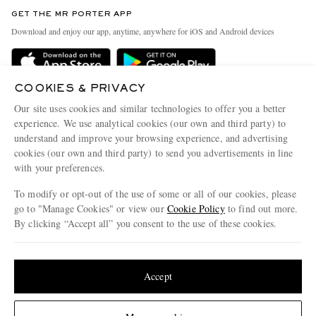
Discover MR PORTER
GET THE MR PORTER APP
Exchanges & Returns
People & Planet
Download and enjoy our app, anytime, anywhere for iOS and Android devices
Delivery
Sustainability Strategy
Holiday Orders
MR PORTER Health In Mind
COOKIES & PRIVACY
Terms & Conditions
MR PORTER REWARDS
Our site uses cookies and similar technologies to offer you a better
Privacy Policy
MR PORTER ACCEPTS
experience. We use analytical cookies (our own and third party) to
Affiliates
understand and improve your browsing experience, and advertising
Cookie Policy
Careers
cookies (our own and third party) to send you advertisements in line
with your preferences.
Cookie Center
Our Apps
To modify or opt-out of the use of some or all of our cookies, please
Modern Slavery Statement
go to "Manage Cookies" or view our
Cookie Policy
to find out more.
Investor Relations
By clicking “Accept all” you consent to the use of these cookies.
NET‑A‑PORTER.COM sells must-have luxury fashion from over 900 of the world's
Press & Events
Update your location to see products and content relevant to you
most coveted designers
Shop on NET-A-PORTER
United States
(
$
USD
)
Accept
Change Location