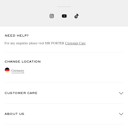
NEED HELP?
For any enquiries please visit MR PORTER
Customer Care
.
EXCLUSIVES
CHANGE LOCATION
Germany
CUSTOMER CARE
Track An Order
ABOUT US
Return An Item
Contact Us