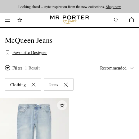
Looking ahead – style inspiration from the new collections.
Shop now
McQueen Jeans
Favourite Designer
Filter
1 Result
Clothing
Jeans