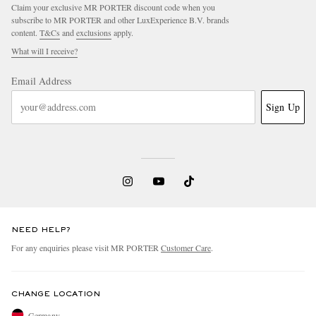
Claim your exclusive MR PORTER discount code when you
subscribe to MR PORTER and other LuxExperience B.V. brands
content.
T&Cs
and
exclusions
apply.
What will I receive?
Email Address
Sign Up
NEED HELP?
For any enquiries please visit MR PORTER
Customer Care
.
CHANGE LOCATION
Germany