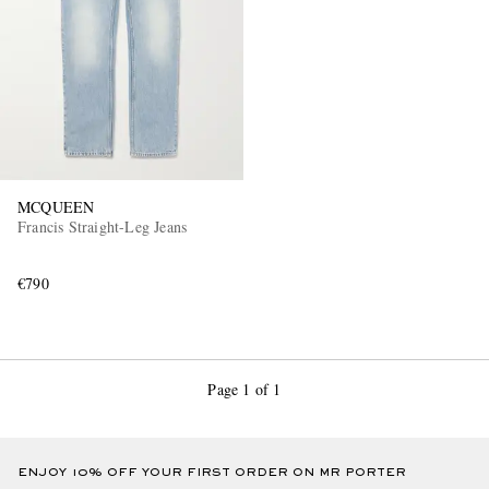
MCQUEEN
Francis Straight-Leg Jeans
€790
Page 1 of 1
ENJOY 10% OFF YOUR FIRST ORDER ON MR PORTER