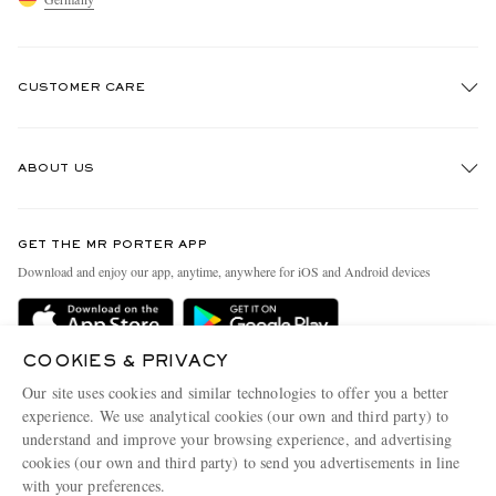
CUSTOMER CARE
Track An Order
ABOUT US
Return An Item
EXCLUSIVES
Contact Us
Discover MR PORTER
GET THE MR PORTER APP
Exchanges & Returns
People & Planet
Download and enjoy our app, anytime, anywhere for iOS and Android devices
Delivery
Sustainability Strategy
Holiday Orders
MR PORTER Health In Mind
COOKIES & PRIVACY
Terms & Conditions
MR PORTER REWARDS
Our site uses cookies and similar technologies to offer you a better
Privacy Policy
MR PORTER ACCEPTS
experience. We use analytical cookies (our own and third party) to
Affiliates
understand and improve your browsing experience, and advertising
Cookie Policy
Careers
cookies (our own and third party) to send you advertisements in line
with your preferences.
Cookie Center
Our Apps