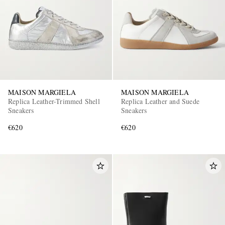
MAISON MARGIELA
MAISON MARGIELA
Replica Leather-Trimmed Shell
Replica Leather and Suede
Sneakers
Sneakers
€620
€620