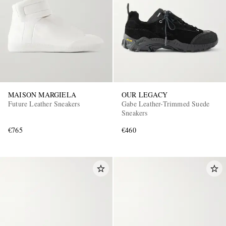
MAISON MARGIELA
OUR LEGACY
Future Leather Sneakers
Gabe Leather-Trimmed Suede
Sneakers
€765
€460