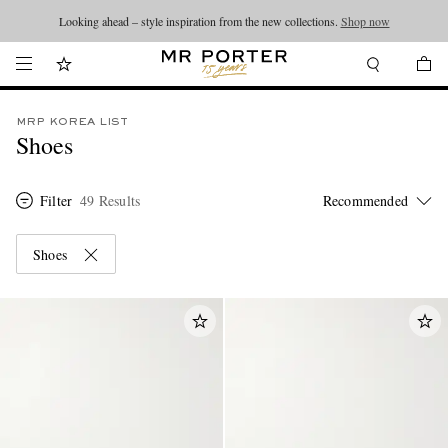
Looking ahead – style inspiration from the new collections.
Shop now
MRP KOREA LIST
Shoes
Filter
49 Results
Shoes