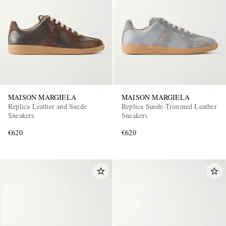
MAISON MARGIELA
MAISON MARGIELA
Replica Leather and Suede
Replica Suede-Trimmed Leather
Sneakers
Sneakers
€620
€620