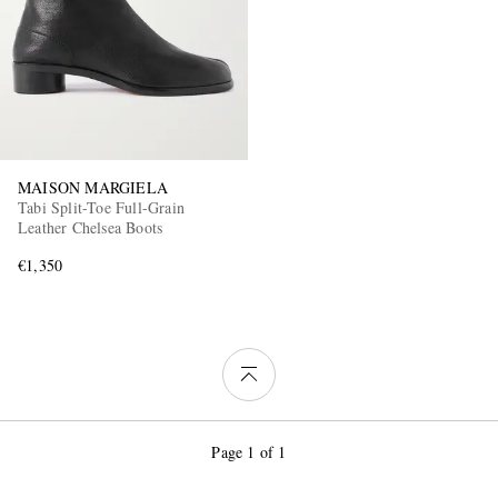
MAISON MARGIELA
Tabi Split-Toe Full-Grain
Leather Chelsea Boots
€1,350
Page 1 of 1