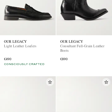
OUR LEGACY
OUR LEGACY
Light Leather Loafers
Consultant Full-Grain Leather
Boots
€490
€890
CONSCIOUSLY CRAFTED