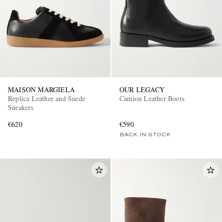
MAISON MARGIELA
OUR LEGACY
Replica Leather and Suede
Camion Leather Boots
Sneakers
€620
€590
BACK IN STOCK