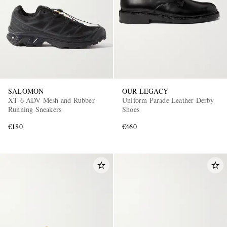
SALOMON
OUR LEGACY
XT-6 ADV Mesh and Rubber
Uniform Parade Leather Derby
Running Sneakers
Shoes
€180
€460