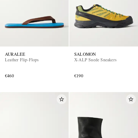
AURALEE
SALOMON
Leather Flip-Flops
X-ALP Suede Sneakers
€460
€190