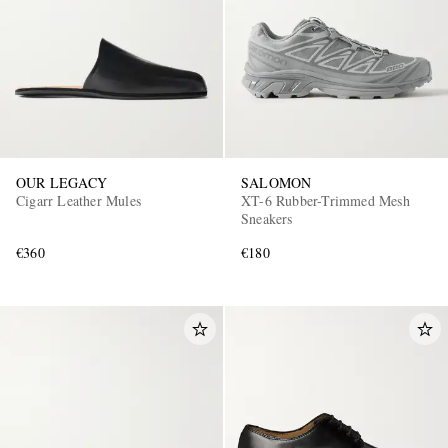
OUR LEGACY
SALOMON
Cigarr Leather Mules
XT-6 Rubber-Trimmed Mesh
Sneakers
€360
€180