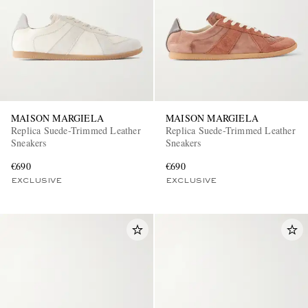
MAISON MARGIELA
MAISON MARGIELA
Replica Suede-Trimmed Leather
Replica Suede-Trimmed Leather
Sneakers
Sneakers
€690
€690
EXCLUSIVE
EXCLUSIVE