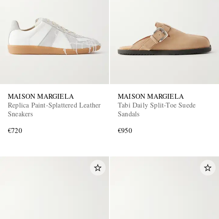
MAISON MARGIELA
MAISON MARGIELA
EXCLUSIVES
Replica Paint-Splattered Leather
Tabi Daily Split-Toe Suede
Sneakers
Sandals
€720
€950