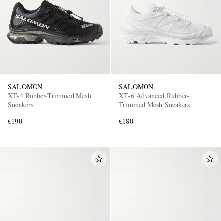
SALOMON
SALOMON
XT-4 Rubber-Trimmed Mesh
XT-6 Advanced Rubber-
Sneakers
Trimmed Mesh Sneakers
€190
€180