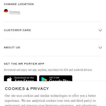
CHANGE LOCATION
Germany
CUSTOMER CARE
Track An Order
ABOUT US
Return An Item
Contact Us
Discover MR PORTER
GET THE MR PORTER APP
Exchanges & Returns
People & Planet
Download and enjoy our app, anytime, anywhere for iOS and Android devices
Delivery
Sustainability Strategy
Holiday Orders
MR PORTER Health In Mind
COOKIES & PRIVACY
Terms & Conditions
MR PORTER REWARDS
Our site uses cookies and similar technologies to offer you a better
Privacy Policy
MR PORTER ACCEPTS
experience. We use analytical cookies (our own and third party) to
Affiliates
understand and improve your browsing experience, and advertising