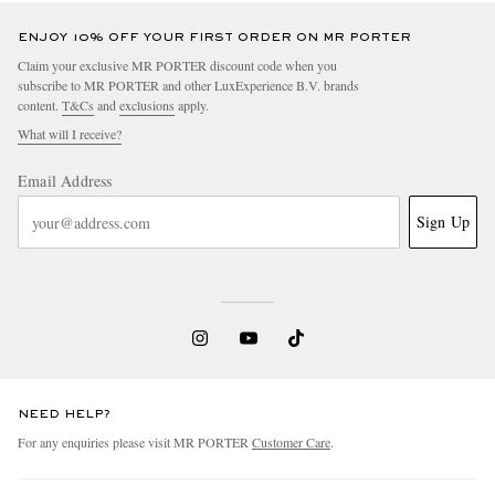
ENJOY 10% OFF YOUR FIRST ORDER ON MR PORTER
Claim your exclusive MR PORTER discount code when you
subscribe to MR PORTER and other LuxExperience B.V. brands
content.
T&Cs
and
exclusions
apply.
What will I receive?
Email Address
Sign Up
NEED HELP?
For any enquiries please visit MR PORTER
Customer Care
.