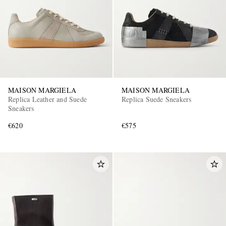
MAISON MARGIELA
MAISON MARGIELA
Replica Leather and Suede
Replica Suede Sneakers
Sneakers
€620
€575