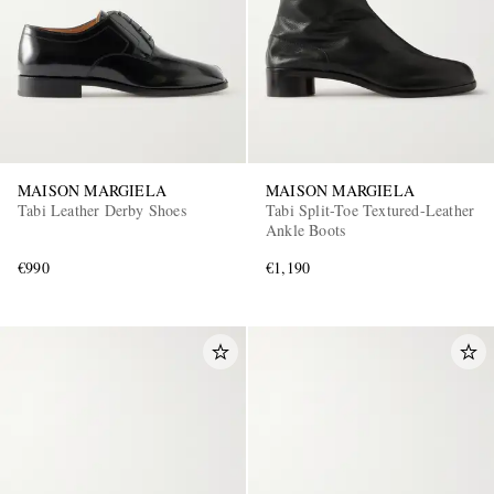
MAISON MARGIELA
MAISON MARGIELA
Tabi Leather Derby Shoes
Tabi Split-Toe Textured-Leather
Ankle Boots
€990
€1,190