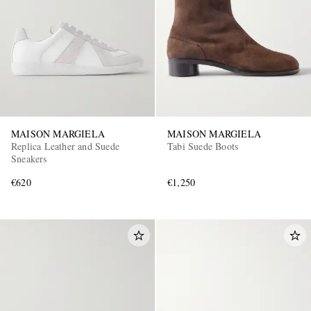
MAISON MARGIELA
MAISON MARGIELA
Replica Leather and Suede
Tabi Suede Boots
Sneakers
€620
€1,250