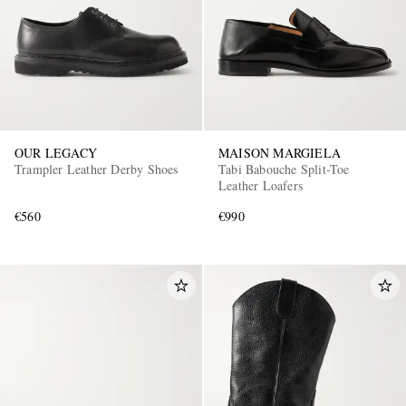
OUR LEGACY
MAISON MARGIELA
Trampler Leather Derby Shoes
Tabi Babouche Split-Toe
Leather Loafers
€560
€990