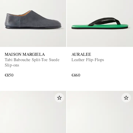
MAISON MARGIELA
AURALEE
Tabi Babouche Split-Toe Suede
Leather Flip-Flops
Slip-ons
€850
€460