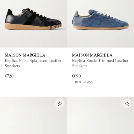
MAISON MARGIELA
MAISON MARGIELA
Replica Paint-Splattered Leather
Replica Suede-Trimmed Leather
Sneakers
Sneakers
€720
€690
EXCLUSIVE