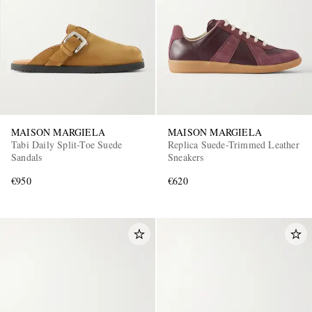
MAISON MARGIELA
MAISON MARGIELA
Tabi Daily Split-Toe Suede
Replica Suede-Trimmed Leather
Sandals
Sneakers
€950
€620