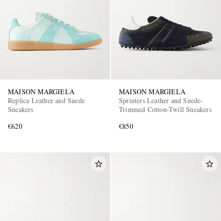
MAISON MARGIELA
MAISON MARGIELA
Replica Leather and Suede
Sprinters Leather and Suede-
Sneakers
Trimmed Cotton-Twill Sneakers
€620
€850