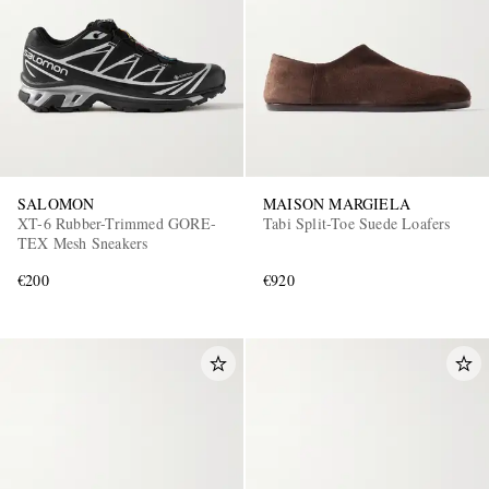
SALOMON
MAISON MARGIELA
XT-6 Rubber-Trimmed GORE-
Tabi Split-Toe Suede Loafers
TEX Mesh Sneakers
€200
€920