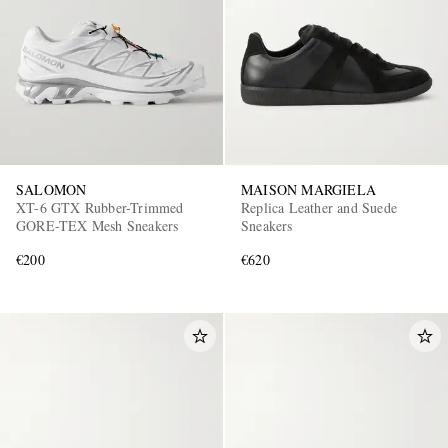
SALOMON
MAISON MARGIELA
XT-6 GTX Rubber-Trimmed
Replica Leather and Suede
GORE-TEX Mesh Sneakers
Sneakers
€200
€620