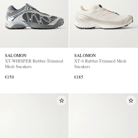
SALOMON
SALOMON
XT-WHISPER Rubber-Trimmed
XT-6 Rubber-Trimmed Mesh
Mesh Sneakers
Sneakers
€150
€185