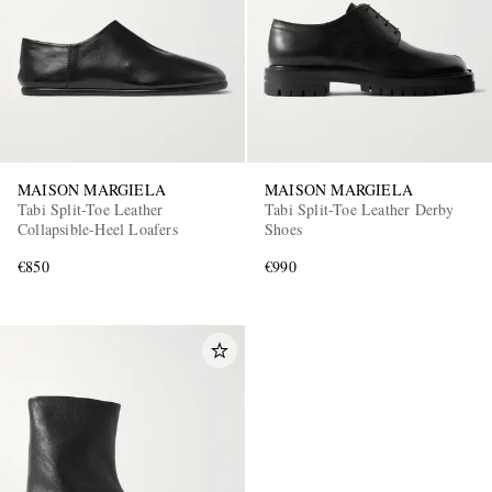
MAISON MARGIELA
MAISON MARGIELA
Tabi Split-Toe Leather
Tabi Split-Toe Leather Derby
Collapsible-Heel Loafers
Shoes
€850
€990