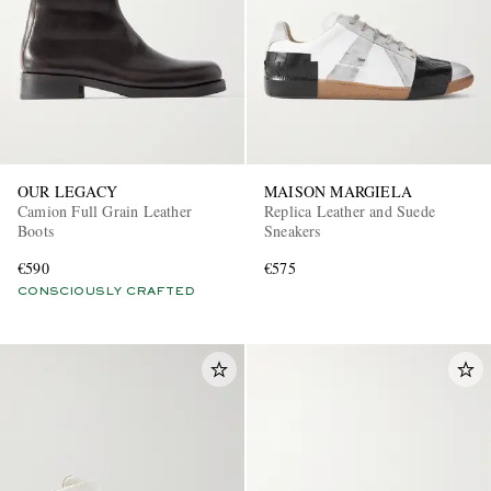
OUR LEGACY
MAISON MARGIELA
Camion Full Grain Leather
Replica Leather and Suede
Boots
Sneakers
€590
€575
CONSCIOUSLY CRAFTED