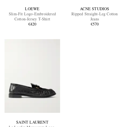
LOEWE
ACNE STUDIOS
Slim-Fit Logo-Embroidered
Ripped Straight-Leg Cotton
Cotton-Jersey T-Shirt
Jeans
€420
€570
SAINT LAURENT