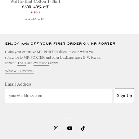
Waffle-Knit Cotton T-Shirt
€600
40% off
€360
SOLD OUT
ENJOY 10% OFF YOUR FIRST ORDER ON MR PORTER
Claim your exclusive MR PORTER discount code when you
subscribe to MR PORTER and other LuxExperience B.V. brands
content.
T&Cs
and
exclusions
apply.
What will I receive?
Email Address
Sign Up