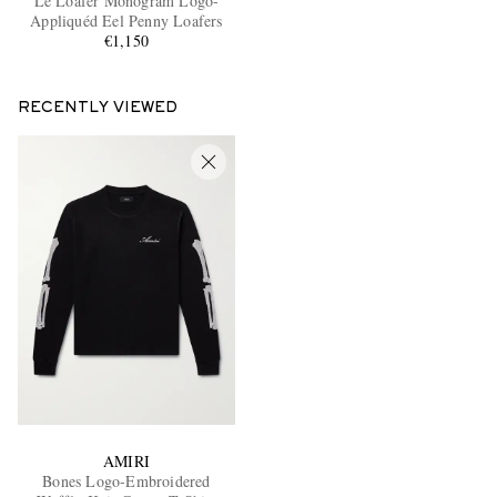
Le Loafer Monogram Logo-
Appliquéd Eel Penny Loafers
€1,150
RECENTLY VIEWED
AMIRI
Bones Logo-Embroidered