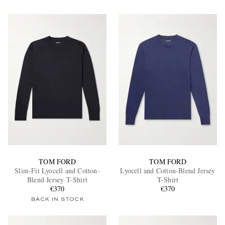
TOM FORD
TOM FORD
Slim-Fit Lyocell and Cotton-
Lyocell and Cotton-Blend Jersey
Blend Jersey T-Shirt
T-Shirt
€370
€370
BACK IN STOCK