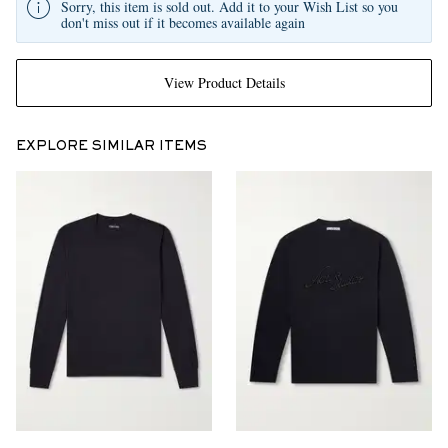
Sorry, this item is sold out. Add it to your Wish List so you
don't miss out if it becomes available again
View Product Details
EXPLORE SIMILAR ITEMS