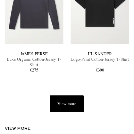
JAMES PERSE
JIL SANDER
Luxe Organic Cotton-Jersey T-
Logo-Print Cotton-Jersey T-Shirt
Shirt
€275
€390
View more
VIEW MORE