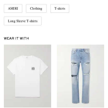
AMIRI
Clothing
T-shirts
Long Sleeve T-shirts
WEAR IT WITH