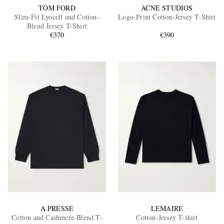
TOM FORD
ACNE STUDIOS
Slim-Fit Lyocell and Cotton-
Logo-Print Cotton-Jersey T-Shirt
Blend Jersey T-Shirt
€370
€390
A.PRESSE
LEMAIRE
Cotton and Cashmere-Blend T-
Cotton-Jersey T-shirt