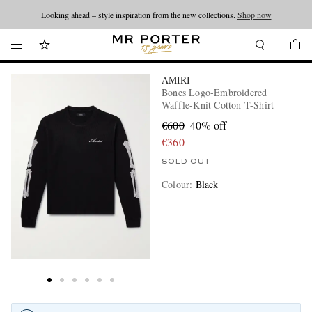
Looking ahead – style inspiration from the new collections.
Shop now
AMIRI
Bones Logo-Embroidered
Waffle-Knit Cotton T-Shirt
€600
40% off
€360
SOLD OUT
Colour
:
Black