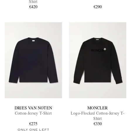
Shirt
€420
€290
EXCLUSIVES
DRIES VAN NOTEN
MONCLER
Cotton-Jersey T-Shirt
Logo-Flocked Cotton-Jersey T-
Shirt
€275
€330
ONLY ONE LEFT