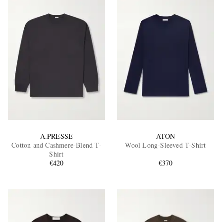
A.PRESSE
ATON
Cotton and Cashmere-Blend T-
Wool Long-Sleeved T-Shirt
Shirt
€420
€370