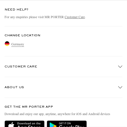
NEED HELP?
For any enquiries please visit MR PORTER
Customer Care
.
CHANGE LOCATION
Germany
CUSTOMER CARE
Track An Order
ABOUT US
Return An Item
Contact Us
Discover MR PORTER
GET THE MR PORTER APP
Exchanges & Returns
People & Planet
Download and enjoy our app, anytime, anywhere for iOS and Android devices
Delivery
Sustainability Strategy