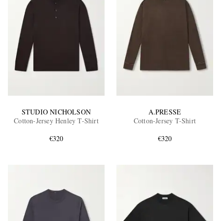
STUDIO NICHOLSON
A.PRESSE
Cotton-Jersey Henley T-Shirt
Cotton-Jersey T-Shirt
€320
€320