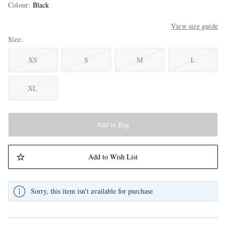
Colour
:
Black
View size guide
Size
XS
S
M
L
XL
Add to Bag
Add to Wish List
Sorry, this item isn’t available for purchase