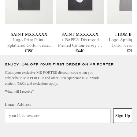
SAINT MXXXXXX
SAINT MXXXXXX
THOM BR
Logo-Print Paint-
+ BAPE® Distressed
Logo-Appliquéd
Splattered Cotton-Jersey
Printed Cotton-Jersey T-
Cotton-Jersey
T-Shirt
€390
Shirt
€440
€280
ENJOY 10% OFF YOUR FIRST ORDER ON MR PORTER
Claim your exclusive MR PORTER discount code when you
subscribe to MR PORTER and other LuxExperience B.V. brands
content.
T&Cs
and
exclusions
apply.
What will I receive?
Email Address
Sign Up