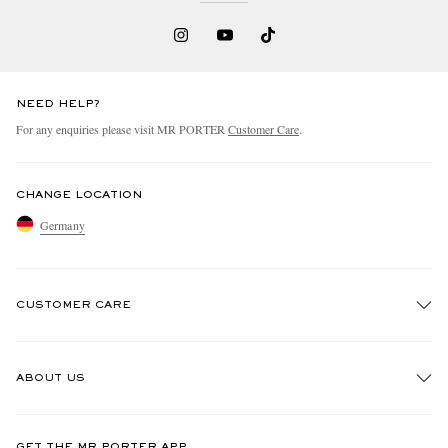
NEED HELP?
For any enquiries please visit MR PORTER
Customer Care
.
CHANGE LOCATION
Germany
CUSTOMER CARE
Track An Order
ABOUT US
Return An Item
Contact Us
Discover MR PORTER
GET THE MR PORTER APP