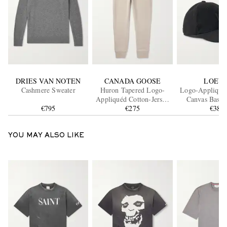
DRIES VAN NOTEN
CANADA GOOSE
LOEW
Cashmere Sweater
Huron Tapered Logo-
Logo-Appliquéd
Appliquéd Cotton-Jersey
Canvas Baseb
€795
Sweatpants
€275
€380
YOU MAY ALSO LIKE