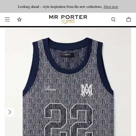
Looking ahead – style inspiration from the new collections.
Shop now