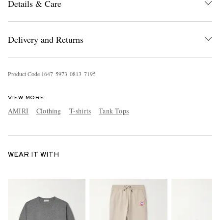
Details & Care
Delivery and Returns
Product Code
1
6
4
7
5
9
7
3
0
8
1
3
7
1
9
5
VIEW MORE
AMIRI
Clothing
T-shirts
Tank Tops
WEAR IT WITH