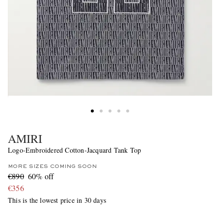
AMIRI
Logo-Embroidered Cotton-Jacquard Tank Top
MORE SIZES COMING SOON
€890
60% off
€356
This is the lowest price in 30 days