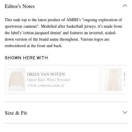
Editor's Notes
This tank top is the latest product of AMIRI's "ongoing exploration of
sportswear cannons". Modelled after basketball jerseys, it's made from
the label's 'cotton-jacquard denim' and features an inverted, scaled-
down version of the brand name throughout. Various logos are
embroidered at the front and back.
EXCLUSIVES
SHOWN HERE WITH
DRIES VAN NOTEN
DRI
Open-Knit Wool Sweater
Hama
ITEM UNAVAILABLE
ITE
Size & Fit