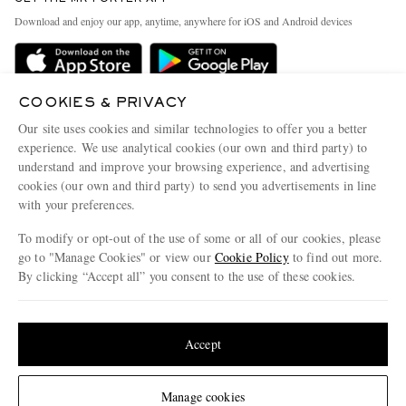
Exchanges & Returns
People & Planet
Download and enjoy our app, anytime, anywhere for iOS and Android devices
Delivery
Sustainability Strategy
Holiday Orders
MR PORTER Health In Mind
Terms & Conditions
COOKIES & PRIVACY
MR PORTER REWARDS
Our site uses cookies and similar technologies to offer you a better
Privacy Policy
MR PORTER ACCEPTS
Affiliates
experience. We use analytical cookies (our own and third party) to
Cookie Policy
understand and improve your browsing experience, and advertising
Careers
cookies (our own and third party) to send you advertisements in line
Cookie Center
Our Apps
with your preferences.
Modern Slavery Statement
To modify or opt-out of the use of some or all of our cookies, please
go to "Manage Cookies" or view our
Cookie Policy
to find out more.
Investor Relations
By clicking “Accept all” you consent to the use of these cookies.
NET‑A‑PORTER.COM sells must-have luxury fashion from over 900 of the world's
Press & Events
most coveted designers
Update your location to see products and content relevant to you
Shop on NET-A-PORTER
United States
(
$
USD
)
Accept
© 2026 MR PORTER
Change Location
Manage cookies