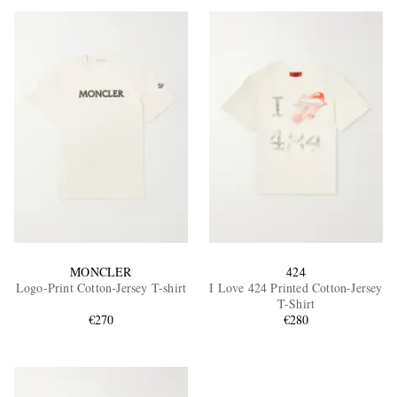
MONCLER
424
Logo-Print Cotton-Jersey T-shirt
I Love 424 Printed Cotton-Jersey
T-Shirt
€270
€280