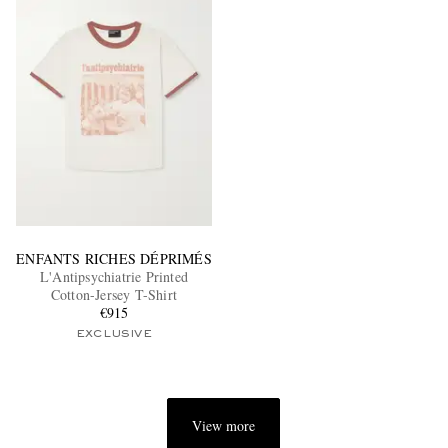
ENFANTS RICHES DÉPRIMÉS
L'Antipsychiatrie Printed
Cotton-Jersey T-Shirt
€915
EXCLUSIVE
View more