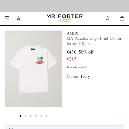
Looking ahead – style inspiration from the new collections.
Shop now
AMIRI
MA Paradise Logo-Print Cotton-
Jersey T-Shirt
€430
50% off
€215
SOLD OUT
Colour
:
Ivory