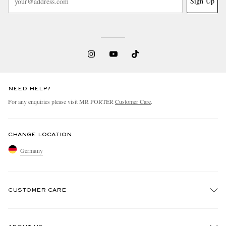
Sign Up
NEED HELP?
For any enquiries please visit MR PORTER
Customer Care
.
CHANGE LOCATION
Germany
CUSTOMER CARE
Track An Order