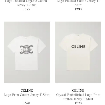
Logo-Detailed Organic Cotton-
Logo-Flocked Cotton-Jersey T-
Jersey T-Shirt
Shirt
€195
€490
EXCLUSIVES
CELINE
CELINE
Logo-Print Cotton-Jersey T-Shirt
Crystal-Embellished Logo-Print
Cotton-Jersey T-Shirt
€520
€570