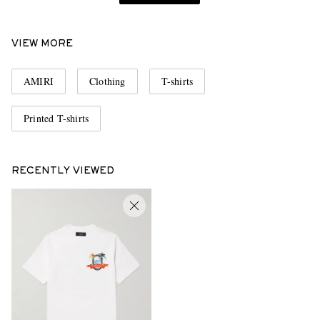
VIEW MORE
AMIRI
Clothing
T-shirts
Printed T-shirts
RECENTLY VIEWED