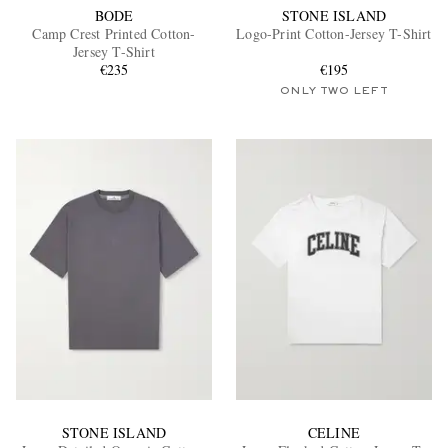
BODE
STONE ISLAND
Camp Crest Printed Cotton-
Logo-Print Cotton-Jersey T-Shirt
Jersey T-Shirt
€235
€195
ONLY TWO LEFT
STONE ISLAND
CELINE