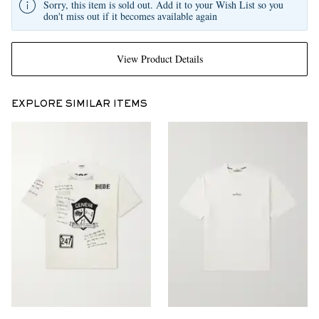
Sorry, this item is sold out. Add it to your Wish List so you
don't miss out if it becomes available again
View Product Details
EXPLORE SIMILAR ITEMS