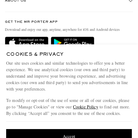
ABOUT US
Return An Item
Contact Us
Discover MR PORTER
GET THE MR PORTER APP
Exchanges & Returns
People & Planet
Download and enjoy our app, anytime, anywhere for iOS and Android devices
Delivery
Sustainability Strategy
Holiday Orders
MR PORTER Health In Mind
COOKIES & PRIVACY
Terms & Conditions
MR PORTER REWARDS
Our site uses cookies and similar technologies to offer you a better
Privacy Policy
MR PORTER ACCEPTS
experience. We use analytical cookies (our own and third party) to
Affiliates
understand and improve your browsing experience, and advertising
Cookie Policy
Careers
cookies (our own and third party) to send you advertisements in line
with your preferences.
Cookie Center
Our Apps
To modify or opt-out of the use of some or all of our cookies, please
Modern Slavery Statement
go to "Manage Cookies" or view our
Cookie Policy
to find out more.
Investor Relations
By clicking “Accept all” you consent to the use of these cookies.
NET‑A‑PORTER.COM sells must-have luxury fashion from over 900 of the world's
Press & Events
Update your location to see products and content relevant to you
most coveted designers
Shop on NET-A-PORTER
United States
(
$
USD
)
Accept