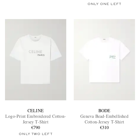
ONLY ONE LEFT
CELINE
BODE
Logo-Print Embroidered Cotton-
Geneva Bead-Embellished
Jersey T-Shirt
Cotton-Jersey T-Shirt
€790
€310
ONLY TWO LEFT