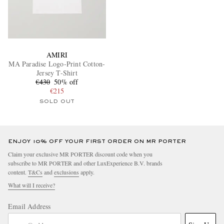
AMIRI
MA Paradise Logo-Print Cotton-
Jersey T-Shirt
€430
50% off
€215
SOLD OUT
ENJOY 10% OFF YOUR FIRST ORDER ON MR PORTER
Claim your exclusive MR PORTER discount code when you
subscribe to MR PORTER and other LuxExperience B.V. brands
content.
T&Cs
and
exclusions
apply.
What will I receive?
Email Address