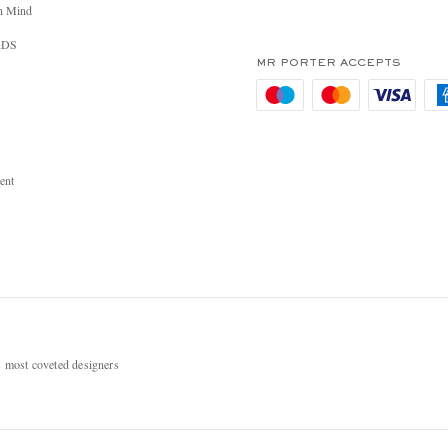
n Mind
RDS
MR PORTER ACCEPTS
ent
most coveted designers