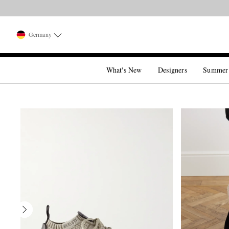
Germany
What's New
Designers
Summer