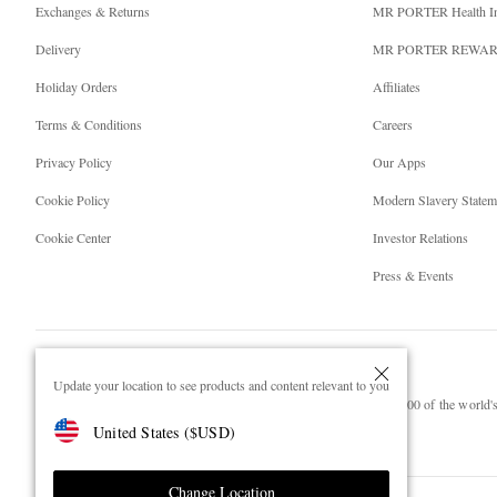
Exchanges & Returns
MR PORTER Health I
Delivery
MR PORTER REWA
Holiday Orders
Affiliates
Terms & Conditions
Careers
Privacy Policy
Our Apps
Cookie Policy
Modern Slavery Statem
Cookie Center
Investor Relations
Press & Events
Update your location to see products and content relevant to you
NET‑A‑PORTER.COM sells must-have luxury fashion from over 900 of the world's 
United States
(
$
USD
)
Shop on NET-A-PORTER
Change Location