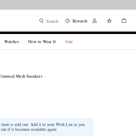
Rewards
Search
Watches
How to Wear It
Sale
Trimmed Mesh Sneakers
s item is sold out. Add it to your Wish List so you
 out if it becomes available again