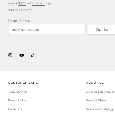
content.
T&Cs
and
exclusions
apply.
What will I receive?
Email Address
Sign Up
CUSTOMER CARE
ABOUT US
Track An Order
Discover MR PORTE
Return An Item
People & Planet
Contact Us
Sustainability Strategy