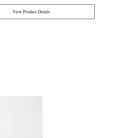
View Product Details