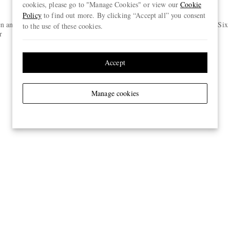
cookies, please go to "Manage Cookies" or view our
Cookie
Policy
to find out more. By clicking “Accept all” you consent
ORLEBAR BROWN
n and Silk-
Fallon Straight-Leg Organic Cotton-
Pack of Six
to the use of these cookies.
r
Blend Twill Trousers
€275
ONLY TWO LEFT
Accept
Manage cookies