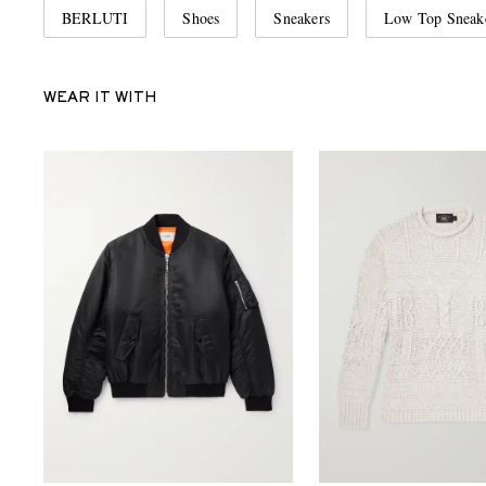
BERLUTI
Shoes
Sneakers
Low Top Sneak
WEAR IT WITH