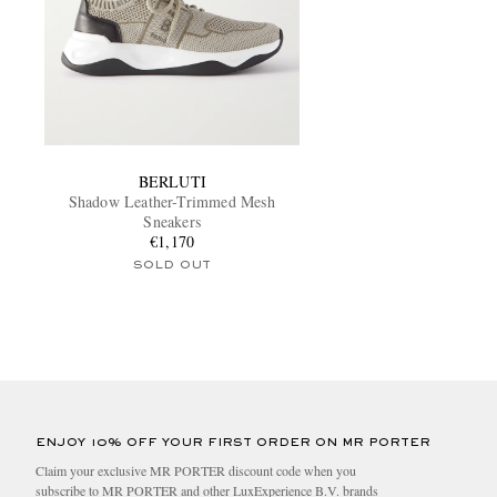
BERLUTI
Shadow Leather-Trimmed Mesh
Sneakers
€1,170
SOLD OUT
ENJOY 10% OFF YOUR FIRST ORDER ON MR PORTER
Claim your exclusive MR PORTER discount code when you
subscribe to MR PORTER and other LuxExperience B.V. brands