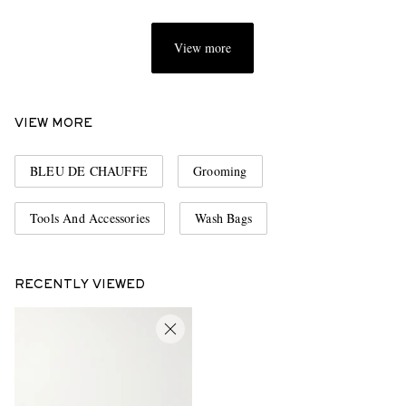
View more
VIEW MORE
BLEU DE CHAUFFE
Grooming
Tools And Accessories
Wash Bags
RECENTLY VIEWED