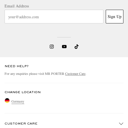
Email Address
Sign Up
NEED HELP?
For any enquiries please visit MR PORTER
Customer Care
.
CHANGE LOCATION
Germany
CUSTOMER CARE