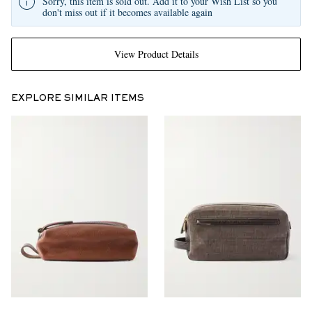
Sorry, this item is sold out. Add it to your Wish List so you
don't miss out if it becomes available again
View Product Details
EXPLORE SIMILAR ITEMS