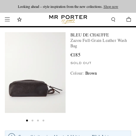
Looking ahead – style inspiration from the new collections.
Shop now
BLEU DE CHAUFFE
Zazou Full-Grain Leather Wash
Bag
€185
SOLD OUT
Colour
:
Brown