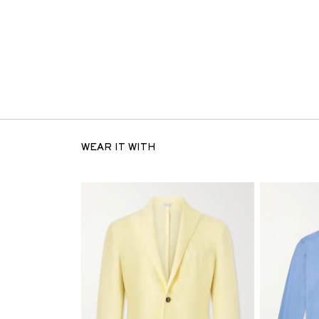
WEAR IT WITH