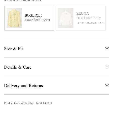
ZEGNA
BOGLIOLI
Oasi Linen Shirt
Linen Suit Jacket
ITEM UNAVAILABLE
Size & Fit
Details & Care
Delivery and Returns
Product Code
4
6
3
7
6
6
6
3
1
6
3
0
8
4
3
2
3