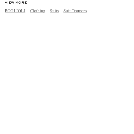
VIEW MORE
BOGLIOLI
Clothing
Suits
Suit Trousers