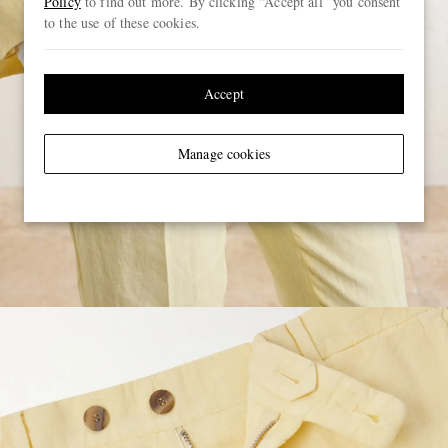
Policy
to find out more. By clicking “Accept all” you consent
to the use of these cookies.
Accept
Manage cookies