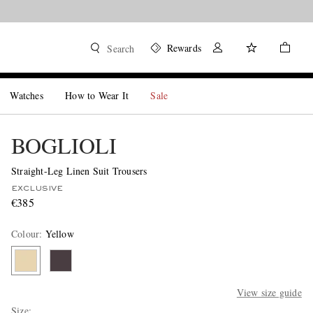
Rewards
Search
Watches
How to Wear It
Sale
BOGLIOLI
Straight-Leg Linen Suit Trousers
EXCLUSIVE
€385
Colour
:
Yellow
View size guide
Size