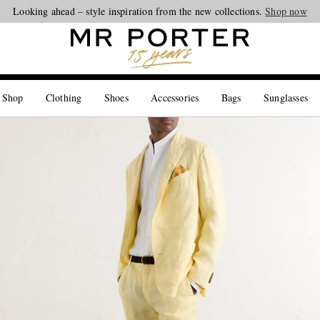
Looking ahead – style inspiration from the new collections.
Shop now
 Shop
Clothing
Shoes
Accessories
Bags
Sunglasses