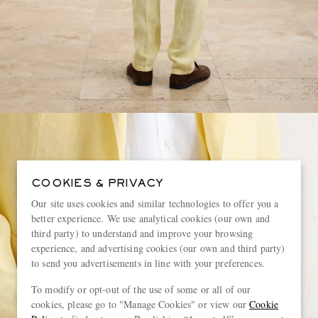
COOKIES & PRIVACY
Our site uses cookies and similar technologies to offer you a
better experience. We use analytical cookies (our own and
third party) to understand and improve your browsing
experience, and advertising cookies (our own and third party)
to send you advertisements in line with your preferences.
To modify or opt-out of the use of some or all of our
cookies, please go to "Manage Cookies" or view our
Cookie