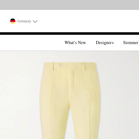
Germany
What's New
Designers
Summer