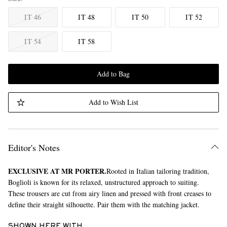
IT 46
IT 48
IT 50
IT 52
IT 54
IT 58
Add to Bag
Add to Wish List
Editor's Notes
EXCLUSIVE AT MR PORTER.
Rooted in Italian tailoring tradition,
Boglioli is known for its relaxed, unstructured approach to suiting.
These trousers are cut from airy linen and pressed with front creases to
define their straight silhouette. Pair them with the matching jacket.
SHOWN HERE WITH