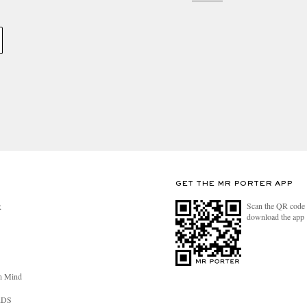
GET THE MR PORTER APP
Scan the QR code 
R
download the app
n Mind
RDS