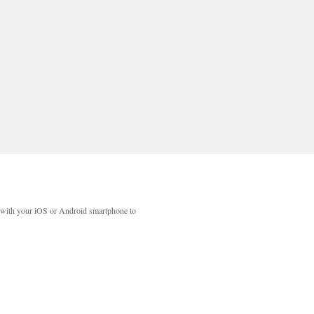
with your iOS or Android smartphone to