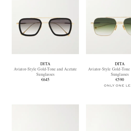
DITA
DITA
Aviator-Style Gold-Tone and Acetate
Aviator-Style Gold-Tone
Sunglasses
Sunglasses
€645
€590
ONLY ONE LE