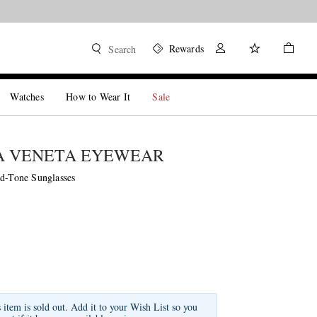
Rewards
Search
Watches
How to Wear It
Sale
A VENETA EYEWEAR
ld-Tone Sunglasses
s item is sold out. Add it to your Wish List so you