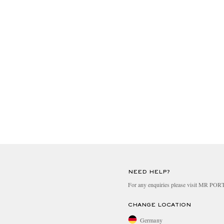
NEED HELP?
For any enquiries please visit MR PO
CHANGE LOCATION
Germany