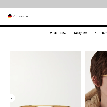
Germany
What's New
Designers
Summer