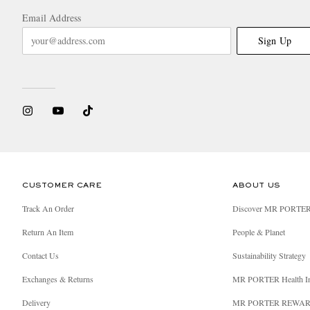
Email Address
Sign Up
CUSTOMER CARE
ABOUT US
Track An Order
Discover MR PORTE
Return An Item
People & Planet
Contact Us
Sustainability Strategy
Exchanges & Returns
MR PORTER Health I
Delivery
MR PORTER REWA