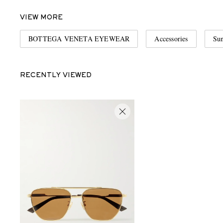
VIEW MORE
BOTTEGA VENETA EYEWEAR
Accessories
Sun
RECENTLY VIEWED