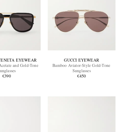
VENETA EYEWEAR
GUCCI EYEWEAR
 Acetate and Gold-Tone
Bamboo Aviator-Style Gold-Tone
unglasses
Sunglasses
€390
€450