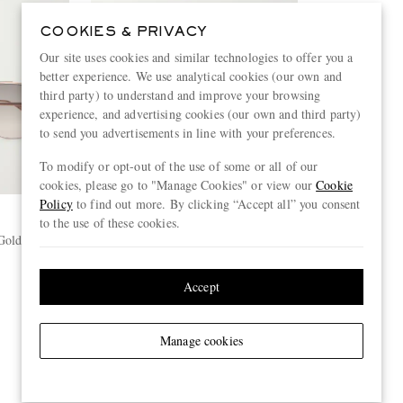
COOKIES & PRIVACY
Our site uses cookies and similar technologies to offer you a
better experience. We use analytical cookies (our own and
third party) to understand and improve your browsing
experience, and advertising cookies (our own and third party)
to send you advertisements in line with your preferences.
To modify or opt-out of the use of some or all of our
cookies, please go to "Manage Cookies" or view our
Cookie
Policy
to find out more. By clicking “Accept all” you consent
to the use of these cookies.
DITA
 Gold-Tone
Flight.006 Aviator-Style Gold-Tone
and Acetate Sunglasses
€645
Accept
ONLY TWO LEFT
Manage cookies
View more