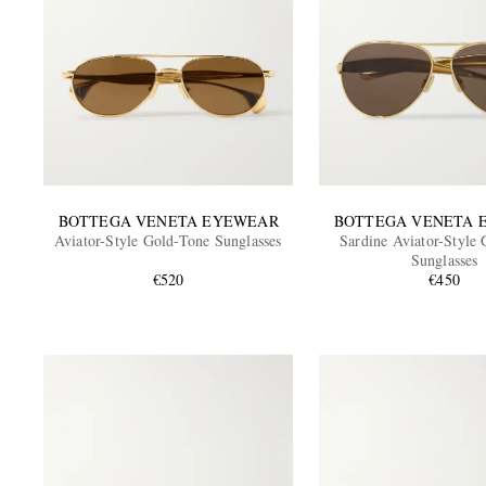
BOTTEGA VENETA EYEWEAR
BOTTEGA VENETA 
Aviator-Style Gold-Tone Sunglasses
Sardine Aviator-Style
Sunglasses
€520
€450