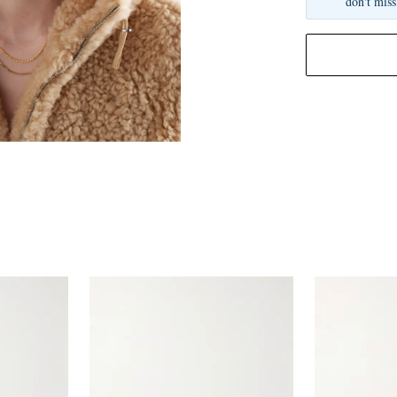
don't miss