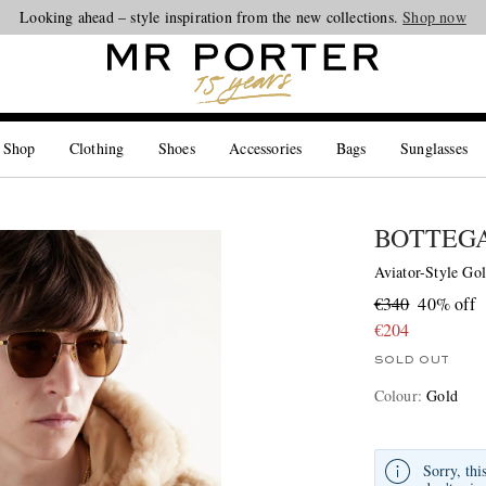
Looking ahead – style inspiration from the new collections.
Shop now
 Shop
Clothing
Shoes
Accessories
Bags
Sunglasses
BOTTEG
Aviator-Style Go
€340
40% off
€204
SOLD OUT
Colour
:
Gold
Sorry, thi