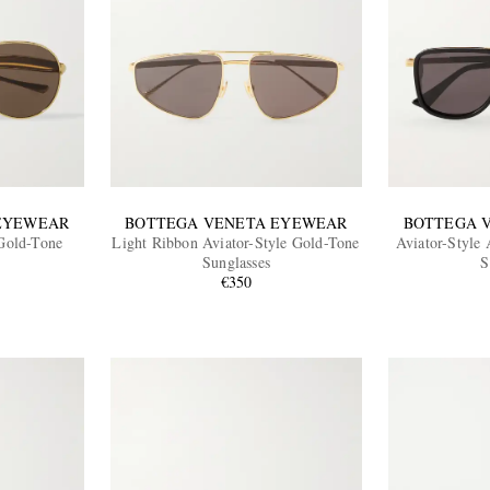
EYEWEAR
BOTTEGA VENETA EYEWEAR
BOTTEGA 
 Gold-Tone
Light Ribbon Aviator-Style Gold-Tone
Aviator-Style
Sunglasses
S
€350