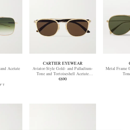
CARTIER EYEWEAR
 and Acetate
Aviator-Style Gold- and Palladium-
Metal Frame 0
Tone and Tortoiseshell Acetate
Ton
Sunglasses
€690
FT