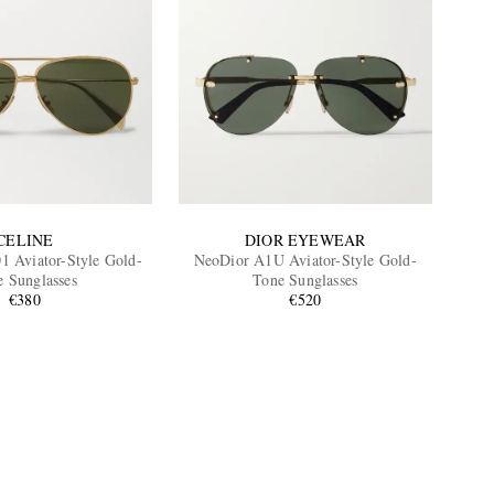
CELINE
DIOR EYEWEAR
1 Aviator-Style Gold-
NeoDior A1U Aviator-Style Gold-
e Sunglasses
Tone Sunglasses
€380
€520