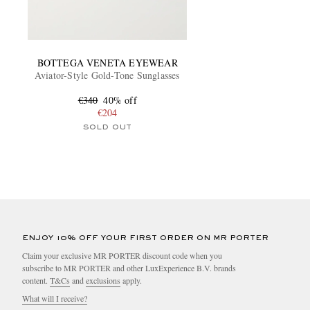
BOTTEGA VENETA EYEWEAR
Aviator-Style Gold-Tone Sunglasses
€340
40% off
€204
SOLD OUT
ENJOY 10% OFF YOUR FIRST ORDER ON MR PORTER
Claim your exclusive MR PORTER discount code when you
subscribe to MR PORTER and other LuxExperience B.V. brands
content.
T&Cs
and
exclusions
apply.
What will I receive?