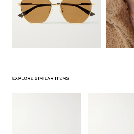
EXPLORE SIMILAR ITEMS