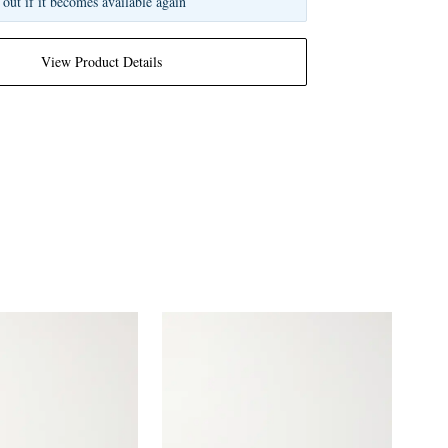
 out if it becomes available again
View Product Details