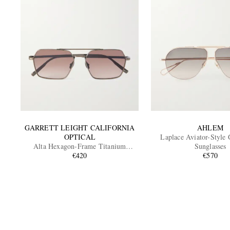
GARRETT LEIGHT CALIFORNIA
AHLEM
OPTICAL
Laplace Aviator-Style
Alta Hexagon-Frame Titanium
Sunglasses
Sunglasses
€420
€570