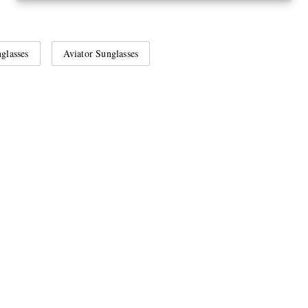
glasses
Aviator Sunglasses