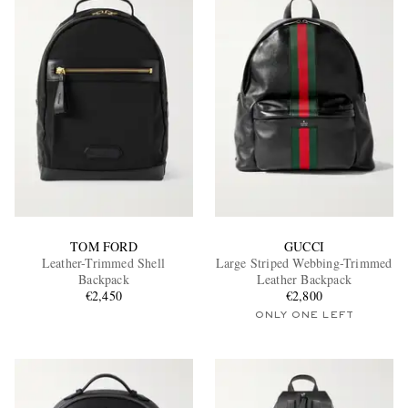
TOM FORD
GUCCI
Leather-Trimmed Shell
Large Striped Webbing-Trimmed
Backpack
Leather Backpack
€2,450
€2,800
ONLY ONE LEFT