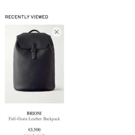
RECENTLY VIEWED
BRIONI
Full-Grain Leather Backpack
€3,500