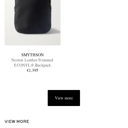
SMYTHSON
Norton Leather-Trimmed
ECONYL® Backpack
€1,395
View more
VIEW MORE