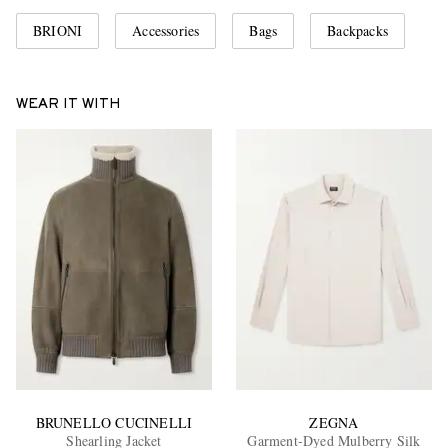
BRIONI
Accessories
Bags
Backpacks
WEAR IT WITH
BRUNELLO CUCINELLI
ZEGNA
Shearling Jacket
Garment-Dyed Mulberry Silk