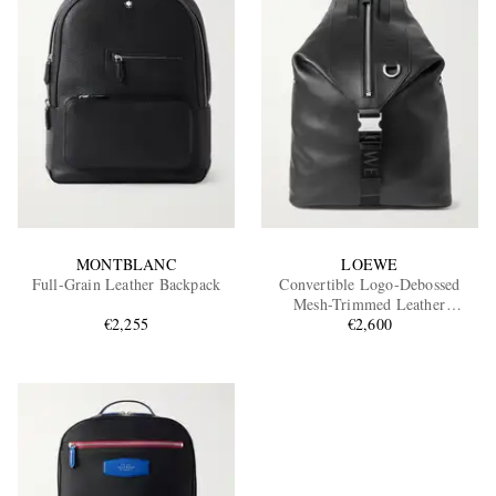
MONTBLANC
LOEWE
Full-Grain Leather Backpack
Convertible Logo-Debossed
Mesh-Trimmed Leather
€2,255
Backpack
€2,600