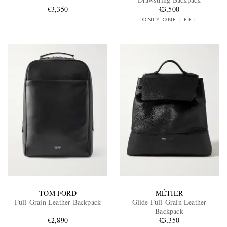
€3,350
€3,500
ONLY ONE LEFT
EXCLUSIVES
TOM FORD
MÉTIER
Full-Grain Leather Backpack
Glide Full-Grain Leather
Backpack
€2,890
€3,350