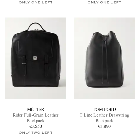
ONLY ONE LEFT
ONLY ONE LEFT
MÉTIER
TOM FORD
Rider Full-Grain Leather
T Line Leather Drawstring
Backpack
Backpack
€3,550
€3,890
ONLY TWO LEFT