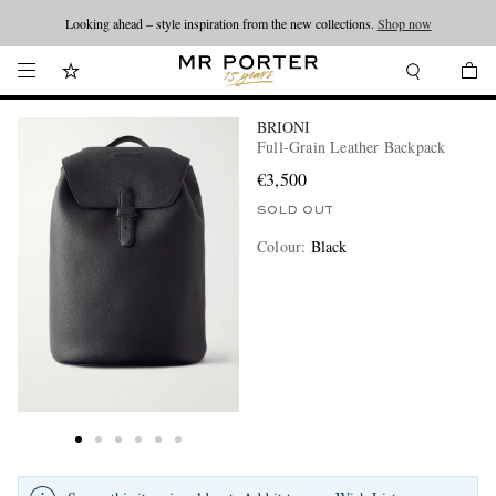
Looking ahead – style inspiration from the new collections.
Shop now
BRIONI
Full-Grain Leather Backpack
€3,500
SOLD OUT
Colour
:
Black