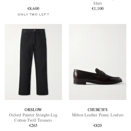
Shirt
€8,600
€1,100
ONLY TWO LEFT
ORSLOW
CHURCH'S
Oxford Painter Straight-Leg
Milton Leather Penny Loafers
Cotton-Twill Trousers
€265
€820