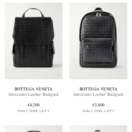
BOTTEGA VENETA
BOTTEGA VENETA
Intrecciato Leather Backpack
Intrecciato Leather Backpack
€4,200
€3,800
ONLY ONE LEFT
ONLY ONE LEFT