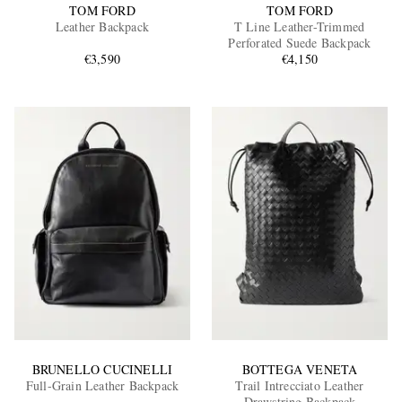
TOM FORD
TOM FORD
Leather Backpack
T Line Leather-Trimmed
Perforated Suede Backpack
€3,590
€4,150
BRUNELLO CUCINELLI
BOTTEGA VENETA
Full-Grain Leather Backpack
Trail Intrecciato Leather
Drawstring Backpack