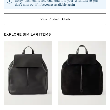
Sorry, this item is sold out. Add it to your Wish List so you
don't miss out if it becomes available again
View Product Details
EXPLORE SIMILAR ITEMS