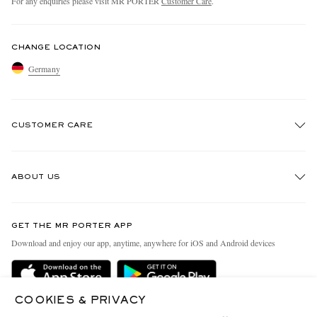
For any enquiries please visit MR PORTER
Customer Care
.
CHANGE LOCATION
Germany
CUSTOMER CARE
Track An Order
ABOUT US
Return An Item
Contact Us
Discover MR PORTER
GET THE MR PORTER APP
Exchanges & Returns
People & Planet
Download and enjoy our app, anytime, anywhere for iOS and Android devices
Delivery
Sustainability Strategy
Holiday Orders
MR PORTER Health In Mind
COOKIES & PRIVACY
Terms & Conditions
MR PORTER REWARDS