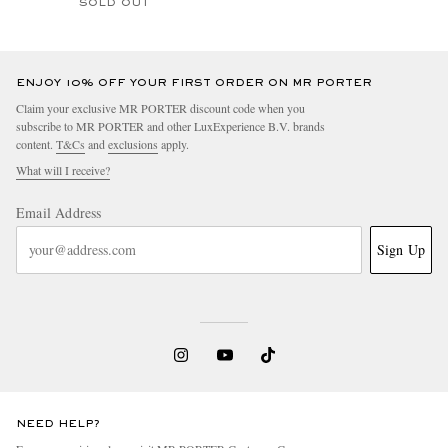
SOLD OUT
ENJOY 10% OFF YOUR FIRST ORDER ON MR PORTER
Claim your exclusive MR PORTER discount code when you
subscribe to MR PORTER and other LuxExperience B.V. brands
content.
T&Cs
and
exclusions
apply.
What will I receive?
Email Address
Sign Up
NEED HELP?