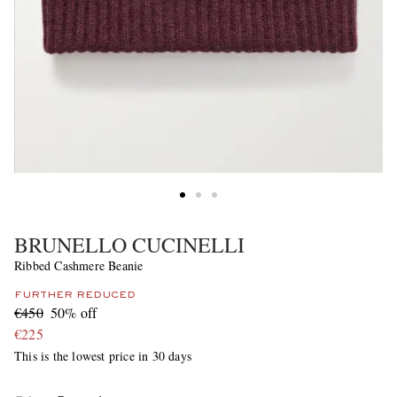
BRUNELLO CUCINELLI
Ribbed Cashmere Beanie
FURTHER REDUCED
€450
50% off
€225
This is the lowest price in 30 days