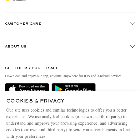
CUSTOMER CARE
Track An Order
ABOUT US
Return An Item
Contact Us
Discover MR PORTER
GET THE MR PORTER APP
Exchanges & Returns
People & Planet
Download and enjoy our app, anytime, anywhere for iOS and Android devices
Delivery
Sustainability Strategy
Holiday Orders
MR PORTER Health In Mind
COOKIES & PRIVACY
Terms & Conditions
MR PORTER REWARDS
Our site uses cookies and similar technologies to offer you a better
Privacy Policy
MR PORTER ACCEPTS
experience. We use analytical cookies (our own and third party) to
Affiliates
understand and improve your browsing experience, and advertising
Cookie Policy
Careers
cookies (our own and third party) to send you advertisements in line
with your preferences.
Cookie Center
Our Apps