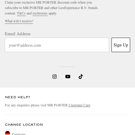
Claim your exclusive MR PORTER discount code when you
subscribe to MR PORTER and other LuxExperience B.V. brands
content.
T&Cs
and
exclusions
apply.
What will I receive?
Email Address
Sign Up
NEED HELP?
For any enquiries please visit MR PORTER
Customer Care
.
CHANGE LOCATION
Germany