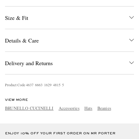
Size & Fit
Details & Care
EXCLUSIVES
Delivery and Returns
Product Code
4
6
3
7
6
6
6
3
1
6
2
9
4
8
1
5
5
VIEW MORE
BRUNELLO CUCINELLI
Accessories
Hats
Beanies
ENJOY 10% OFF YOUR FIRST ORDER ON MR PORTER