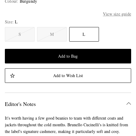
Colour
:
Burgundy
View size guide
Size
L
S
M
L
Add to Bag
Add to Wish List
Editor's Notes
It's worth having a few good beanies to team with different coats and
jackets throughout the cold months. Brunello Cucinelli's is knitted from
the label's signature cashmere, making it particularly soft and cosy.