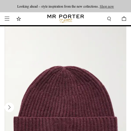
Looking ahead – style inspiration from the new collections.
Shop now