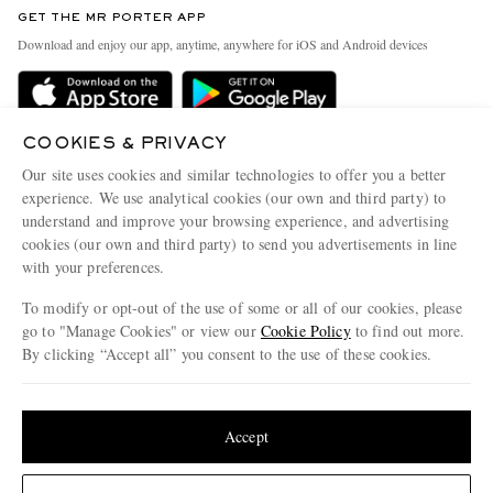
Discover MR PORTER
GET THE MR PORTER APP
Exchanges & Returns
People & Planet
Download and enjoy our app, anytime, anywhere for iOS and Android devices
Delivery
Sustainability Strategy
Holiday Orders
MR PORTER Health In Mind
Terms & Conditions
COOKIES & PRIVACY
MR PORTER REWARDS
Our site uses cookies and similar technologies to offer you a better
Privacy Policy
MR PORTER ACCEPTS
Affiliates
experience. We use analytical cookies (our own and third party) to
understand and improve your browsing experience, and advertising
Cookie Policy
Careers
cookies (our own and third party) to send you advertisements in line
Cookie Center
Our Apps
with your preferences.
Modern Slavery Statement
To modify or opt-out of the use of some or all of our cookies, please
go to "Manage Cookies" or view our
Cookie Policy
to find out more.
Investor Relations
By clicking “Accept all” you consent to the use of these cookies.
NET‑A‑PORTER.COM sells must-have luxury fashion from over 900 of the world's
Press & Events
most coveted designers
Update your location to see products and content relevant to you
Shop on NET-A-PORTER
United States
(
$
USD
)
Accept