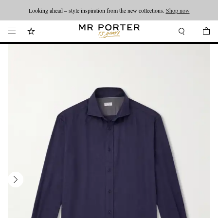
Looking ahead – style inspiration from the new collections.
Shop now