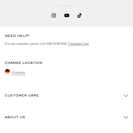
NEED HELP?
For any enquiries please visit MR PORTER
Customer Care
.
CHANGE LOCATION
Germany
CUSTOMER CARE
Track An Order
ABOUT US
Return An Item
Contact Us