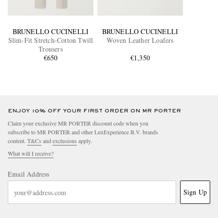
BRUNELLO CUCINELLI
BRUNELLO CUCINELLI
Slim-Fit Stretch-Cotton Twill
Woven Leather Loafers
Trousers
€650
€1,350
ENJOY 10% OFF YOUR FIRST ORDER ON MR PORTER
Claim your exclusive MR PORTER discount code when you
subscribe to MR PORTER and other LuxExperience B.V. brands
content.
T&Cs
and
exclusions
apply.
What will I receive?
Email Address
Sign Up