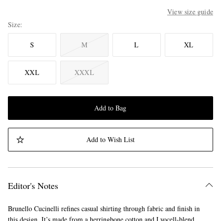
View size guide
Size
S
M
L
XL
XXL
XXXL
Add to Bag
Add to Wish List
Editor's Notes
Brunello Cucinelli refines casual shirting through fabric and finish in
this design. It’s made from a herringbone cotton and Lyocell-blend,