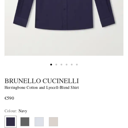
BRUNELLO CUCINELLI
Herringbone Cotton and Lyocell-Blend Shirt
€590
Colour
:
Navy