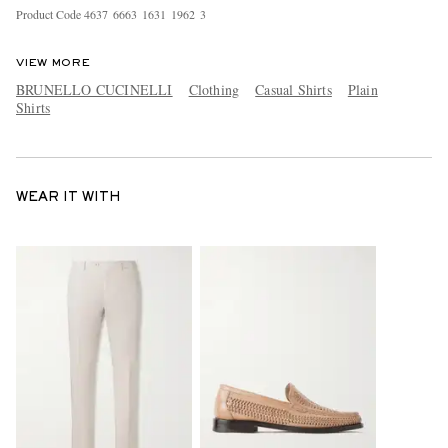
Product Code
4
6
3
7
6
6
6
3
1
6
3
1
1
9
6
2
3
VIEW MORE
BRUNELLO CUCINELLI
Clothing
Casual Shirts
Plain
Shirts
WEAR IT WITH