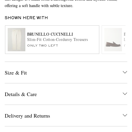
offering a soft handle with subtle texture.
SHOWN HERE WITH
BRUNELLO CUCINELLI
BRU
Slim-Fit Cotton-Corduroy Trousers
Leat
ONLY TWO LEFT
ITE
EXCLUSIVES
Size & Fit
Details & Care
Delivery and Returns