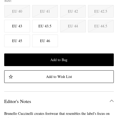
Size
EU 40
EU 41
EU 42
EU 42.5
EU 43
EU 43.5
EU 44
EU 44.5
EU 45
EU 46
Add to Bag
Add to Wish List
Editor's Notes
Brunello Cuccinelli creates footwear that resembles the label's focus on