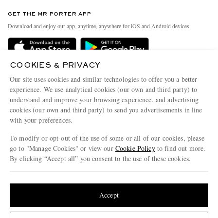
Contact Us
Discover MR PORTER
GET THE MR PORTER APP
Exchanges & Returns
People & Planet
Download and enjoy our app, anytime, anywhere for iOS and Android devices
Delivery
Sustainability Strategy
Holiday Orders
MR PORTER Health In Mind
COOKIES & PRIVACY
Terms & Conditions
MR PORTER REWARDS
Our site uses cookies and similar technologies to offer you a better
Privacy Policy
MR PORTER ACCEPTS
experience. We use analytical cookies (our own and third party) to
Affiliates
understand and improve your browsing experience, and advertising
Cookie Policy
Careers
cookies (our own and third party) to send you advertisements in line
with your preferences.
Cookie Center
Our Apps
To modify or opt-out of the use of some or all of our cookies, please
Modern Slavery Statement
go to "Manage Cookies" or view our
Cookie Policy
to find out more.
Investor Relations
By clicking “Accept all” you consent to the use of these cookies.
NET‑A‑PORTER.COM sells must-have luxury fashion from over 900 of the world's
Press & Events
Update your location to see products and content relevant to you
most coveted designers
Shop on NET-A-PORTER
United States
(
$
USD
)
Accept