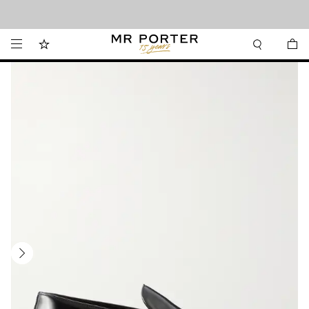
Looking ahead – style inspiration from the new collections.
Shop now