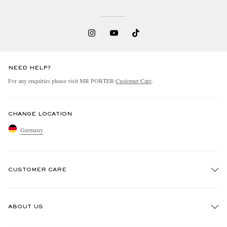
NEED HELP?
For any enquiries please visit MR PORTER
Customer Care
.
CHANGE LOCATION
Germany
CUSTOMER CARE
Track An Order
ABOUT US
Return An Item