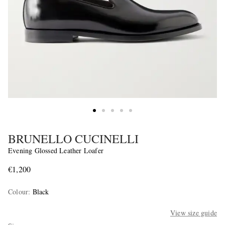
BRUNELLO CUCINELLI
Evening Glossed Leather Loafer
€1,200
Colour
:
Black
View size guide