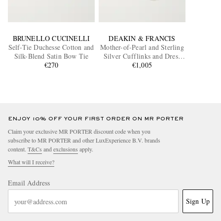
BRUNELLO CUCINELLI
DEAKIN & FRANCIS
Self-Tie Duchesse Cotton and
Mother-of-Pearl and Sterling
Silk-Blend Satin Bow Tie
Silver Cufflinks and Dress
€270
Studs Set
€1,005
ENJOY 10% OFF YOUR FIRST ORDER ON MR PORTER
Claim your exclusive MR PORTER discount code when you
subscribe to MR PORTER and other LuxExperience B.V. brands
content.
T&Cs
and
exclusions
apply.
What will I receive?
Email Address
Sign Up