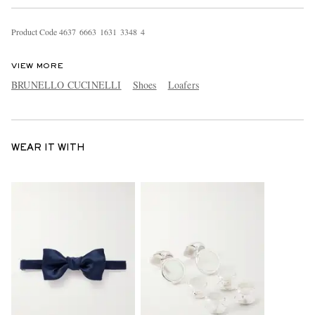
Product Code
4
6
3
7
6
6
6
3
1
6
3
1
3
3
4
8
4
VIEW MORE
BRUNELLO CUCINELLI
Shoes
Loafers
WEAR IT WITH