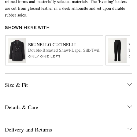
refined forms and masterfully selected materials. The 'Evening' loafers
are cut from glossed leather in a sleek silhouette and set upon durable
rubber soles.
SHOWN HERE WITH
BRUNELLO CUCINELLI
BRU
Double-Breasted Shawl-Lapel Silk-Twill Tuxedo Jacket
Tape
ONLY ONE LEFT
ONL
EXCLUSIVES
Size & Fit
Details & Care
Delivery and Returns