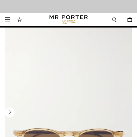
Looking ahead – style inspiration from the new collections.
Shop now