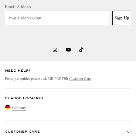
Email Address
Sign Up
NEED HELP?
For any enquiries please visit MR PORTER
Customer Care
.
CHANGE LOCATION
Germany
CUSTOMER CARE