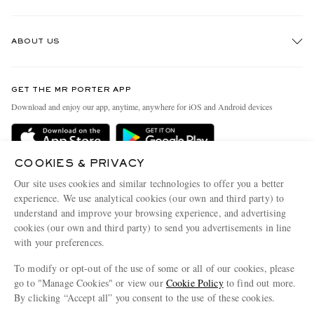
Track An Order
ABOUT US
Return An Item
Contact Us
Discover MR PORTER
GET THE MR PORTER APP
Exchanges & Returns
People & Planet
Download and enjoy our app, anytime, anywhere for iOS and Android devices
Delivery
Sustainability Strategy
Holiday Orders
MR PORTER Health In Mind
COOKIES & PRIVACY
Terms & Conditions
MR PORTER REWARDS
Our site uses cookies and similar technologies to offer you a better
Privacy Policy
MR PORTER ACCEPTS
experience. We use analytical cookies (our own and third party) to
Affiliates
understand and improve your browsing experience, and advertising
Cookie Policy
Careers
cookies (our own and third party) to send you advertisements in line
with your preferences.
Cookie Center
Our Apps
To modify or opt-out of the use of some or all of our cookies, please
Modern Slavery Statement
go to "Manage Cookies" or view our
Cookie Policy
to find out more.
Investor Relations
By clicking “Accept all” you consent to the use of these cookies.
NET‑A‑PORTER.COM sells must-have luxury fashion from over 900 of the world's