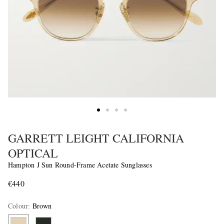
GARRETT LEIGHT CALIFORNIA
OPTICAL
Hampton J Sun Round-Frame Acetate Sunglasses
€440
Colour
:
Brown