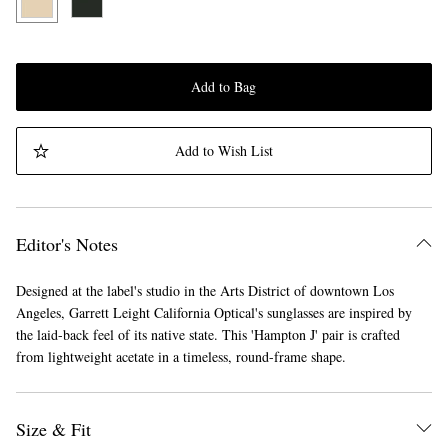
Add to Bag
Add to Wish List
Editor's Notes
Designed at the label's studio in the Arts District of downtown Los
Angeles, Garrett Leight California Optical's sunglasses are inspired by
the laid-back feel of its native state. This 'Hampton J' pair is crafted
from lightweight acetate in a timeless, round-frame shape.
Size & Fit