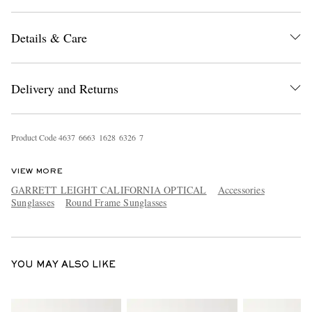
Details & Care
Delivery and Returns
EXCLUSIVES
Product Code
4
6
3
7
6
6
6
3
1
6
2
8
6
3
2
6
7
VIEW MORE
GARRETT LEIGHT CALIFORNIA OPTICAL
Accessories
Sunglasses
Round Frame Sunglasses
YOU MAY ALSO LIKE