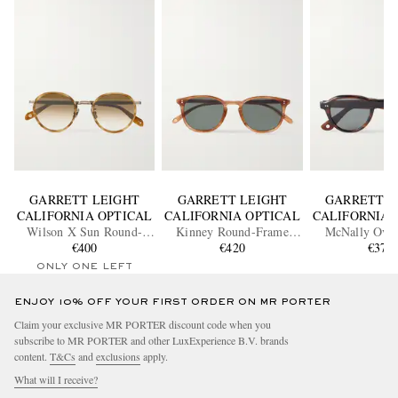
GARRETT LEIGHT
GARRETT LEIGHT
GARRETT L
CALIFORNIA OPTICAL
CALIFORNIA OPTICAL
CALIFORNIA 
Wilson X Sun Round-
Kinney Round-Frame
McNally Ova
Frame Acetate and Gold-
€400
Acetate Polarised
€420
Acetate Sung
€370
Tone Sunglasses
Sunglasses
ONLY ONE LEFT
ENJOY 10% OFF YOUR FIRST ORDER ON MR PORTER
Claim your exclusive MR PORTER discount code when you
subscribe to MR PORTER and other LuxExperience B.V. brands
content.
T&Cs
and
exclusions
apply.
What will I receive?