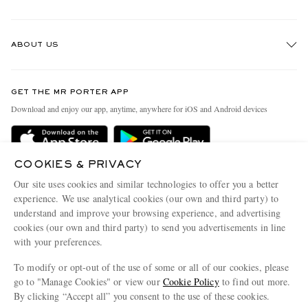
Track An Order
ABOUT US
Return An Item
Contact Us
Discover MR PORTER
GET THE MR PORTER APP
Exchanges & Returns
People & Planet
Download and enjoy our app, anytime, anywhere for iOS and Android devices
Delivery
Sustainability Strategy
Holiday Orders
MR PORTER Health In Mind
COOKIES & PRIVACY
Terms & Conditions
MR PORTER REWARDS
Our site uses cookies and similar technologies to offer you a better
Privacy Policy
MR PORTER ACCEPTS
experience. We use analytical cookies (our own and third party) to
Affiliates
understand and improve your browsing experience, and advertising
Cookie Policy
Careers
cookies (our own and third party) to send you advertisements in line
with your preferences.
Cookie Center
Our Apps
To modify or opt-out of the use of some or all of our cookies, please
Modern Slavery Statement
go to "Manage Cookies" or view our
Cookie Policy
to find out more.
Investor Relations
By clicking “Accept all” you consent to the use of these cookies.
NET‑A‑PORTER.COM sells must-have luxury fashion from over 900 of the world's