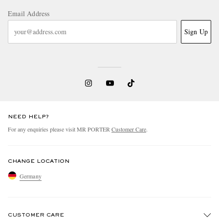
Email Address
Sign Up
NEED HELP?
For any enquiries please visit MR PORTER
Customer Care
.
CHANGE LOCATION
Germany
CUSTOMER CARE