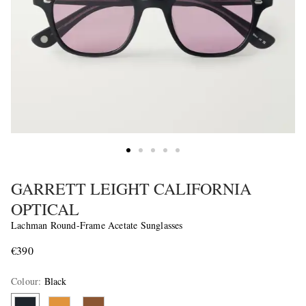
GARRETT LEIGHT CALIFORNIA
OPTICAL
Lachman Round-Frame Acetate Sunglasses
€390
Colour
:
Black