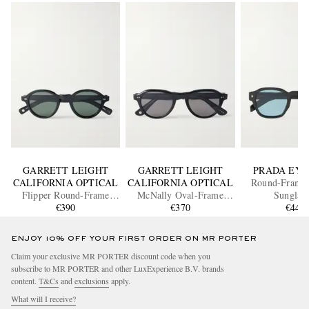
GARRETT LEIGHT
GARRETT LEIGHT
PRADA EY
CALIFORNIA OPTICAL
CALIFORNIA OPTICAL
Round-Frame 
Flipper Round-Frame
McNally Oval-Frame
Sunglass
Acetate Sunglasses
€390
Acetate Sunglasses
€370
€440
ENJOY 10% OFF YOUR FIRST ORDER ON MR PORTER
Claim your exclusive MR PORTER discount code when you
subscribe to MR PORTER and other LuxExperience B.V. brands
content.
T&Cs
and
exclusions
apply.
What will I receive?