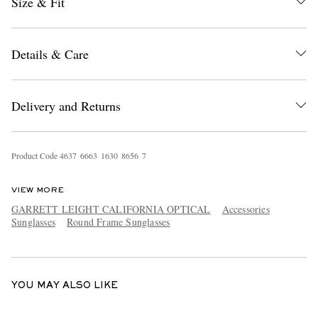
Size & Fit
Details & Care
Delivery and Returns
EXCLUSIVES
Product Code
4
6
3
7
6
6
6
3
1
6
3
0
8
6
5
6
7
VIEW MORE
GARRETT LEIGHT CALIFORNIA OPTICAL
Accessories
Sunglasses
Round Frame Sunglasses
YOU MAY ALSO LIKE