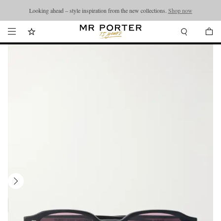
Looking ahead – style inspiration from the new collections.
Shop now