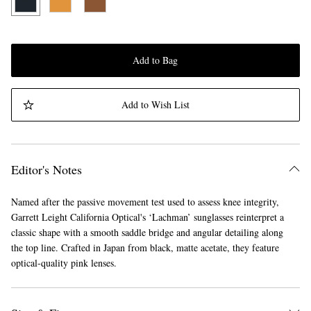
Add to Bag
Add to Wish List
Editor's Notes
Named after the passive movement test used to assess knee integrity,
Garrett Leight California Optical's ‘Lachman’ sunglasses reinterpret a
classic shape with a smooth saddle bridge and angular detailing along
the top line. Crafted in Japan from black, matte acetate, they feature
optical-quality pink lenses.