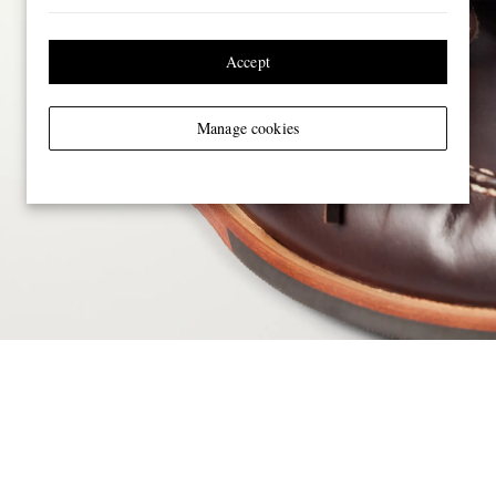
Accept
Manage cookies