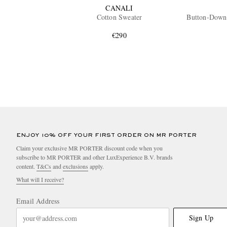
CANALI
Cotton Sweater
Button-Down
€290
ENJOY 10% OFF YOUR FIRST ORDER ON MR PORTER
Claim your exclusive MR PORTER discount code when you
subscribe to MR PORTER and other LuxExperience B.V. brands
content.
T&Cs
and
exclusions
apply.
What will I receive?
Email Address
Sign Up