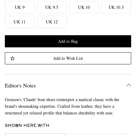
UK 9
UK 9.5
UK 10
UK 10.5
UK 11
UK 12
Add to Bag
Add to Wish List
Editor's Notes
Grenson's 'Claude' boat shoes reinterpret a nautical classic with the
brand's shoemaking expertise. Crafted from leather, they have a
structured yet relaxed profile that balances durability with ease.
SHOWN HERE WITH