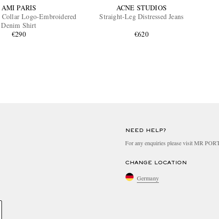
AMI PARIS
ACNE STUDIOS
 Collar Logo-Embroidered
Straight-Leg Distressed Jeans
Denim Shirt
€290
€620
NEED HELP?
For any enquiries please visit MR PO
CHANGE LOCATION
Germany