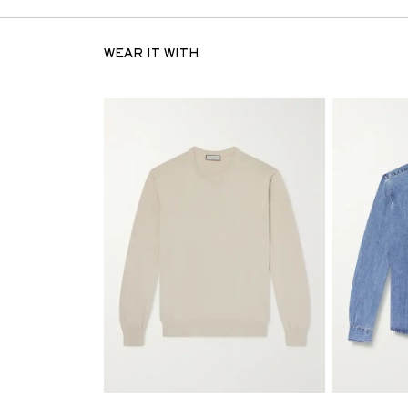
WEAR IT WITH