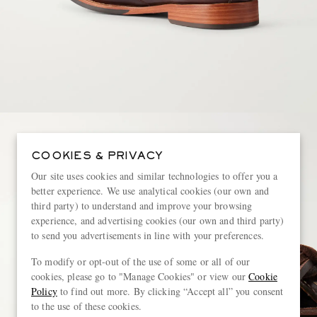
COOKIES & PRIVACY
Our site uses cookies and similar technologies to offer you a
better experience. We use analytical cookies (our own and
third party) to understand and improve your browsing
experience, and advertising cookies (our own and third party)
to send you advertisements in line with your preferences.
To modify or opt-out of the use of some or all of our
cookies, please go to "Manage Cookies" or view our
Cookie
Policy
to find out more. By clicking “Accept all” you consent
to the use of these cookies.