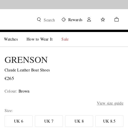
Rewards
Search
Watches
How to Wear It
Sale
GRENSON
Claude Leather Boat Shoes
€265
Colour
:
Brown
View size guide
Size
UK 6
UK 7
UK 8
UK 8.5