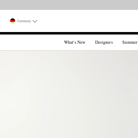
Germany
What's New
Designers
Summer