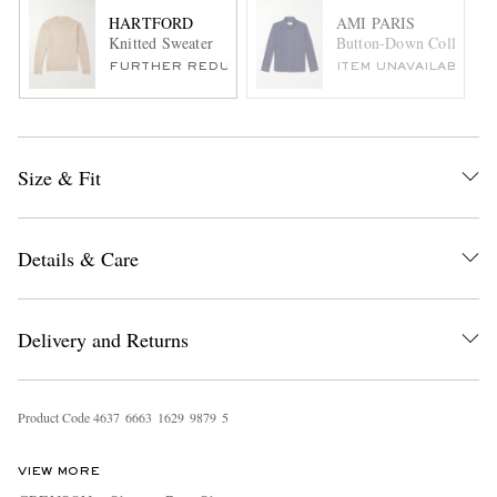
HARTFORD
AMI PARIS
Knitted Sweater
Button-Down Collar Lo
FURTHER REDUCED
ITEM UNAVAILABLE
Size & Fit
Details & Care
Delivery and Returns
Product Code
4
6
3
7
6
6
6
3
1
6
2
9
9
8
7
9
5
VIEW MORE