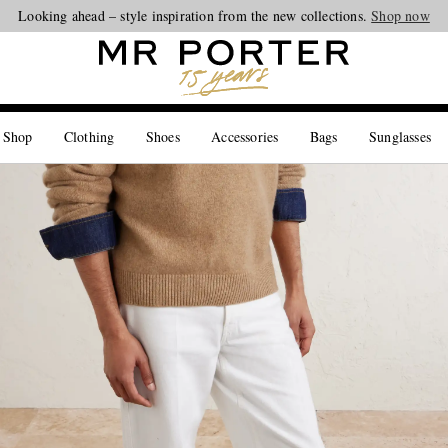
Looking ahead – style inspiration from the new collections.
Shop now
 Shop
Clothing
Shoes
Accessories
Bags
Sunglasses