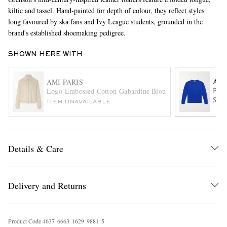
kiltie and tassel. Hand-painted for depth of colour, they reflect styles
long favoured by ska fans and Ivy League students, grounded in the
brand's established shoemaking pedigree.
SHOWN HERE WITH
AU
AMI PARIS
Brus
Logo-Embossed Cotton-Gabardine Blouson Jacket
EXCLUSIVES
Swea
ITEM UNAVAILABLE
Details & Care
Delivery and Returns
Product Code
4
6
3
7
6
6
6
3
1
6
2
9
9
8
8
1
5