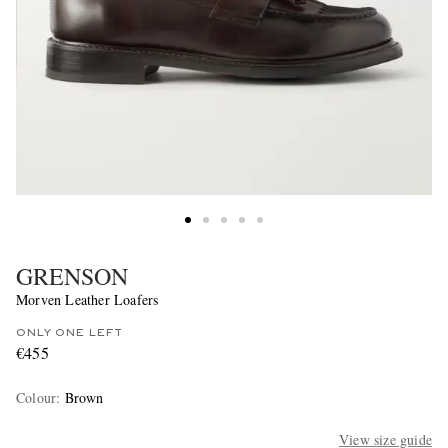
GRENSON
Morven Leather Loafers
ONLY ONE LEFT
€455
Colour
:
Brown
View size guide