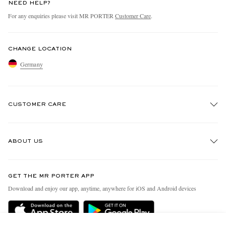
NEED HELP?
For any enquiries please visit MR PORTER
Customer Care
.
CHANGE LOCATION
Germany
CUSTOMER CARE
Track An Order
ABOUT US
Return An Item
Contact Us
Discover MR PORTER
GET THE MR PORTER APP
Exchanges & Returns
People & Planet
Download and enjoy our app, anytime, anywhere for iOS and Android devices
Delivery
Sustainability Strategy
Holiday Orders
MR PORTER Health In Mind