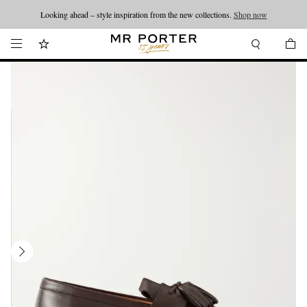
Looking ahead – style inspiration from the new collections.
Shop now