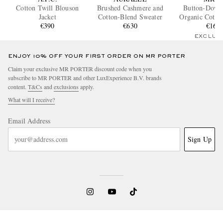
Cotton Twill Blouson
Brushed Cashmere and
Button-Down 
Jacket
Cotton-Blend Sweater
Organic Cotto
€390
€630
Shirt
€160
EXCLUS
ENJOY 10% OFF YOUR FIRST ORDER ON MR PORTER
Claim your exclusive MR PORTER discount code when you
subscribe to MR PORTER and other LuxExperience B.V. brands
content.
T&Cs
and
exclusions
apply.
What will I receive?
Email Address
Sign Up