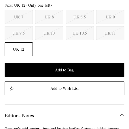
Size
UK 12
(Only one left)
UK 7
UK 8
UK 8.5
UK 9
UK 9.5
UK 10
UK 10.5
UK 11
UK 12
Add to Bag
Add to Wish List
Editor's Notes
Grenson's mid-century-inspired leather loafers feature a folded tongue,