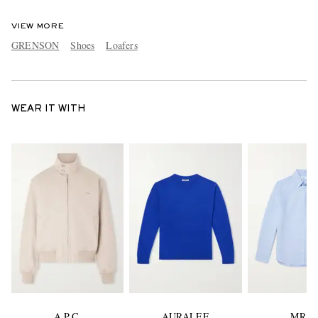
VIEW MORE
GRENSON
Shoes
Loafers
WEAR IT WITH
A.P.C.
AURALEE
MR P.