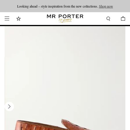
Looking ahead – style inspiration from the new collections.
Shop now