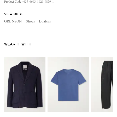
Product Code
4
6
3
7
6
6
6
3
1
6
2
9
9
8
7
9
1
VIEW MORE
GRENSON
Shoes
Loafers
WEAR IT WITH