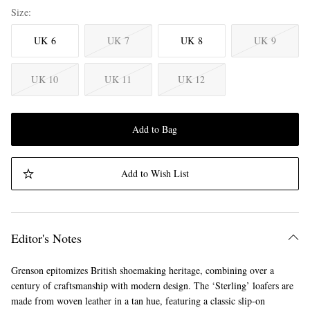
Size
UK 6
UK 7
UK 8
UK 9
UK 10
UK 11
UK 12
Add to Bag
Add to Wish List
Editor's Notes
Grenson epitomizes British shoemaking heritage, combining over a
century of craftsmanship with modern design. The ‘Sterling’ loafers are
made from woven leather in a tan hue, featuring a classic slip-on