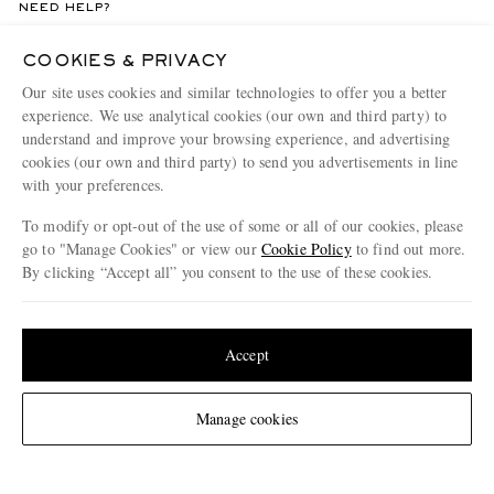
NEED HELP?
For any enquiries please visit MR PORTER
Customer Care
.
COOKIES & PRIVACY
Our site uses cookies and similar technologies to offer you a better
CHANGE LOCATION
experience. We use analytical cookies (our own and third party) to
understand and improve your browsing experience, and advertising
Germany
cookies (our own and third party) to send you advertisements in line
with your preferences.
To modify or opt-out of the use of some or all of our cookies, please
CUSTOMER CARE
go to "Manage Cookies" or view our
Cookie Policy
to find out more.
By clicking “Accept all” you consent to the use of these cookies.
Track An Order
Update your location to see products and content relevant to you
ABOUT US
Return An Item
United States
(
$
USD
)
Accept
Contact Us
Discover MR PORTER
GET THE MR PORTER APP
Exchanges & Returns
People & Planet
Download and enjoy our app, anytime, anywhere for iOS and Android devices
Change Location
Manage cookies
Delivery
Sustainability Strategy
Holiday Orders
MR PORTER Health In Mind