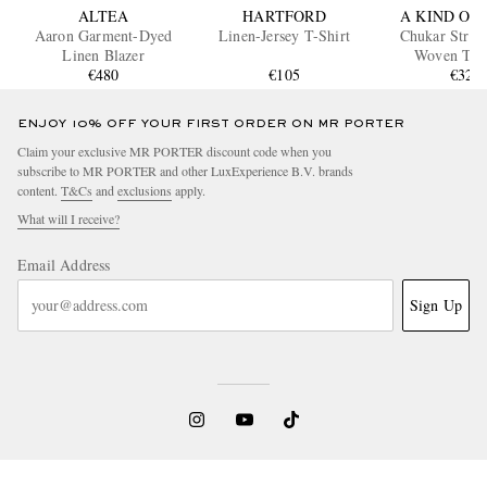
ALTEA
HARTFORD
A KIND OF 
Aaron Garment-Dyed
Linen-Jersey T-Shirt
Chukar Strai
Linen Blazer
Woven Tro
€480
€105
€320
ENJOY 10% OFF YOUR FIRST ORDER ON MR PORTER
Claim your exclusive MR PORTER discount code when you
subscribe to MR PORTER and other LuxExperience B.V. brands
content.
T&Cs
and
exclusions
apply.
What will I receive?
Email Address
Sign Up