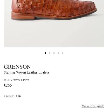
GRENSON
Sterling Woven Leather Loafers
ONLY TWO LEFT
€265
Colour
:
Tan
View size guide