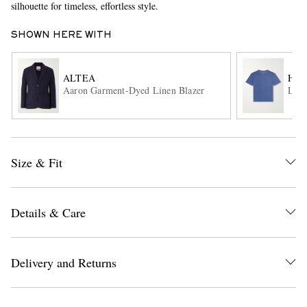
silhouette for timeless, effortless style.
SHOWN HERE WITH
ALTEA
HA
Aaron Garment-Dyed Linen Blazer
Line
EXCLUSIVES
Size & Fit
Details & Care
Delivery and Returns