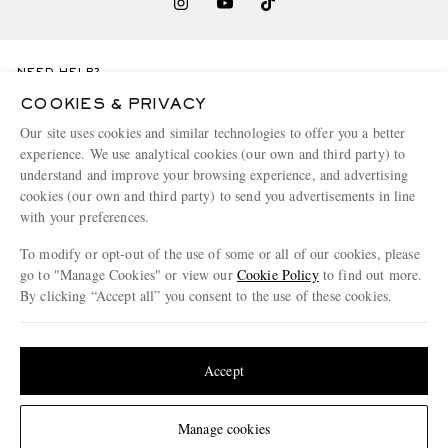
NEED HELP?
For any enquiries please visit MR PORTER
Customer Care
.
COOKIES & PRIVACY
Our site uses cookies and similar technologies to offer you a better
experience. We use analytical cookies (our own and third party) to
CHANGE LOCATION
understand and improve your browsing experience, and advertising
Germany
cookies (our own and third party) to send you advertisements in line
with your preferences.
To modify or opt-out of the use of some or all of our cookies, please
go to "Manage Cookies" or view our
Cookie Policy
to find out more.
CUSTOMER CARE
By clicking “Accept all” you consent to the use of these cookies.
Update your location to see products and content relevant to you
Track An Order
ABOUT US
Return An Item
United States
(
$
USD
)
Accept
Contact Us
Discover MR PORTER
GET THE MR PORTER APP
Change Location
Manage cookies
Exchanges & Returns
People & Planet
Download and enjoy our app, anytime, anywhere for iOS and Android devices