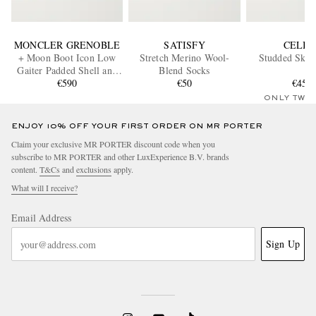
MONCLER GRENOBLE
SATISFY
CELIN
+ Moon Boot Icon Low
Stretch Merino Wool-
Studded Ski 
Gaiter Padded Shell and
Blend Socks
Leather Snow Boots
€590
€50
€450
ONLY TWO
ENJOY 10% OFF YOUR FIRST ORDER ON MR PORTER
Claim your exclusive MR PORTER discount code when you
subscribe to MR PORTER and other LuxExperience B.V. brands
content.
T&Cs
and
exclusions
apply.
What will I receive?
Email Address
Sign Up