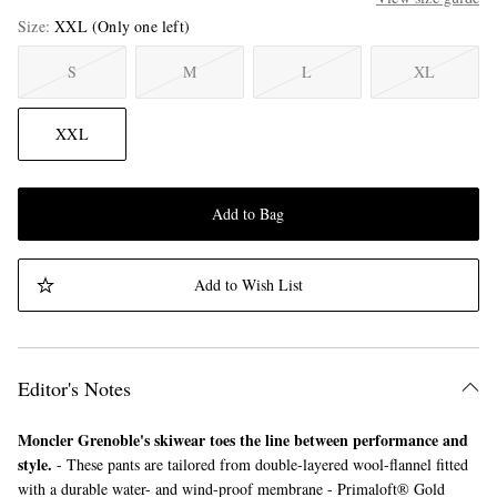
Size
XXL
(Only one left)
S
M
L
XL
XXL
Add to Bag
Add to Wish List
Editor's Notes
Moncler Grenoble's skiwear toes the line between performance and
style.
- These pants are tailored from double-layered wool-flannel fitted
with a durable water- and wind-proof membrane - Primaloft® Gold