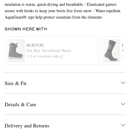
insulation is warm, quick-drying and breathable - Elasticated gaiters
secure with hooks to keep your boots free from snow - Water-repellent
AquaGuard® zips help protect essentials from the elements
SHOWN HERE WITH
BURTON
FAL
Ion Boa Snowboard Boots
SK2 
EXCLUSIVES
ITEM UNAVAILABLE
ITE
Size & Fit
Details & Care
Delivery and Returns