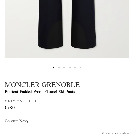
MONCLER GRENOBLE
Bootcut Padded Wool-Flannel Ski Pants
ONLY ONE LEFT
€780
Colour
:
Navy
View size guide