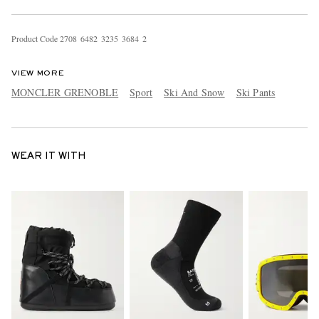
Product Code
2
7
0
8
6
4
8
2
3
2
3
5
3
6
8
4
2
VIEW MORE
MONCLER GRENOBLE
Sport
Ski And Snow
Ski Pants
WEAR IT WITH