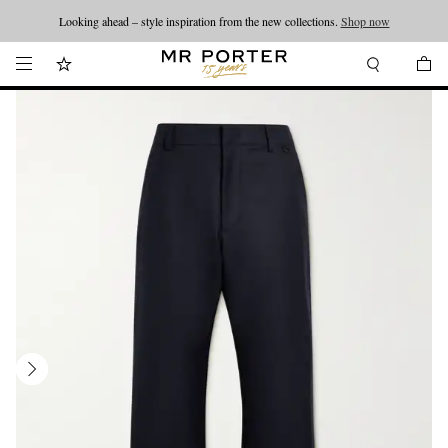
Looking ahead – style inspiration from the new collections.
Shop now