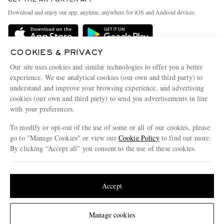
GET THE MR PORTER APP
Exchanges & Returns
People & Planet
Download and enjoy our app, anytime, anywhere for iOS and Android devices
Delivery
Sustainability Strategy
Holiday Orders
MR PORTER Health In Mind
COOKIES & PRIVACY
Terms & Conditions
MR PORTER REWARDS
Our site uses cookies and similar technologies to offer you a better
Privacy Policy
MR PORTER ACCEPTS
experience. We use analytical cookies (our own and third party) to
Affiliates
understand and improve your browsing experience, and advertising
Cookie Policy
Careers
cookies (our own and third party) to send you advertisements in line
with your preferences.
Cookie Center
Our Apps
To modify or opt-out of the use of some or all of our cookies, please
Modern Slavery Statement
go to "Manage Cookies" or view our
Cookie Policy
to find out more.
Investor Relations
By clicking “Accept all” you consent to the use of these cookies.
NET‑A‑PORTER.COM sells must-have luxury fashion from over 900 of the world's
Press & Events
Update your location to see products and content relevant to you
most coveted designers
Shop on NET-A-PORTER
United States
(
$
USD
)
Accept
Change Location
Manage cookies
© 2026 MR PORTER