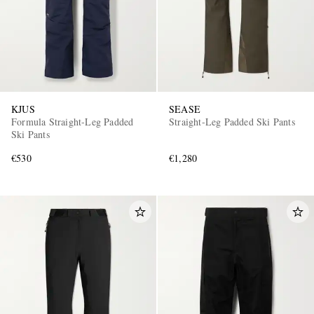
KJUS
SEASE
Formula Straight-Leg Padded
Straight-Leg Padded Ski Pants
Ski Pants
€530
€1,280