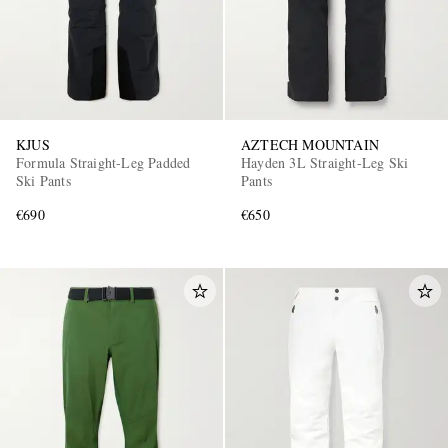
KJUS
AZTECH MOUNTAIN
Formula Straight-Leg Padded
Hayden 3L Straight-Leg Ski
Ski Pants
Pants
€690
€650