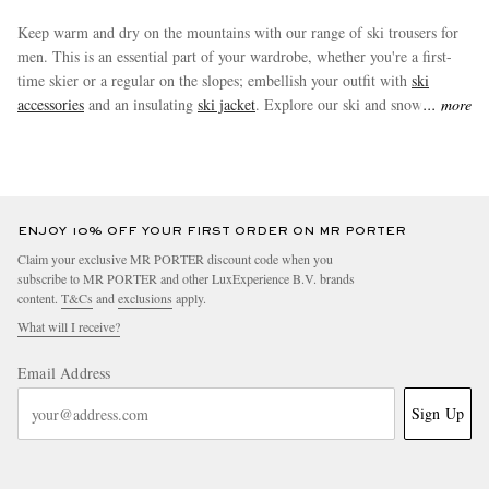
Keep warm and dry on the mountains with our range of ski trousers for
men. This is an essential part of your wardrobe, whether you're a first-
time skier or a regular on the slopes; embellish your outfit with
ski
accessories
and an insulating
ski jacket
. Explore our ski and snow pants
more
from renowned winter sports brands.
ENJOY 10% OFF YOUR FIRST ORDER ON MR PORTER
Claim your exclusive MR PORTER discount code when you
subscribe to MR PORTER and other LuxExperience B.V. brands
content.
T&Cs
and
exclusions
apply.
What will I receive?
Email Address
Sign Up