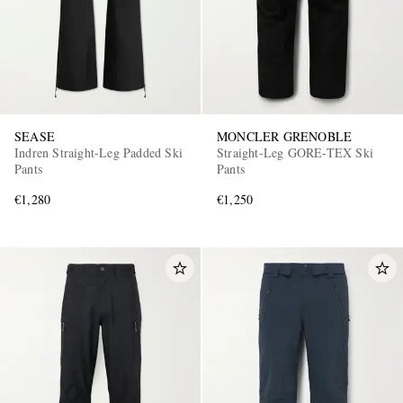
SEASE
MONCLER GRENOBLE
Indren Straight-Leg Padded Ski
Straight-Leg GORE-TEX Ski
Pants
Pants
€1,280
€1,250