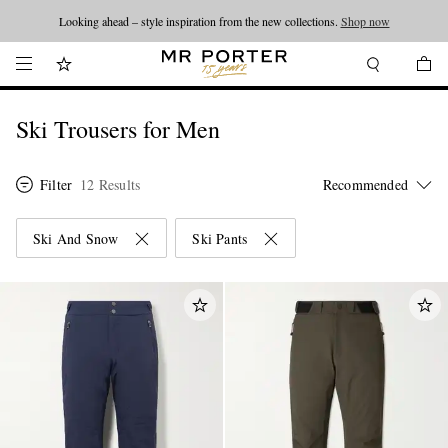
Looking ahead – style inspiration from the new collections.
Shop now
Ski Trousers for Men
Filter
12 Results
Ski And Snow
Ski Pants