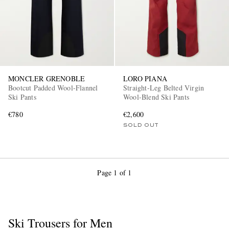
MONCLER GRENOBLE
LORO PIANA
Bootcut Padded Wool-Flannel
Straight-Leg Belted Virgin
Ski Pants
Wool-Blend Ski Pants
€780
€2,600
SOLD OUT
Page 1 of 1
Ski Trousers for Men