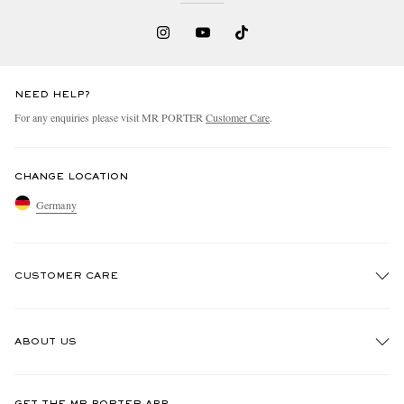
NEED HELP?
For any enquiries please visit MR PORTER
Customer Care
.
CHANGE LOCATION
Germany
CUSTOMER CARE
Track An Order
ABOUT US
Return An Item
Contact Us
Discover MR PORTER