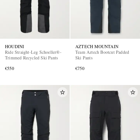
HOUDINI
AZTECH MOUNTAIN
Ride Straight-Leg Schoeller®-
Team Aztech Bootcut Padded
Trimmed Recycled Ski Pants
Ski Pants
EXCLUSIVES
€550
€750