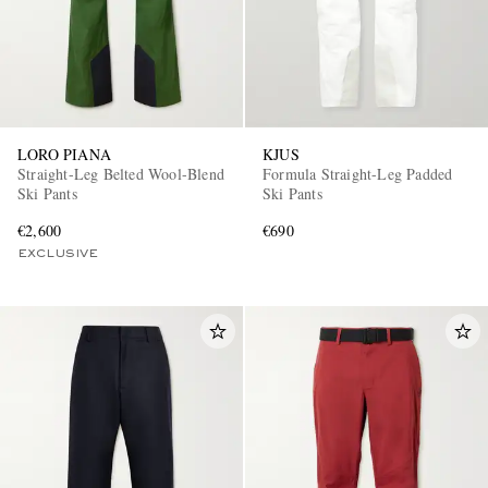
LORO PIANA
KJUS
Straight-Leg Belted Wool-Blend
Formula Straight-Leg Padded
Ski Pants
Ski Pants
€2,600
€690
EXCLUSIVE