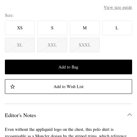
View size guide
Size
XS
S
M
L
XL
XXL
XXXL
Add to Bag
Add to Wish List
Editor's Notes
Even without the appliquéd logo on the chest, this polo shirt is
recognisable as a Moncler design by the striped trims, which reference