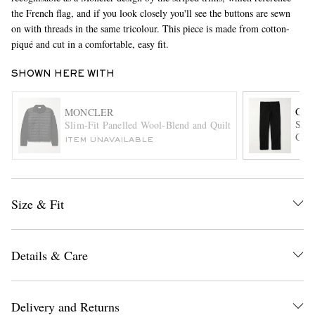
the French flag, and if you look closely you'll see the buttons are sewn
on with threads in the same tricolour. This piece is made from cotton-
piqué and cut in a comfortable, easy fit.
SHOWN HERE WITH
CAR
MONCLER
Sing
Slim-Fit Panelled Wool-Blend and Quilted Shell Down Zip
Cott
EXCLUSIVES
ITEM UNAVAILABLE
Size & Fit
Details & Care
Delivery and Returns