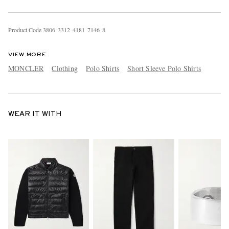
Product Code
3
8
0
6
3
3
1
2
4
1
8
1
7
1
4
6
8
VIEW MORE
MONCLER
Clothing
Polo Shirts
Short Sleeve Polo Shirts
WEAR IT WITH