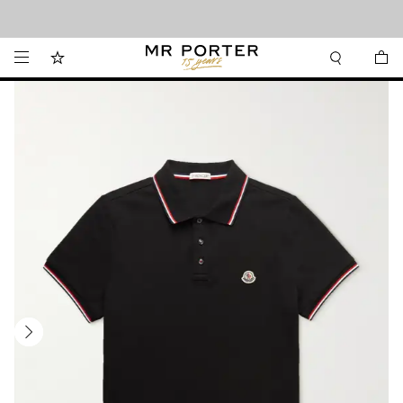
Looking ahead – style inspiration from the new collections.
Shop now