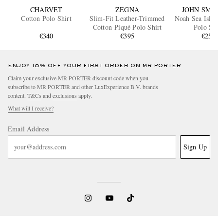
CHARVET
ZEGNA
JOHN SME
Cotton Polo Shirt
Slim-Fit Leather-Trimmed
Noah Sea Islan
Cotton-Piqué Polo Shirt
Polo Shi
€340
€395
€250
ENJOY 10% OFF YOUR FIRST ORDER ON MR PORTER
Claim your exclusive MR PORTER discount code when you
subscribe to MR PORTER and other LuxExperience B.V. brands
content.
T&Cs
and
exclusions
apply.
What will I receive?
Email Address
Sign Up