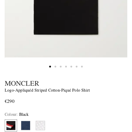
MONCLER
Logo-Appliquéd Striped Cotton-Piqué Polo Shirt
€290
Colour
:
Black