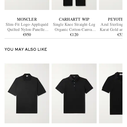
MONCLER
CARHARTT WIP
PEYOTE 
Slim-Fit Logo-Appliquéd
Single Knee Straight-Leg
Azul Sterling S
Quilted Nylon-Panelled
Organic Cotton-Canvas
Karat Gold and 
Wool Down Cardigan
€950
Trousers
€120
€530
Ring
YOU MAY ALSO LIKE