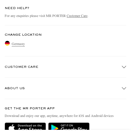
NEED HELP?
For any enquiries please visit MR PORTER
Customer Care
.
CHANGE LOCATION
Germany
CUSTOMER CARE
Track An Order
ABOUT US
Return An Item
Contact Us
Discover MR PORTER
GET THE MR PORTER APP
Exchanges & Returns
People & Planet
Download and enjoy our app, anytime, anywhere for iOS and Android devices
Delivery
Sustainability Strategy