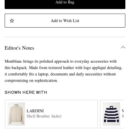
Add to Bag
Add to Wish List
Editor's Notes
Montblanc brings its polished approach to everyday accessories with
this backpack. Made from textured leather with logo appliqué detailing,
it comfortably fits a laptop, documents and daily necessities without
compromising on sophistication.
SHOWN HERE WITH
LARDINI
WIL
Shell Bomber Jacket
Stri