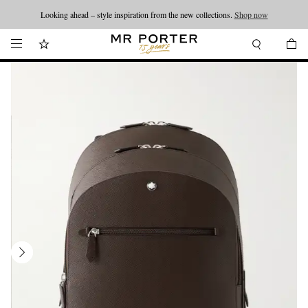
Looking ahead – style inspiration from the new collections.
Shop now