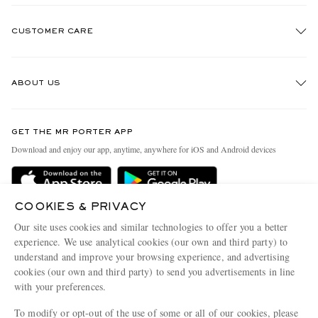
CUSTOMER CARE
Track An Order
ABOUT US
Return An Item
Contact Us
Discover MR PORTER
GET THE MR PORTER APP
Exchanges & Returns
People & Planet
Download and enjoy our app, anytime, anywhere for iOS and Android devices
Delivery
Sustainability Strategy
Holiday Orders
MR PORTER Health In Mind
COOKIES & PRIVACY
Terms & Conditions
MR PORTER REWARDS
Our site uses cookies and similar technologies to offer you a better
Privacy Policy
MR PORTER ACCEPTS
experience. We use analytical cookies (our own and third party) to
Affiliates
understand and improve your browsing experience, and advertising
Cookie Policy
Careers
cookies (our own and third party) to send you advertisements in line
with your preferences.
Cookie Center
Our Apps
To modify or opt-out of the use of some or all of our cookies, please
Modern Slavery Statement