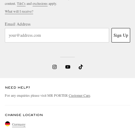
content.
T&Cs
and
exclusions
apply.
What will I receive?
Email Address
Sign Up
NEED HELP?
For any enquiries please visit MR PORTER
Customer Care
.
CHANGE LOCATION
Germany