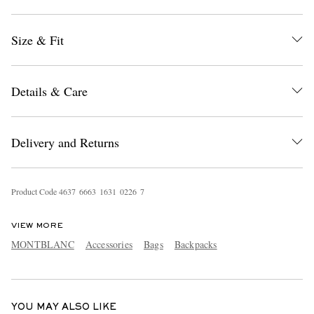
Size & Fit
Details & Care
EXCLUSIVES
Delivery and Returns
Product Code
4
6
3
7
6
6
6
3
1
6
3
1
0
2
2
6
7
VIEW MORE
MONTBLANC
Accessories
Bags
Backpacks
YOU MAY ALSO LIKE