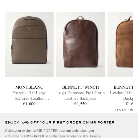
MONTBLANC
BENNETT WINCH
BENNETT 
Extreme 3.0 Large
Logo-Debossed Full-Grain
Leather-Trimm
Textured-Leather
Leather Backpack
Backpa
Backpack
€1,600
€1,550
€1,60
ONLY TWO
ENJOY 10% OFF YOUR FIRST ORDER ON MR PORTER
Claim your exclusive MR PORTER discount code when you
subscribe to MR PORTER and other LuxExperience B.V. brands