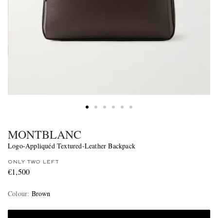
MONTBLANC
Logo-Appliquéd Textured-Leather Backpack
ONLY TWO LEFT
€1,500
Colour
:
Brown