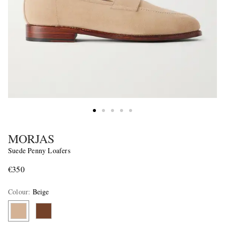
MORJAS
Suede Penny Loafers
€350
Colour
:
Beige