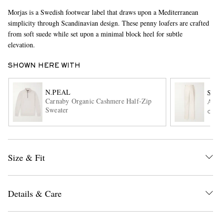
Morjas is a Swedish footwear label that draws upon a Mediterranean
simplicity through Scandinavian design. These penny loafers are crafted
from soft suede while set upon a minimal block heel for subtle
elevation.
SHOWN HERE WITH
N.PEAL
SA
EXCLUSIVES
Carnaby Organic Cashmere Half-Zip
Amo 
Sweater
ONL
Size & Fit
Details & Care