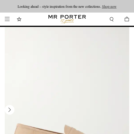
Looking ahead – style inspiration from the new collections.
Shop now