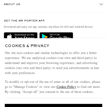
ABOUT US
Return An Item
Contact Us
Discover MR PORTER
GET THE MR PORTER APP
Exchanges & Returns
People & Planet
Download and enjoy our app, anytime, anywhere for iOS and Android devices
Delivery
Sustainability Strategy
Holiday Orders
MR PORTER Health In Mind
COOKIES & PRIVACY
Terms & Conditions
MR PORTER REWARDS
Our site uses cookies and similar technologies to offer you a better
Privacy Policy
MR PORTER ACCEPTS
experience. We use analytical cookies (our own and third party) to
Affiliates
understand and improve your browsing experience, and advertising
Cookie Policy
Careers
cookies (our own and third party) to send you advertisements in line
with your preferences.
Cookie Center
Our Apps
To modify or opt-out of the use of some or all of our cookies, please
Modern Slavery Statement
go to "Manage Cookies" or view our
Cookie Policy
to find out more.
Investor Relations
By clicking “Accept all” you consent to the use of these cookies.
NET‑A‑PORTER.COM sells must-have luxury fashion from over 900 of the world's
Press & Events
Update your location to see products and content relevant to you
most coveted designers