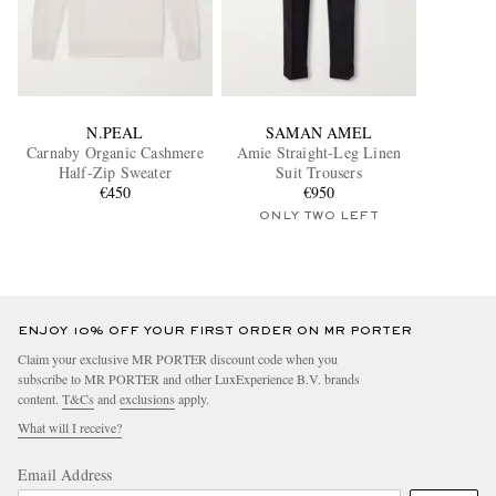
N.PEAL
SAMAN AMEL
Carnaby Organic Cashmere
Amie Straight-Leg Linen
Half-Zip Sweater
Suit Trousers
€450
€950
ONLY TWO LEFT
ENJOY 10% OFF YOUR FIRST ORDER ON MR PORTER
Claim your exclusive MR PORTER discount code when you
subscribe to MR PORTER and other LuxExperience B.V. brands
content.
T&Cs
and
exclusions
apply.
What will I receive?
Email Address