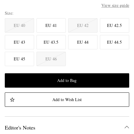
View size guide
Size
EU 40
EU 41
EU 42
EU 42.5
EU 43
EU 43.5
EU 44
EU 44.5
EU 45
EU 46
Add to Bag
Add to Wish List
Editor's Notes