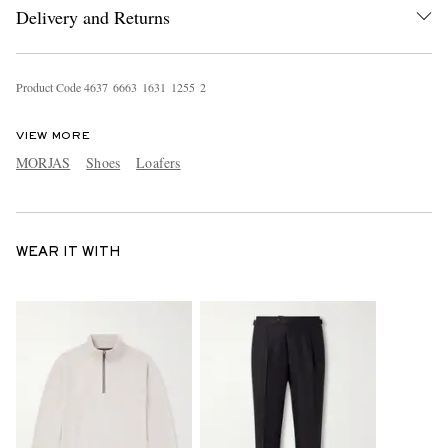
Delivery and Returns
Product Code
4
6
3
7
6
6
6
3
1
6
3
1
1
2
5
5
2
VIEW MORE
MORJAS
Shoes
Loafers
WEAR IT WITH