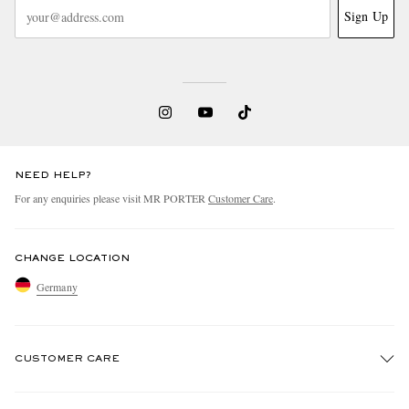
Sign Up
NEED HELP?
For any enquiries please visit MR PORTER
Customer Care
.
CHANGE LOCATION
Germany
CUSTOMER CARE
Track An Order