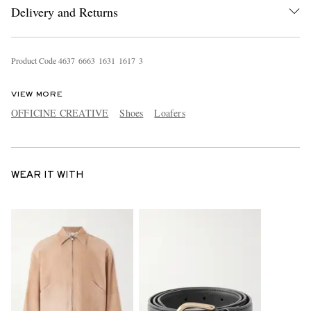
Delivery and Returns
Product Code
4
6
3
7
6
6
6
3
1
6
3
1
1
6
1
7
3
VIEW MORE
OFFICINE CREATIVE
Shoes
Loafers
WEAR IT WITH