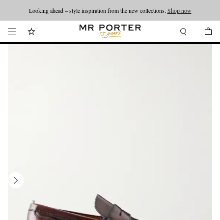
Looking ahead – style inspiration from the new collections.
Shop now