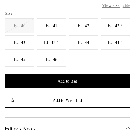
View size guide
Size
EU 40
EU 41
EU 42
EU 42.5
EU 43
EU 43.5
EU 44
EU 44.5
EU 45
EU 46
Add to Bag
Add to Wish List
Editor's Notes