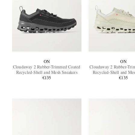
ON
ON
Cloudaway 2 Rubber-Trimmed Coated
Cloudaway 2 Rubber-Tri
Recycled-Shell and Mesh Sneakers
Recycled-Shell and Mes
€135
€135