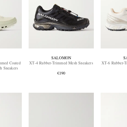
SALOMON
S
mmed Coated
XT-4 Rubber-Trimmed Mesh Sneakers
XT-6 Rubber-T
h Sneakers
€190