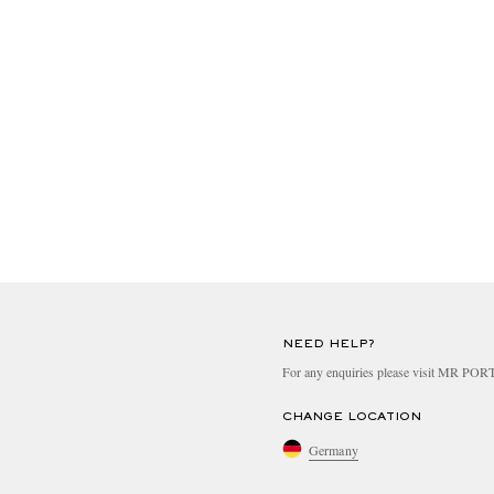
NEED HELP?
For any enquiries please visit MR PO
CHANGE LOCATION
Germany