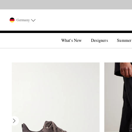
Germany
What's New
Designers
Summer