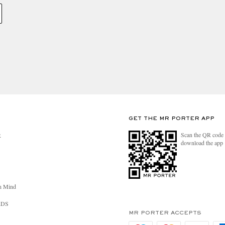
GET THE MR PORTER APP
Scan the QR code 
R
download the app
n Mind
RDS
MR PORTER ACCEPTS