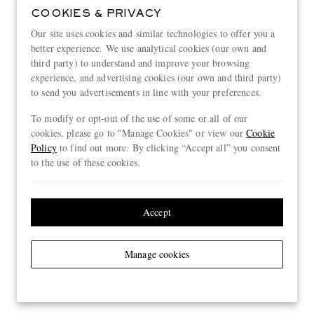
COOKIES & PRIVACY
Our site uses cookies and similar technologies to offer you a
better experience. We use analytical cookies (our own and
third party) to understand and improve your browsing
experience, and advertising cookies (our own and third party)
to send you advertisements in line with your preferences.
To modify or opt-out of the use of some or all of our
cookies, please go to "Manage Cookies" or view our
Cookie
Policy
to find out more. By clicking “Accept all” you consent
to the use of these cookies.
Accept
Manage cookies
View more