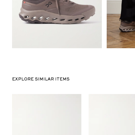
EXPLORE SIMILAR ITEMS