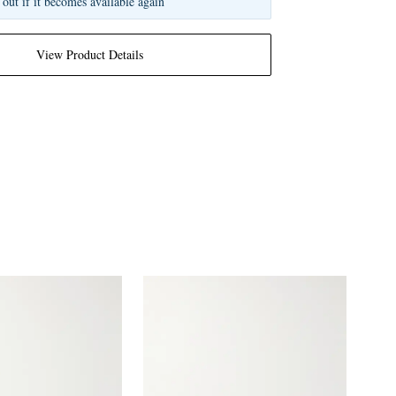
 out if it becomes available again
View Product Details