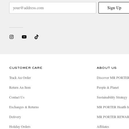
Sign Up
CUSTOMER CARE
ABOUT US
Track An Order
Discover MR PORTE
Return An Item
People & Planet
Contact Us
Sustainability Strategy
Exchanges & Returns
MR PORTER Health I
Delivery
MR PORTER REWA
Holiday Orders
Affiliates