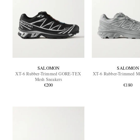
SALOMON
SALOMON
XT-6 Rubber-Trimmed GORE-TEX
XT-6 Rubber-Trimmed Me
Mesh Sneakers
€200
€180