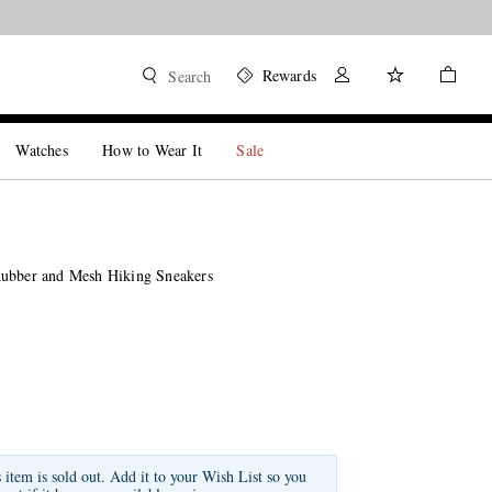
Rewards
Search
Watches
How to Wear It
Sale
ubber and Mesh Hiking Sneakers
s item is sold out. Add it to your Wish List so you