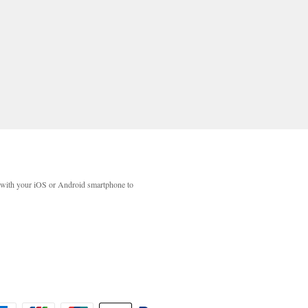
with your iOS or Android smartphone to