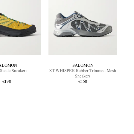
ALOMON
SALOMON
Suede Sneakers
XT-WHISPER Rubber-Trimmed Mesh
Sneakers
€190
€150