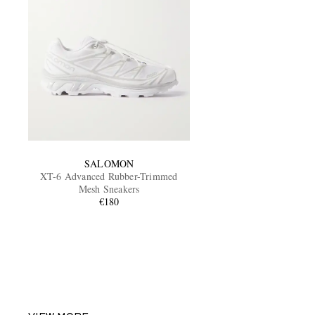
SALOMON
XT-6 Advanced Rubber-Trimmed
Mesh Sneakers
€180