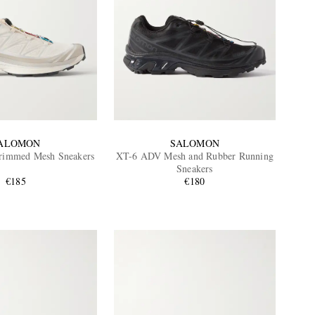
ALOMON
SALOMON
rimmed Mesh Sneakers
XT-6 ADV Mesh and Rubber Running
Sneakers
€185
€180