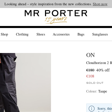
Looking ahead – style inspiration from the new collections.
Shop now
 Shop
Clothing
Shoes
Accessories
Bags
Sunglasses
ON
Cloudhorizon 2 R
€180
40% off
€108
SOLD OUT
Colour
:
Taupe
Sorry, thi