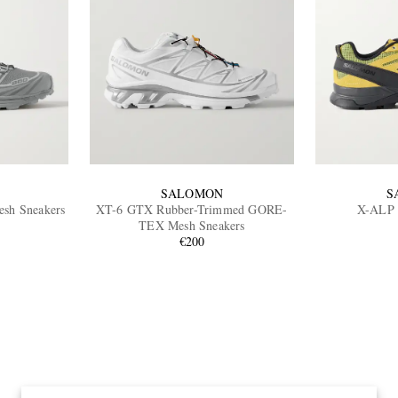
SALOMON
S
sh Sneakers
XT-6 GTX Rubber-Trimmed GORE-
X-ALP 
TEX Mesh Sneakers
€200