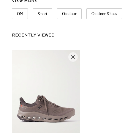
VIEW MORE
ON
Sport
Outdoor
Outdoor Shoes
RECENTLY VIEWED