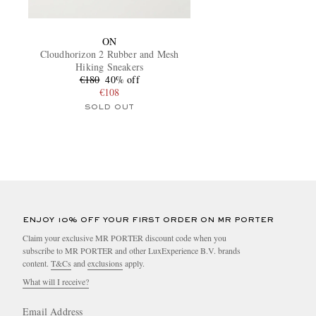
ON
Cloudhorizon 2 Rubber and Mesh
Hiking Sneakers
€180
40% off
€108
SOLD OUT
ENJOY 10% OFF YOUR FIRST ORDER ON MR PORTER
Claim your exclusive MR PORTER discount code when you
subscribe to MR PORTER and other LuxExperience B.V. brands
content.
T&Cs
and
exclusions
apply.
What will I receive?
Email Address