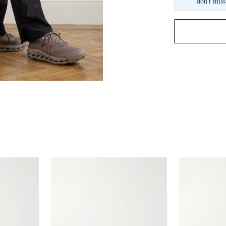
don't miss