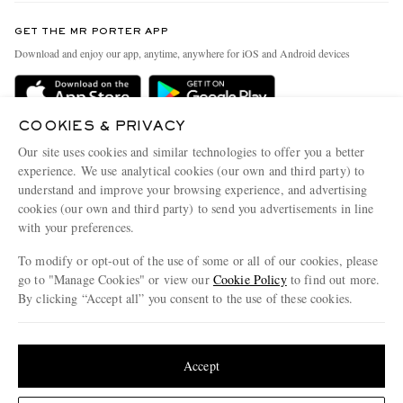
Contact Us
Discover MR PORTER
GET THE MR PORTER APP
Exchanges & Returns
People & Planet
Download and enjoy our app, anytime, anywhere for iOS and Android devices
Delivery
Sustainability Strategy
Holiday Orders
MR PORTER Health In Mind
COOKIES & PRIVACY
Terms & Conditions
MR PORTER REWARDS
Our site uses cookies and similar technologies to offer you a better
Privacy Policy
MR PORTER ACCEPTS
experience. We use analytical cookies (our own and third party) to
Affiliates
understand and improve your browsing experience, and advertising
Cookie Policy
Careers
cookies (our own and third party) to send you advertisements in line
with your preferences.
Cookie Center
Our Apps
To modify or opt-out of the use of some or all of our cookies, please
Modern Slavery Statement
go to "Manage Cookies" or view our
Cookie Policy
to find out more.
Investor Relations
By clicking “Accept all” you consent to the use of these cookies.
NET‑A‑PORTER.COM sells must-have luxury fashion from over 900 of the world's
Press & Events
Update your location to see products and content relevant to you
most coveted designers
Shop on NET-A-PORTER
United States
(
$
USD
)
Accept