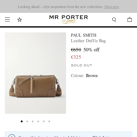
Looking ahead – style inspiration from the new collections.
Shop now
PAUL SMITH
Leather Duffle Bag
€650
50% off
€325
SOLD OUT
Colour
:
Brown