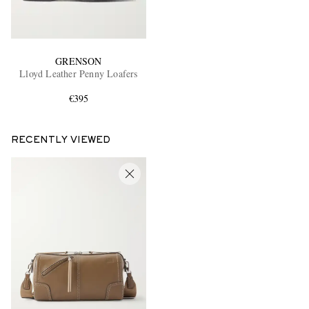
GRENSON
Lloyd Leather Penny Loafers
€395
RECENTLY VIEWED