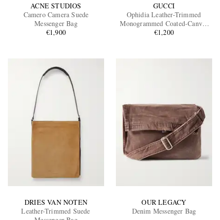
ACNE STUDIOS
GUCCI
Camero Camera Suede
Ophidia Leather-Trimmed
Messenger Bag
Monogrammed Coated-Canvas
€1,900
Messenger Bag
€1,200
DRIES VAN NOTEN
OUR LEGACY
Leather-Trimmed Suede
Denim Messenger Bag
Messenger Bag