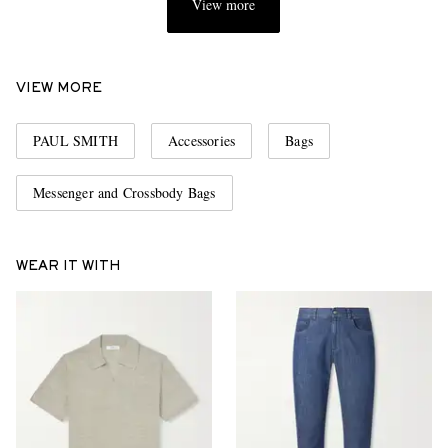
View more
VIEW MORE
PAUL SMITH
Accessories
Bags
Messenger and Crossbody Bags
WEAR IT WITH