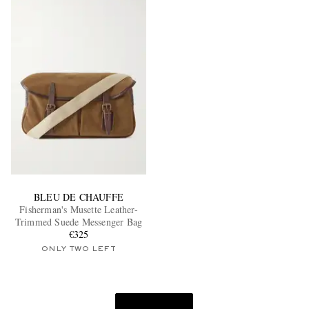
BLEU DE CHAUFFE
Fisherman's Musette Leather-
Trimmed Suede Messenger Bag
€325
ONLY TWO LEFT