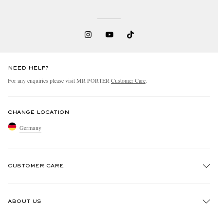
NEED HELP?
For any enquiries please visit MR PORTER
Customer Care
.
CHANGE LOCATION
Germany
CUSTOMER CARE
Track An Order
ABOUT US
Return An Item