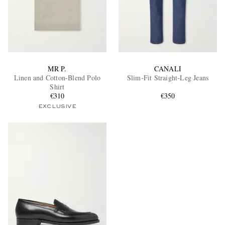
MR P.
CANALI
Linen and Cotton-Blend Polo
Slim-Fit Straight-Leg Jeans
Shirt
€310
€350
EXCLUSIVE