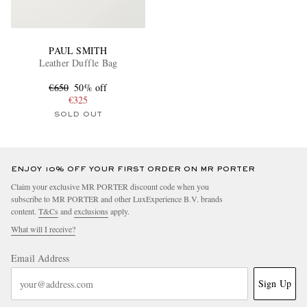
PAUL SMITH
Leather Duffle Bag
€650
50% off
€325
SOLD OUT
ENJOY 10% OFF YOUR FIRST ORDER ON MR PORTER
Claim your exclusive MR PORTER discount code when you
subscribe to MR PORTER and other LuxExperience B.V. brands
content.
T&Cs
and
exclusions
apply.
What will I receive?
Email Address
Sign Up