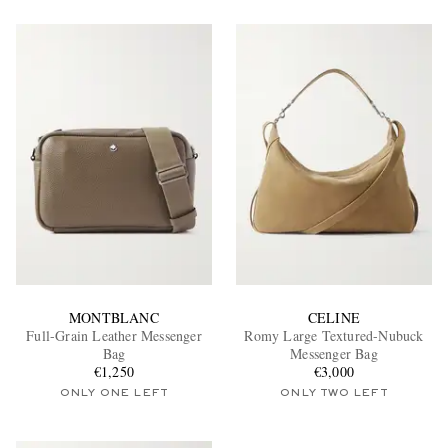
MONTBLANC
CELINE
Full-Grain Leather Messenger
Romy Large Textured-Nubuck
Bag
Messenger Bag
€1,250
€3,000
ONLY ONE LEFT
ONLY TWO LEFT