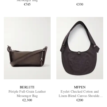
€745
€330
EXCLUSIVES
BERLUTI
MFPEN
Périple Full-Grain Leather
Eyelet Checked Cotton and
Messenger Bag
Linen-Blend Canvas Shoulder
€2,300
€200
Bag