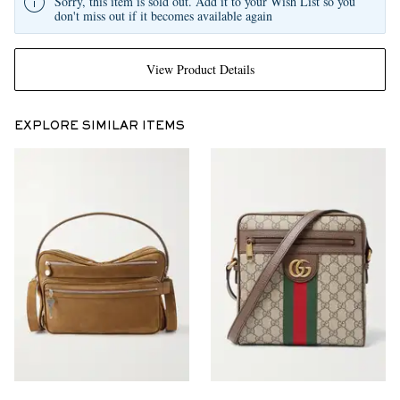
Sorry, this item is sold out. Add it to your Wish List so you
don't miss out if it becomes available again
View Product Details
EXPLORE SIMILAR ITEMS