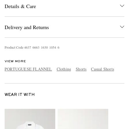
Details & Care
Delivery and Returns
Product Code
4
6
3
7
6
6
6
3
1
6
3
0
1
0
5
4
6
VIEW MORE
PORTUGUESE FLANNEL
Clothing
Shorts
Casual Shorts
WEAR IT WITH