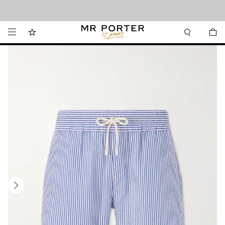
Looking ahead – style inspiration from the new collections.
Shop now