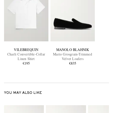
VILEBREQUIN
MANOLO BLAHNIK
Charli Convertible-Collar
Mario Grosgrain-Trimmed
Linen Shirt
Velvet Loafers
€195
€835
YOU MAY ALSO LIKE