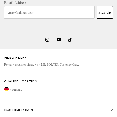
Email Address
Sign Up
NEED HELP?
For any enquiries please visit MR PORTER
Customer Care
.
CHANGE LOCATION
Germany
CUSTOMER CARE