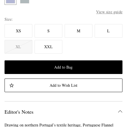
View size guide
Size
XS
S
M
L
XL
XXL
Add to Bag
Add to Wish List
Editor's Notes
Drawing on northern Portugal’s textile heritage, Portuguese Flannel