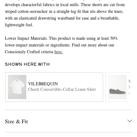
develops characterful fabrics in local mills. These shorts are cut from
striped cotton-seersucker in a straight-leg fit that sits above the knee,
with an elasticated drawstring waistband for ease and a breathable,
lightweight feel.
Lower Impact Materials. This product is made using at least 50%
lower-impact materials or ingredients. Find out more about our
Consciously Crafted criteria
here.
EXCLUSIVES
SHOWN HERE WITH
MAN
VILEBREQUIN
Mari
Charli Convertible-Collar Linen Shirt
ITE
Size & Fit