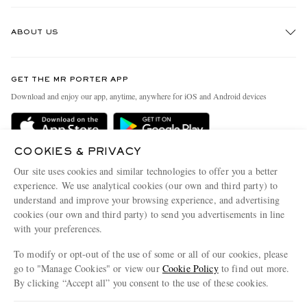
Track An Order
ABOUT US
Return An Item
Contact Us
Discover MR PORTER
GET THE MR PORTER APP
Exchanges & Returns
People & Planet
Download and enjoy our app, anytime, anywhere for iOS and Android devices
Delivery
Sustainability Strategy
Holiday Orders
MR PORTER Health In Mind
COOKIES & PRIVACY
Terms & Conditions
MR PORTER REWARDS
Our site uses cookies and similar technologies to offer you a better
Privacy Policy
MR PORTER ACCEPTS
experience. We use analytical cookies (our own and third party) to
Affiliates
understand and improve your browsing experience, and advertising
Cookie Policy
Careers
cookies (our own and third party) to send you advertisements in line
with your preferences.
Cookie Center
Our Apps
To modify or opt-out of the use of some or all of our cookies, please
Modern Slavery Statement
go to "Manage Cookies" or view our
Cookie Policy
to find out more.
Investor Relations
By clicking “Accept all” you consent to the use of these cookies.
NET‑A‑PORTER.COM sells must-have luxury fashion from over 900 of the world's
Press & Events
Update your location to see products and content relevant to you