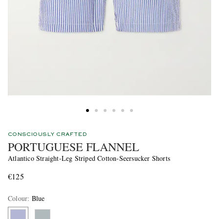
CONSCIOUSLY CRAFTED
PORTUGUESE FLANNEL
Atlantico Straight-Leg Striped Cotton-Seersucker Shorts
€125
Colour
:
Blue