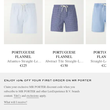
PORTUGUESE
PORTUGUESE
PORTUGU
FLANNEL
FLANNEL
FLANN
Atlantico Straight-Leg
Abstract Tile Straight-Leg
Straight-Leg
Cotton-Seersucker Shorts
€125
Cotton Shorts
€150
Drawstring 
€125
ENJOY 10% OFF YOUR FIRST ORDER ON MR PORTER
Claim your exclusive MR PORTER discount code when you
subscribe to MR PORTER and other LuxExperience B.V. brands
content.
T&Cs
and
exclusions
apply.
What will I receive?