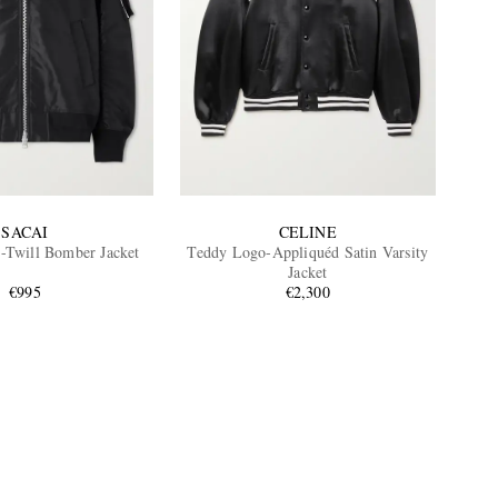
SACAI
CELINE
-Twill Bomber Jacket
Teddy Logo-Appliquéd Satin Varsity
Jacket
€995
€2,300