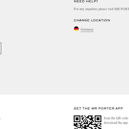
NEED HELP?
For any enquiries please visit MR PO
CHANGE LOCATION
Germany
GET THE MR PORTER APP
Scan the QR code 
R
download the app