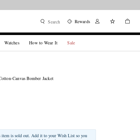
Rewards
Search
Watches
How to Wear It
Sale
Cotton-Canvas Bomber Jacket
s item is sold out. Add it to your Wish List so you