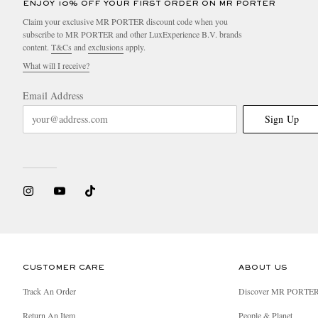
ENJOY 10% OFF YOUR FIRST ORDER ON MR PORTER
Claim your exclusive MR PORTER discount code when you
subscribe to MR PORTER and other LuxExperience B.V. brands
content.
T&Cs
and
exclusions
apply.
What will I receive?
Email Address
Sign Up
CUSTOMER CARE
ABOUT US
Track An Order
Discover MR PORTE
Return An Item
People & Planet