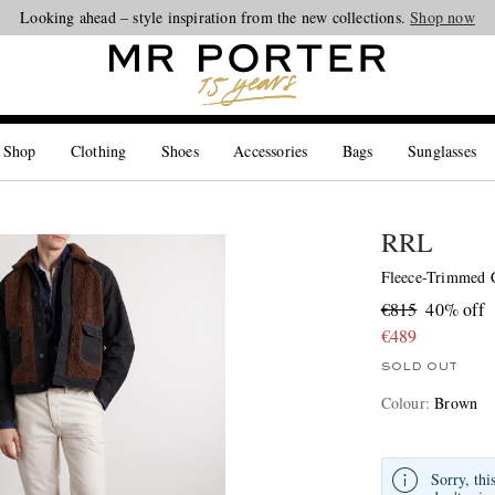
Looking ahead – style inspiration from the new collections.
Shop now
 Shop
Clothing
Shoes
Accessories
Bags
Sunglasses
RRL
Fleece-Trimmed 
€815
40% off
€489
SOLD OUT
Colour
:
Brown
Sorry, thi