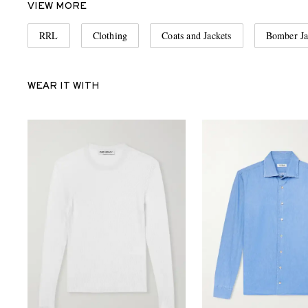
VIEW MORE
RRL
Clothing
Coats and Jackets
Bomber Ja
WEAR IT WITH