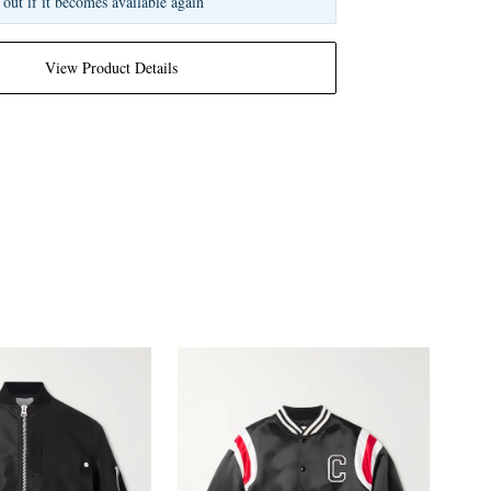
 out if it becomes available again
View Product Details