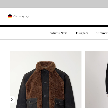
Germany
What's New
Designers
Summer