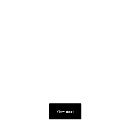
View more