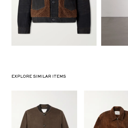
EXPLORE SIMILAR ITEMS