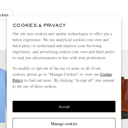
ckets
COOKIES & PRIVACY
Our site uses cookies and similar technologies to offer you a
better experience. We use analytical cookies (our own and
third party) to understand and improve your browsing
experience, and advertising cookies (our own and third party)
to send you advertisements in line with your preferences.
To modify or opt-out of the use of some or all of our
cookies, please go to "Manage Cookies" or view our
Cookie
Policy
to find out more. By clicking “Accept all” you consent
to the use of these cookies.
Accept
Manage cookies