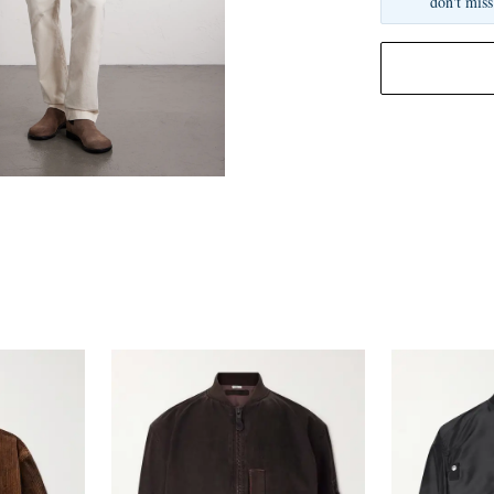
don't miss