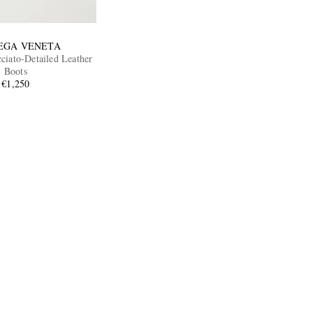
EGA VENETA
ciato-Detailed Leather
Boots
€1,250