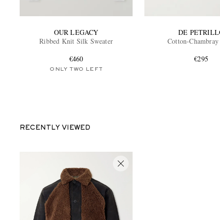
OUR LEGACY
DE PETRILL
Ribbed Knit Silk Sweater
Cotton-Chambray 
€460
€295
ONLY TWO LEFT
RECENTLY VIEWED