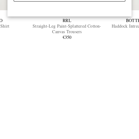
O
RRL
BOTT
Shirt
Straight-Leg Paint-Splattered Cotton-
Haddock Intrec
Canvas Trousers
€350