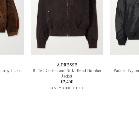
A.PRESSE
duroy Jacket
B-15C Cotton and Silk-Blend Bomber
Padded Nylon
Jacket
€2,450
FT
ONLY ONE LEFT