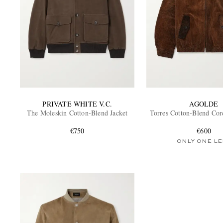
PRIVATE WHITE V.C.
AGOLDE
The Moleskin Cotton-Blend Jacket
Torres Cotton-Blend Cor
€750
€600
ONLY ONE LE