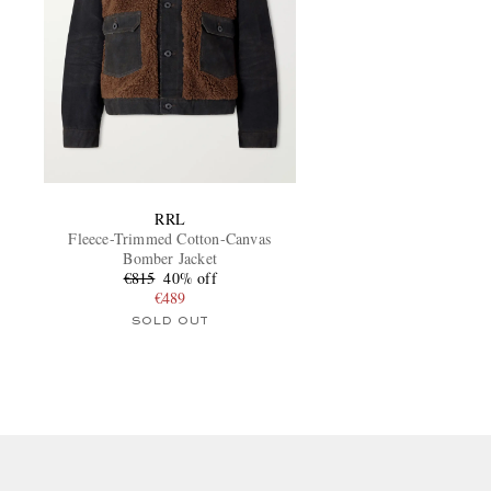
RRL
Fleece-Trimmed Cotton-Canvas
Bomber Jacket
€815
40% off
€489
SOLD OUT