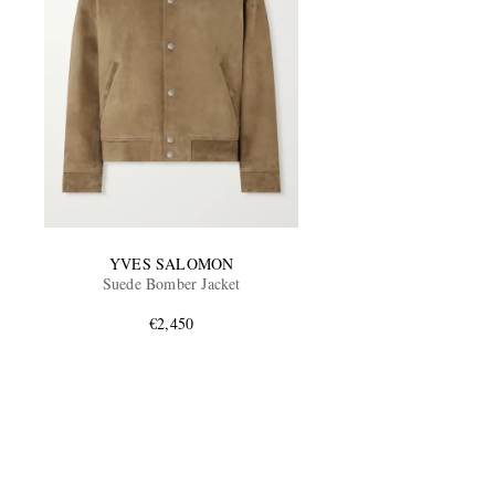
YVES SALOMON
Suede Bomber Jacket
€2,450