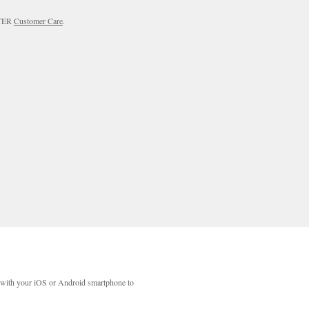
RTER
Customer Care
.
with your iOS or Android smartphone to